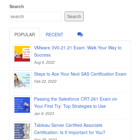
Search
Search
POPULAR
RECENT
VMware 3V0-21.21 Exam: Walk Your Way to
Success
Aug 6, 2022
Steps to Ace Your Next SAS Certification Exam
Feb 22, 2022
Passing the Salesforce CRT-261 Exam on
Your First Try: Top Strategies to Use
Jan 8, 2023
Tableau Server Certified Associate
Certification: Is It Important for You?
Sep 28, 2022