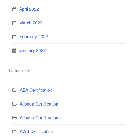
April 2022
March 2022
February 2022
January 2022
Categories
ABA Certification
Alibaba Certification
Alibaba Certifications
AWS Certification