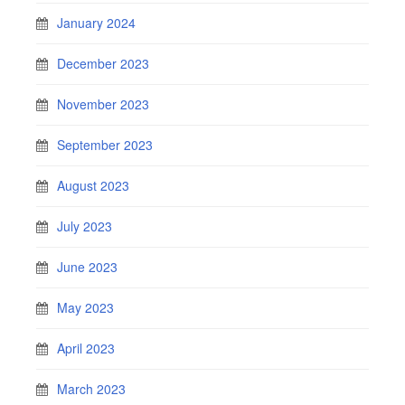
January 2024
December 2023
November 2023
September 2023
August 2023
July 2023
June 2023
May 2023
April 2023
March 2023