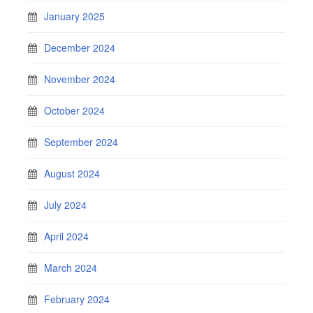
January 2025
December 2024
November 2024
October 2024
September 2024
August 2024
July 2024
April 2024
March 2024
February 2024