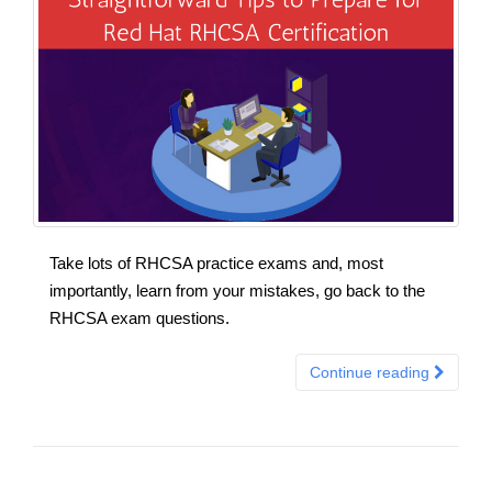
Take lots of RHCSA practice exams and, most
importantly, learn from your mistakes, go back to the
RHCSA exam questions.
Continue reading