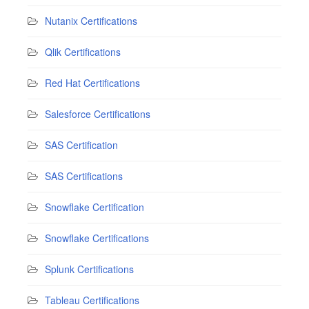
Nutanix Certifications
Qlik Certifications
Red Hat Certifications
Salesforce Certifications
SAS Certification
SAS Certifications
Snowflake Certification
Snowflake Certifications
Splunk Certifications
Tableau Certifications