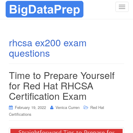
T
o
g
g
l
rhcsa ex200 exam
e
questions
n
a
v
i
Time to Prepare Yourself
g
for Red Hat RHCSA
a
t
Certification Exam
i
o
February 19, 2022
Venica Curren
Red Hat
n
Certifications