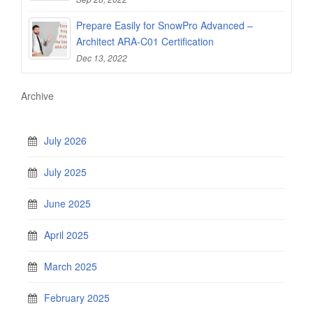
Prepare Easily for SnowPro Advanced –
Architect ARA-C01 Certification
Dec 13, 2022
Archive
July 2026
July 2025
June 2025
April 2025
March 2025
February 2025