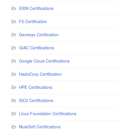
EXIN Certifications
F5 Certification
Genesys Certification
GIAC Certifications
Google Cloud Certifications
HashiCorp Certification
HPE Certifications
ISC2 Certifications
Linux Foundation Certifications
MuleSoft Certifications