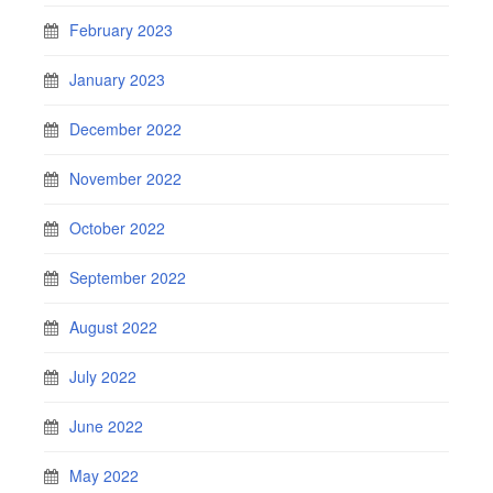
February 2023
January 2023
December 2022
November 2022
October 2022
September 2022
August 2022
July 2022
June 2022
May 2022