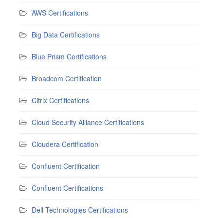
AWS Certifications
Big Data Certifications
Blue Prism Certifications
Broadcom Certification
Citrix Certifications
Cloud Security Alliance Certifications
Cloudera Certification
Confluent Certification
Confluent Certifications
Dell Technologies Certifications