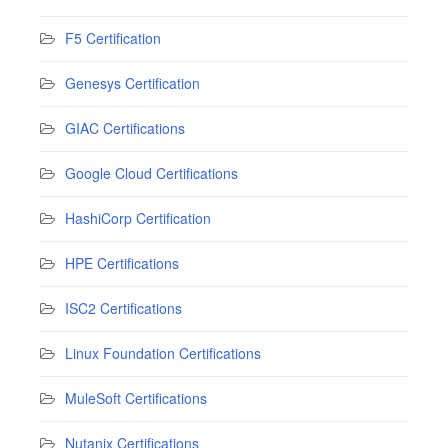
F5 Certification
Genesys Certification
GIAC Certifications
Google Cloud Certifications
HashiCorp Certification
HPE Certifications
ISC2 Certifications
Linux Foundation Certifications
MuleSoft Certifications
Nutanix Certifications