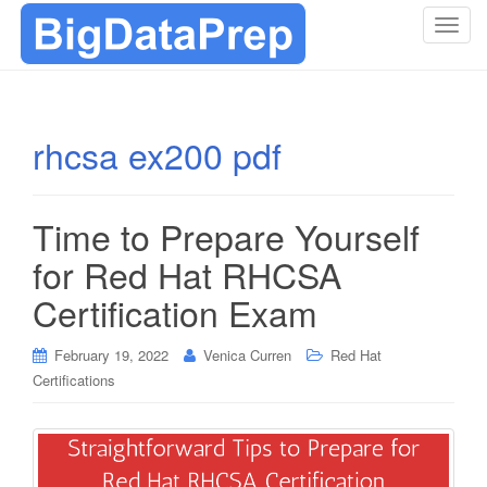
T
o
g
g
l
rhcsa ex200 pdf
e
n
a
Time to Prepare Yourself
v
i
for Red Hat RHCSA
g
Certification Exam
a
t
i
February 19, 2022
Venica Curren
Red Hat
o
Certifications
n