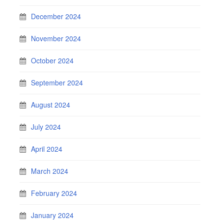
December 2024
November 2024
October 2024
September 2024
August 2024
July 2024
April 2024
March 2024
February 2024
January 2024