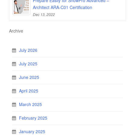
Prepare Easily for SnowPro Advanced –
Architect ARA-C01 Certification
Dec 13, 2022
Archive
July 2026
July 2025
June 2025
April 2025
March 2025
February 2025
January 2025