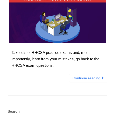
Take lots of RHCSA practice exams and, most
importantly, learn from your mistakes, go back to the
RHCSA exam questions.
Continue reading
Search