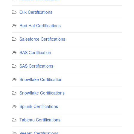
Qlik Certifications
Red Hat Certifications
Salesforce Certifications
SAS Certification
SAS Certifications
Snowflake Certification
Snowflake Certifications
Splunk Certifications
Tableau Certifications
Veeam Certifications