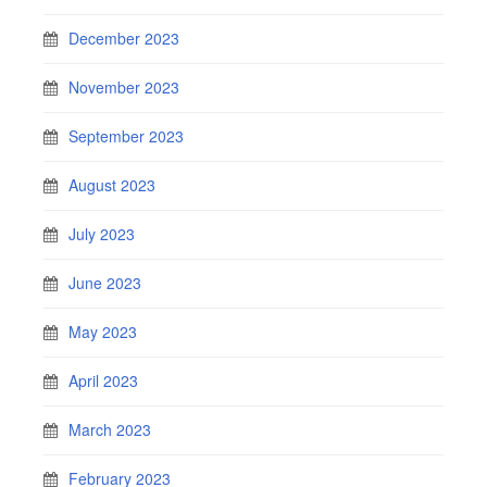
December 2023
November 2023
September 2023
August 2023
July 2023
June 2023
May 2023
April 2023
March 2023
February 2023