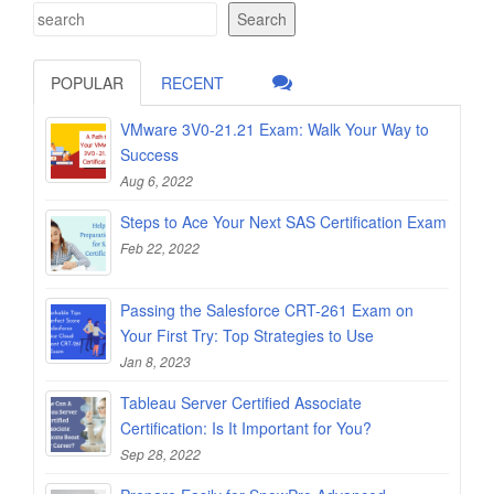
Search
POPULAR
RECENT
VMware 3V0-21.21 Exam: Walk Your Way to
Success
Aug 6, 2022
Steps to Ace Your Next SAS Certification Exam
Feb 22, 2022
Passing the Salesforce CRT-261 Exam on
Your First Try: Top Strategies to Use
Jan 8, 2023
Tableau Server Certified Associate
Certification: Is It Important for You?
Sep 28, 2022