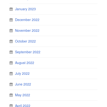
January 2023
December 2022
November 2022
October 2022
September 2022
August 2022
July 2022
June 2022
May 2022
April 2022