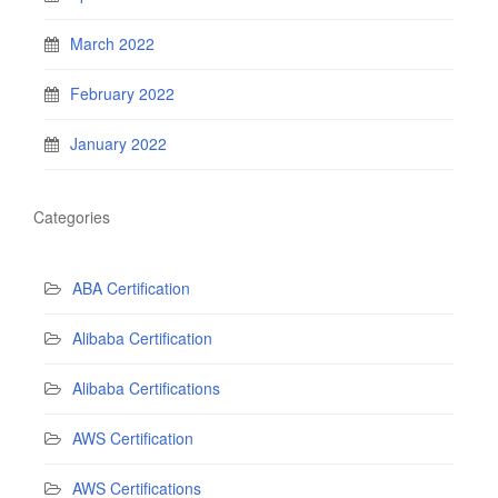
March 2022
February 2022
January 2022
Categories
ABA Certification
Alibaba Certification
Alibaba Certifications
AWS Certification
AWS Certifications