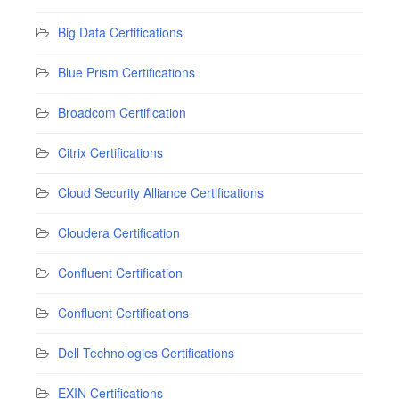
Big Data Certifications
Blue Prism Certifications
Broadcom Certification
Citrix Certifications
Cloud Security Alliance Certifications
Cloudera Certification
Confluent Certification
Confluent Certifications
Dell Technologies Certifications
EXIN Certifications