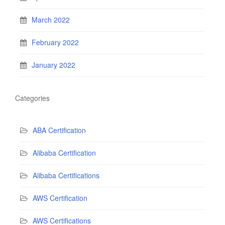
March 2022
February 2022
January 2022
Categories
ABA Certification
Alibaba Certification
Alibaba Certifications
AWS Certification
AWS Certifications