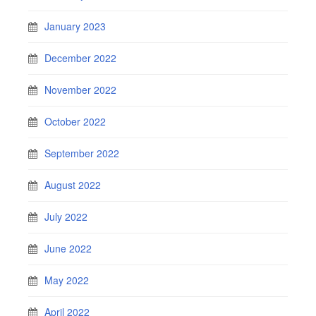
January 2023
December 2022
November 2022
October 2022
September 2022
August 2022
July 2022
June 2022
May 2022
April 2022