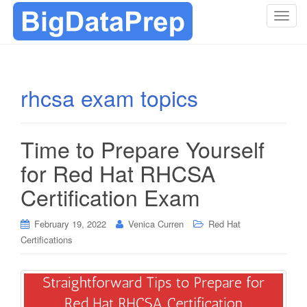
T
o
g
g
l
rhcsa exam topics
e
n
a
Time to Prepare Yourself
v
i
for Red Hat RHCSA
g
Certification Exam
a
t
i
February 19, 2022
Venica Curren
Red Hat
o
Certifications
n