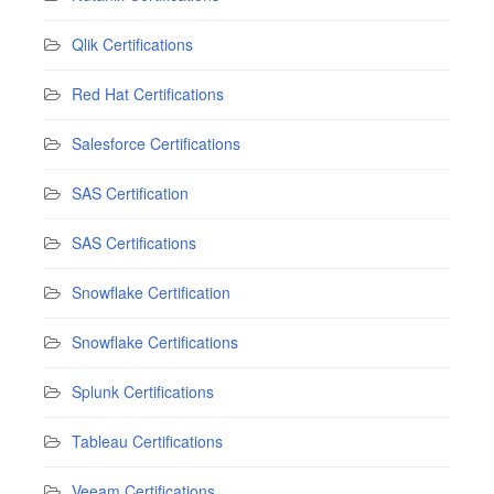
Qlik Certifications
Red Hat Certifications
Salesforce Certifications
SAS Certification
SAS Certifications
Snowflake Certification
Snowflake Certifications
Splunk Certifications
Tableau Certifications
Veeam Certifications