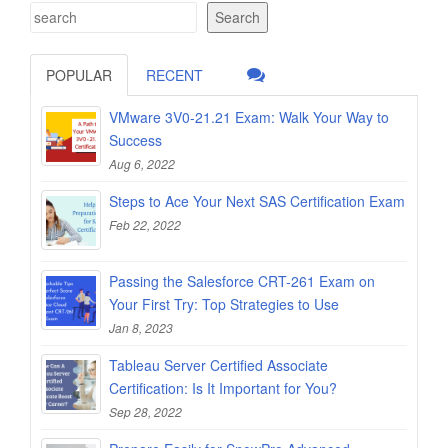
Search
POPULAR
RECENT
VMware 3V0-21.21 Exam: Walk Your Way to
Success
Aug 6, 2022
Steps to Ace Your Next SAS Certification Exam
Feb 22, 2022
Passing the Salesforce CRT-261 Exam on
Your First Try: Top Strategies to Use
Jan 8, 2023
Tableau Server Certified Associate
Certification: Is It Important for You?
Sep 28, 2022