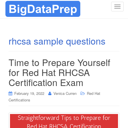
T
o
g
g
l
rhcsa sample questions
e
n
a
Time to Prepare Yourself
v
i
for Red Hat RHCSA
g
Certification Exam
a
t
i
February 19, 2022
Venica Curren
Red Hat
o
Certifications
n