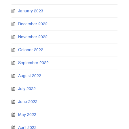
January 2023
December 2022
November 2022
October 2022
September 2022
August 2022
July 2022
June 2022
May 2022
April 2022