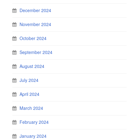
December 2024
November 2024
October 2024
September 2024
August 2024
July 2024
April 2024
March 2024
February 2024
January 2024