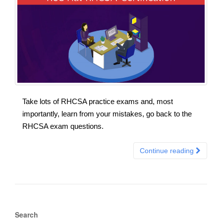
Take lots of RHCSA practice exams and, most
importantly, learn from your mistakes, go back to the
RHCSA exam questions.
Continue reading
Search