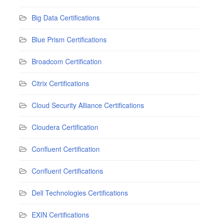
Big Data Certifications
Blue Prism Certifications
Broadcom Certification
Citrix Certifications
Cloud Security Alliance Certifications
Cloudera Certification
Confluent Certification
Confluent Certifications
Dell Technologies Certifications
EXIN Certifications