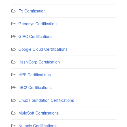
F5 Certification
Genesys Certification
GIAC Certifications
Google Cloud Certifications
HashiCorp Certification
HPE Certifications
ISC2 Certifications
Linux Foundation Certifications
MuleSoft Certifications
Nutanix Certifications