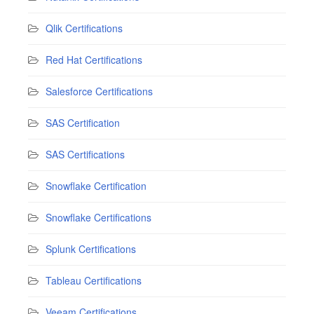
Qlik Certifications
Red Hat Certifications
Salesforce Certifications
SAS Certification
SAS Certifications
Snowflake Certification
Snowflake Certifications
Splunk Certifications
Tableau Certifications
Veeam Certifications