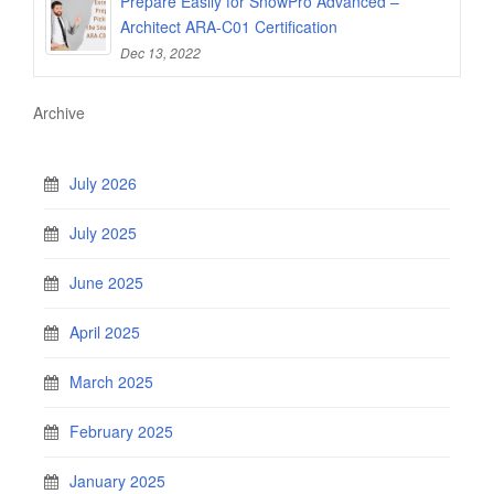
Prepare Easily for SnowPro Advanced –
Architect ARA-C01 Certification
Dec 13, 2022
Archive
July 2026
July 2025
June 2025
April 2025
March 2025
February 2025
January 2025