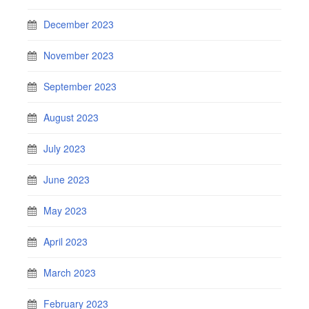
December 2023
November 2023
September 2023
August 2023
July 2023
June 2023
May 2023
April 2023
March 2023
February 2023