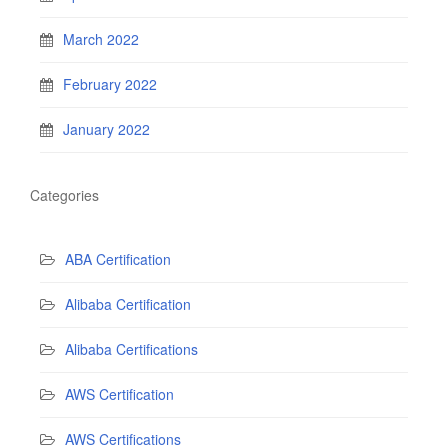
March 2022
February 2022
January 2022
Categories
ABA Certification
Alibaba Certification
Alibaba Certifications
AWS Certification
AWS Certifications