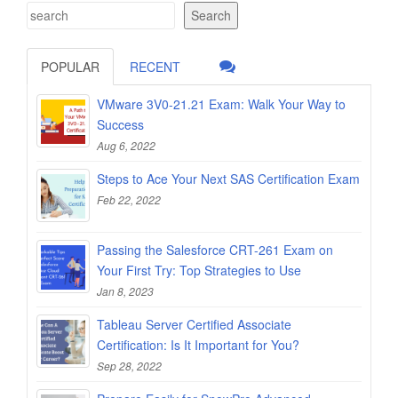
Search
POPULAR
RECENT
VMware 3V0-21.21 Exam: Walk Your Way to
Success
Aug 6, 2022
Steps to Ace Your Next SAS Certification Exam
Feb 22, 2022
Passing the Salesforce CRT-261 Exam on
Your First Try: Top Strategies to Use
Jan 8, 2023
Tableau Server Certified Associate
Certification: Is It Important for You?
Sep 28, 2022