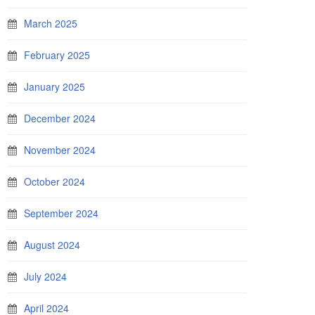
March 2025
February 2025
January 2025
December 2024
November 2024
October 2024
September 2024
August 2024
July 2024
April 2024