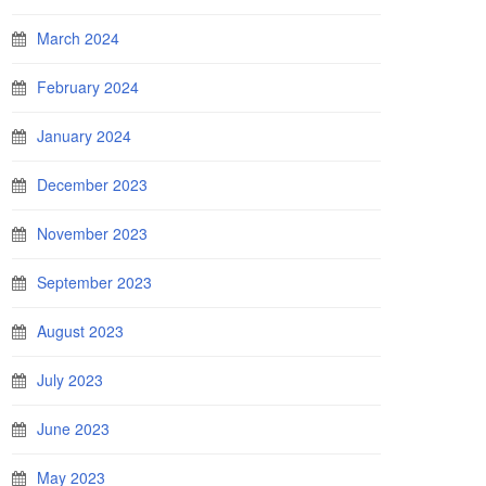
March 2024
February 2024
January 2024
December 2023
November 2023
September 2023
August 2023
July 2023
June 2023
May 2023