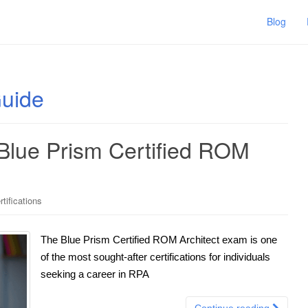
Blog
Guide
 Blue Prism Certified ROM
tifications
The Blue Prism Certified ROM Architect exam is one
of the most sought-after certifications for individuals
seeking a career in RPA
Continue reading