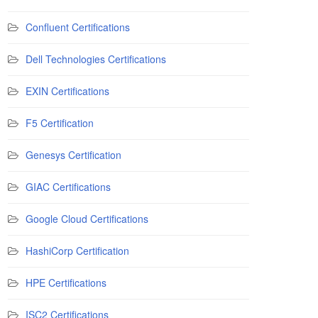
Confluent Certifications
Dell Technologies Certifications
EXIN Certifications
F5 Certification
Genesys Certification
GIAC Certifications
Google Cloud Certifications
HashiCorp Certification
HPE Certifications
ISC2 Certifications