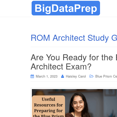
ROM Architect Study 
Are You Ready for the
Architect Exam?
March 1, 2023
Haisley Carol
Blue Prism Cer