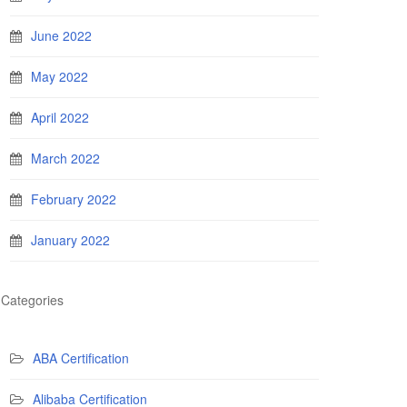
June 2022
May 2022
April 2022
March 2022
February 2022
January 2022
Categories
ABA Certification
Alibaba Certification