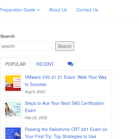
Preparation Guide
About Us
Contact Us
Search
Search
POPULAR
RECENT
VMware 3V0-21.21 Exam: Walk Your Way
to Success
Aug 6, 2022
Steps to Ace Your Next SAS Certification
Exam
Feb 22, 2022
Passing the Salesforce CRT-261 Exam on
Your First Try: Top Strategies to Use