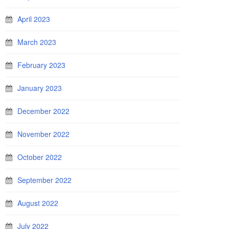
April 2023
March 2023
February 2023
January 2023
December 2022
November 2022
October 2022
September 2022
August 2022
July 2022