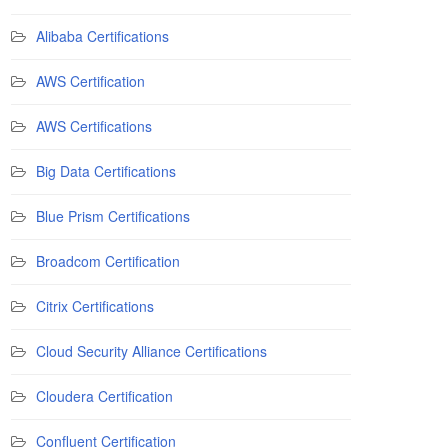
Alibaba Certifications
AWS Certification
AWS Certifications
Big Data Certifications
Blue Prism Certifications
Broadcom Certification
Citrix Certifications
Cloud Security Alliance Certifications
Cloudera Certification
Confluent Certification