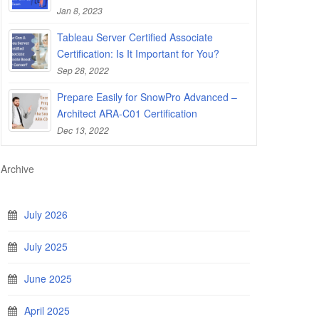
Jan 8, 2023
Tableau Server Certified Associate
Certification: Is It Important for You?
Sep 28, 2022
Prepare Easily for SnowPro Advanced –
Architect ARA-C01 Certification
Dec 13, 2022
Archive
July 2026
July 2025
June 2025
April 2025