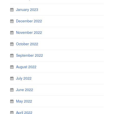
January 2023
December 2022
November 2022
October 2022
September 2022
August 2022
July 2022
June 2022
May 2022
April 2022