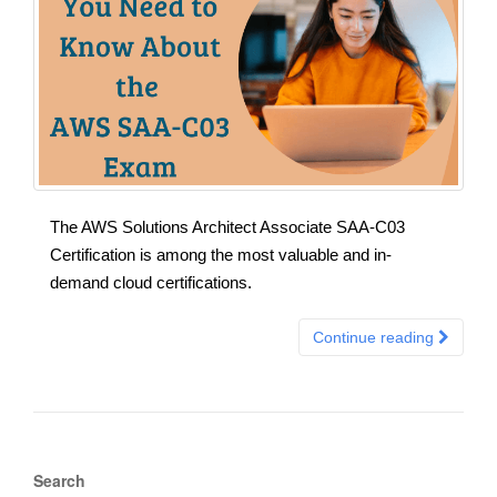
The AWS Solutions Architect Associate SAA-C03
Certification is among the most valuable and in-
demand cloud certifications.
Continue reading
Search