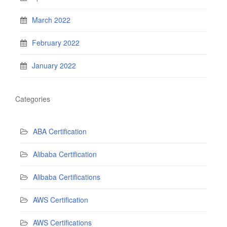
March 2022
February 2022
January 2022
Categories
ABA Certification
Alibaba Certification
Alibaba Certifications
AWS Certification
AWS Certifications