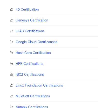
F5 Certification
Genesys Certification
GIAC Certifications
Google Cloud Certifications
HashiCorp Certification
HPE Certifications
ISC2 Certifications
Linux Foundation Certifications
MuleSoft Certifications
Nutanix Certifications