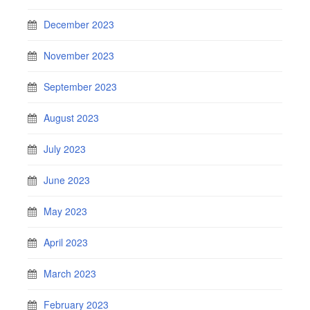
December 2023
November 2023
September 2023
August 2023
July 2023
June 2023
May 2023
April 2023
March 2023
February 2023