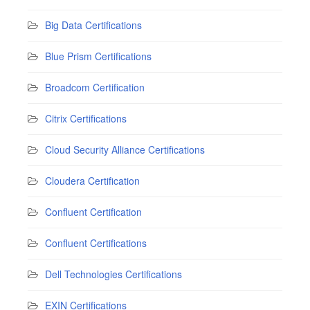
Big Data Certifications
Blue Prism Certifications
Broadcom Certification
Citrix Certifications
Cloud Security Alliance Certifications
Cloudera Certification
Confluent Certification
Confluent Certifications
Dell Technologies Certifications
EXIN Certifications