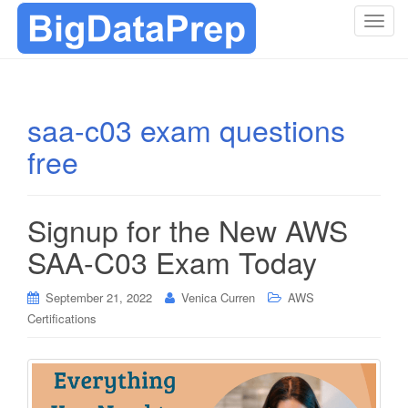
T
o
g
g
l
saa-c03 exam questions
e
free
n
a
v
i
Signup for the New AWS
g
SAA-C03 Exam Today
a
t
i
September 21, 2022
Venica Curren
AWS
o
Certifications
n