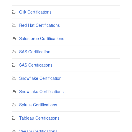
Qlik Certifications
Red Hat Certifications
Salesforce Certifications
SAS Certification
SAS Certifications
Snowflake Certification
Snowflake Certifications
Splunk Certifications
Tableau Certifications
Veeam Certifications