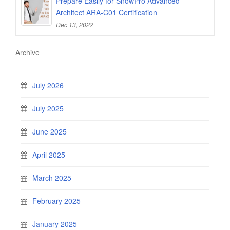
Prepare Easily for SnowPro Advanced –
Architect ARA-C01 Certification
Dec 13, 2022
Archive
July 2026
July 2025
June 2025
April 2025
March 2025
February 2025
January 2025