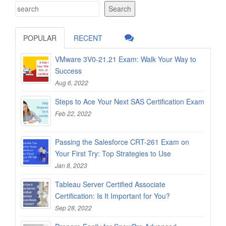
Search
POPULAR
RECENT
VMware 3V0-21.21 Exam: Walk Your Way to
Success
Aug 6, 2022
Steps to Ace Your Next SAS Certification Exam
Feb 22, 2022
Passing the Salesforce CRT-261 Exam on
Your First Try: Top Strategies to Use
Jan 8, 2023
Tableau Server Certified Associate
Certification: Is It Important for You?
Sep 28, 2022