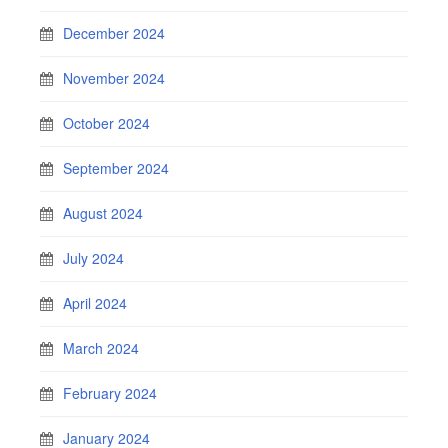
December 2024
November 2024
October 2024
September 2024
August 2024
July 2024
April 2024
March 2024
February 2024
January 2024