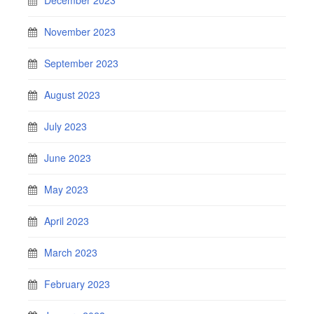
November 2023
September 2023
August 2023
July 2023
June 2023
May 2023
April 2023
March 2023
February 2023