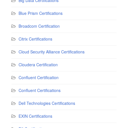
Big Data Certifications
Blue Prism Certifications
Broadcom Certification
Citrix Certifications
Cloud Security Alliance Certifications
Cloudera Certification
Confluent Certification
Confluent Certifications
Dell Technologies Certifications
EXIN Certifications