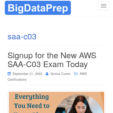
T
o
g
g
l
saa-c03
e
n
a
Signup for the New AWS
v
i
SAA-C03 Exam Today
g
a
September 21, 2022
Venica Curren
AWS
t
Certifications
i
o
n