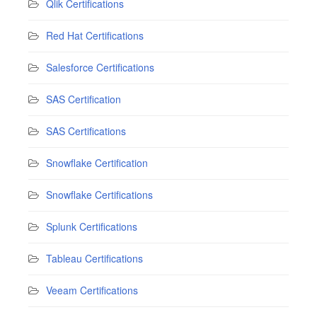
Qlik Certifications
Red Hat Certifications
Salesforce Certifications
SAS Certification
SAS Certifications
Snowflake Certification
Snowflake Certifications
Splunk Certifications
Tableau Certifications
Veeam Certifications