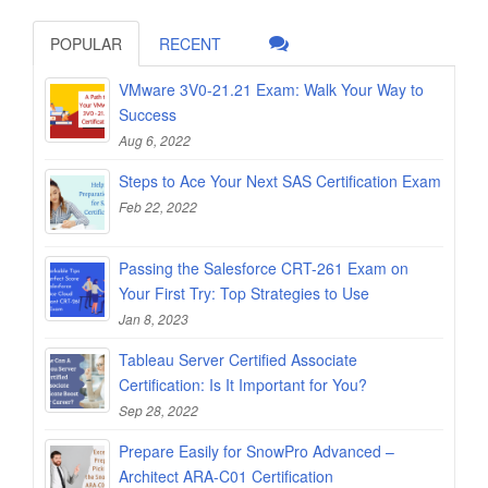
POPULAR
RECENT
VMware 3V0-21.21 Exam: Walk Your Way to
Success
Aug 6, 2022
Steps to Ace Your Next SAS Certification Exam
Feb 22, 2022
Passing the Salesforce CRT-261 Exam on
Your First Try: Top Strategies to Use
Jan 8, 2023
Tableau Server Certified Associate
Certification: Is It Important for You?
Sep 28, 2022
Prepare Easily for SnowPro Advanced –
Architect ARA-C01 Certification