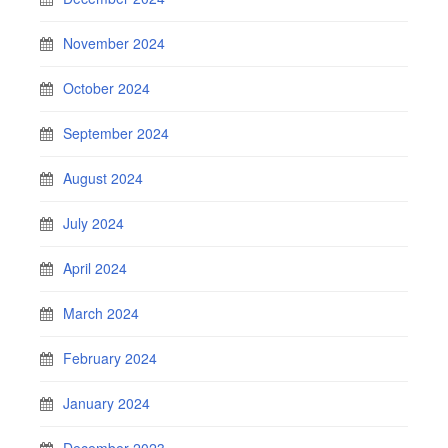
November 2024
October 2024
September 2024
August 2024
July 2024
April 2024
March 2024
February 2024
January 2024
December 2023