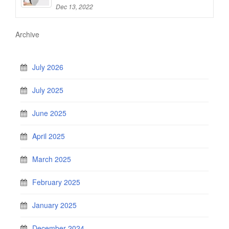
Dec 13, 2022
Archive
July 2026
July 2025
June 2025
April 2025
March 2025
February 2025
January 2025
December 2024