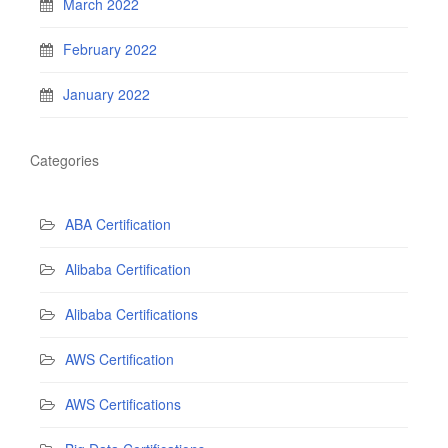
March 2022
February 2022
January 2022
Categories
ABA Certification
Alibaba Certification
Alibaba Certifications
AWS Certification
AWS Certifications