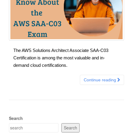
The AWS Solutions Architect Associate SAA-C03
Certification is among the most valuable and in-
demand cloud certifications.
Continue reading
Search
Search