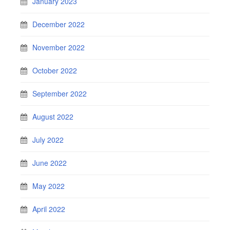
January 2023
December 2022
November 2022
October 2022
September 2022
August 2022
July 2022
June 2022
May 2022
April 2022