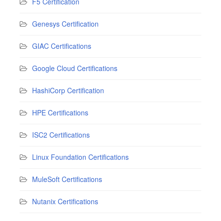
F5 Certification
Genesys Certification
GIAC Certifications
Google Cloud Certifications
HashiCorp Certification
HPE Certifications
ISC2 Certifications
Linux Foundation Certifications
MuleSoft Certifications
Nutanix Certifications