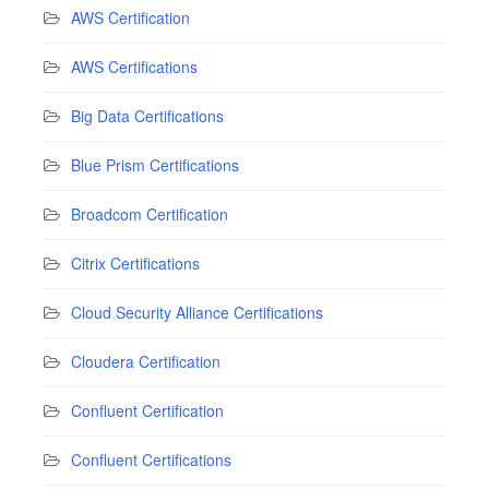
AWS Certification
AWS Certifications
Big Data Certifications
Blue Prism Certifications
Broadcom Certification
Citrix Certifications
Cloud Security Alliance Certifications
Cloudera Certification
Confluent Certification
Confluent Certifications