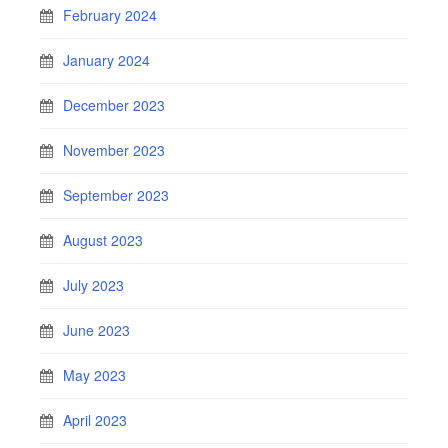
February 2024
January 2024
December 2023
November 2023
September 2023
August 2023
July 2023
June 2023
May 2023
April 2023