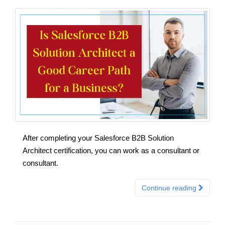
After completing your Salesforce B2B Solution
Architect certification, you can work as a consultant or
consultant.
Continue reading