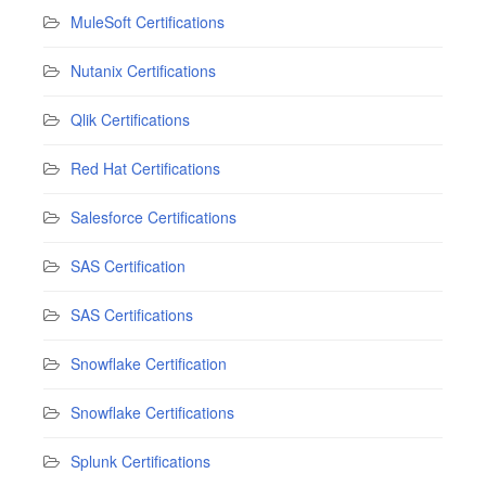
MuleSoft Certifications
Nutanix Certifications
Qlik Certifications
Red Hat Certifications
Salesforce Certifications
SAS Certification
SAS Certifications
Snowflake Certification
Snowflake Certifications
Splunk Certifications