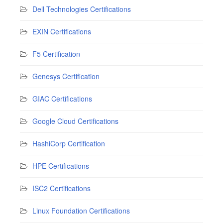
Dell Technologies Certifications
EXIN Certifications
F5 Certification
Genesys Certification
GIAC Certifications
Google Cloud Certifications
HashiCorp Certification
HPE Certifications
ISC2 Certifications
Linux Foundation Certifications