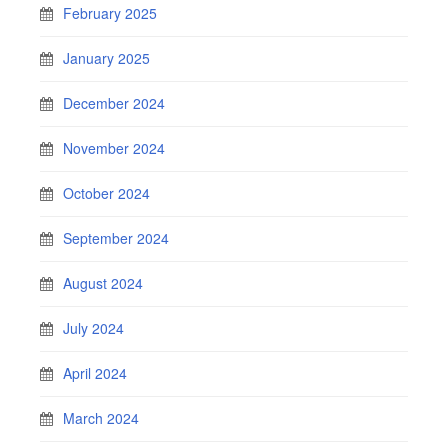
February 2025
January 2025
December 2024
November 2024
October 2024
September 2024
August 2024
July 2024
April 2024
March 2024