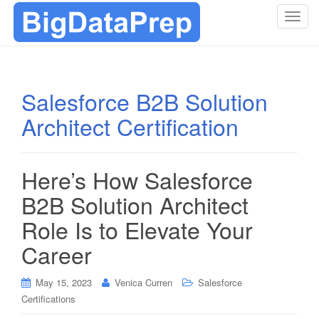
T
o
g
g
l
Salesforce B2B Solution
e
Architect Certification
n
a
v
i
Here’s How Salesforce
g
B2B Solution Architect
a
t
Role Is to Elevate Your
i
Career
o
n
May 15, 2023
Venica Curren
Salesforce
Certifications