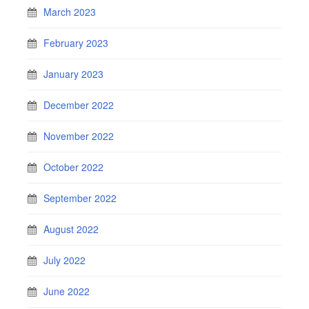
March 2023
February 2023
January 2023
December 2022
November 2022
October 2022
September 2022
August 2022
July 2022
June 2022