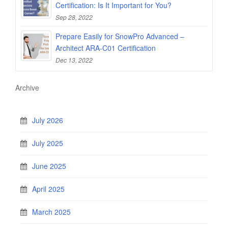
Certification: Is It Important for You?
Sep 28, 2022
Prepare Easily for SnowPro Advanced –
Architect ARA-C01 Certification
Dec 13, 2022
Archive
July 2026
July 2025
June 2025
April 2025
March 2025