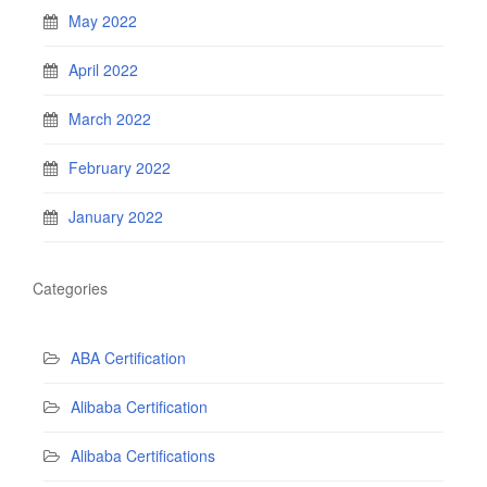
May 2022
April 2022
March 2022
February 2022
January 2022
Categories
ABA Certification
Alibaba Certification
Alibaba Certifications