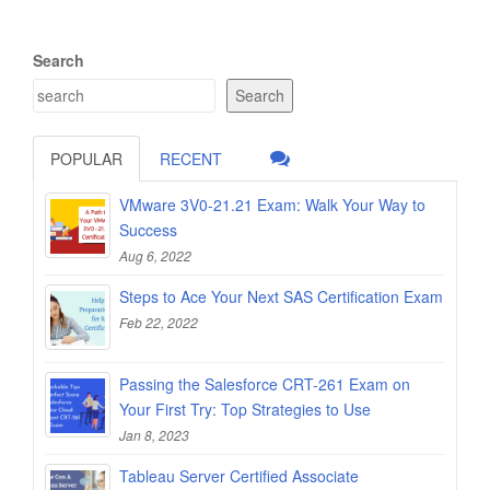
Search
Search
POPULAR
RECENT
VMware 3V0-21.21 Exam: Walk Your Way to
Success
Aug 6, 2022
Steps to Ace Your Next SAS Certification Exam
Feb 22, 2022
Passing the Salesforce CRT-261 Exam on
Your First Try: Top Strategies to Use
Jan 8, 2023
Tableau Server Certified Associate