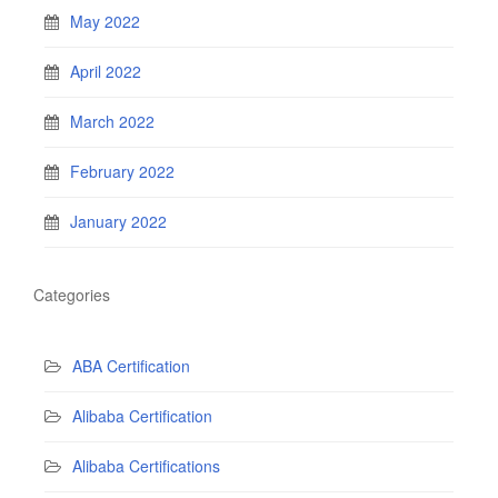
May 2022
April 2022
March 2022
February 2022
January 2022
Categories
ABA Certification
Alibaba Certification
Alibaba Certifications