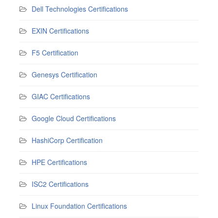
Dell Technologies Certifications
EXIN Certifications
F5 Certification
Genesys Certification
GIAC Certifications
Google Cloud Certifications
HashiCorp Certification
HPE Certifications
ISC2 Certifications
Linux Foundation Certifications