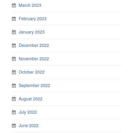
March 2023
February 2023
January 2023
December 2022
November 2022
October 2022
September 2022
August 2022
July 2022
June 2022