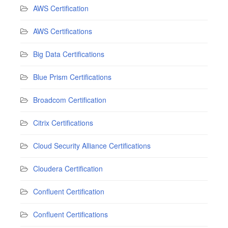
AWS Certification
AWS Certifications
Big Data Certifications
Blue Prism Certifications
Broadcom Certification
Citrix Certifications
Cloud Security Alliance Certifications
Cloudera Certification
Confluent Certification
Confluent Certifications