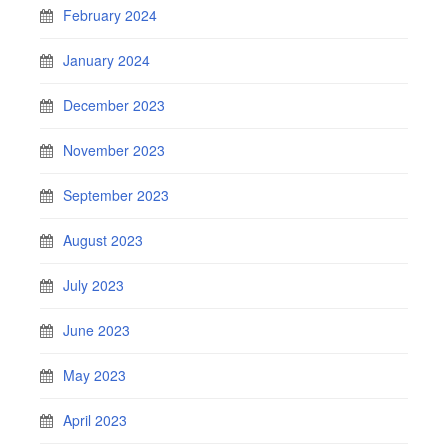
February 2024
January 2024
December 2023
November 2023
September 2023
August 2023
July 2023
June 2023
May 2023
April 2023