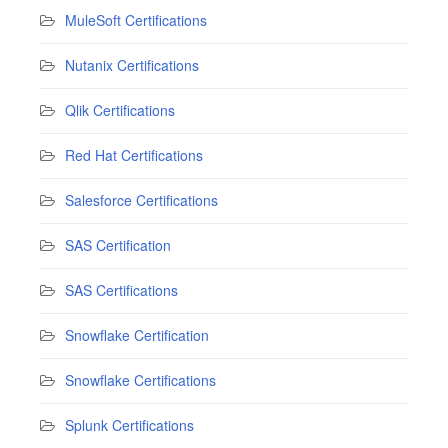
MuleSoft Certifications
Nutanix Certifications
Qlik Certifications
Red Hat Certifications
Salesforce Certifications
SAS Certification
SAS Certifications
Snowflake Certification
Snowflake Certifications
Splunk Certifications