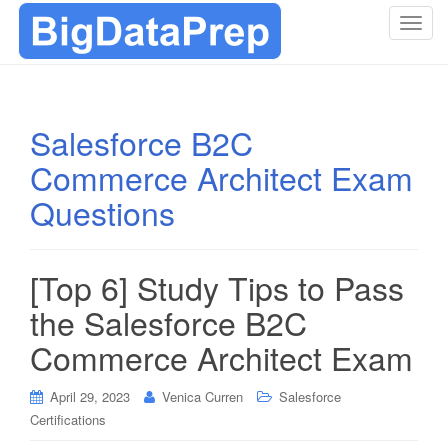
T
o
g
g
l
Salesforce B2C
e
Commerce Architect Exam
n
a
Questions
v
i
g
[Top 6] Study Tips to Pass
a
t
the Salesforce B2C
i
Commerce Architect Exam
o
n
April 29, 2023
Venica Curren
Salesforce
Certifications