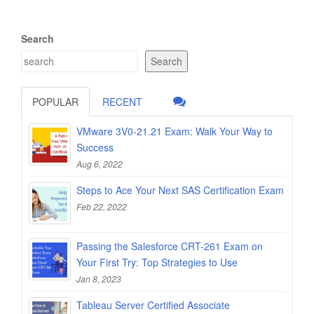
Search
Search
POPULAR
RECENT
VMware 3V0-21.21 Exam: Walk Your Way to
Success
Aug 6, 2022
Steps to Ace Your Next SAS Certification Exam
Feb 22, 2022
Passing the Salesforce CRT-261 Exam on
Your First Try: Top Strategies to Use
Jan 8, 2023
Tableau Server Certified Associate