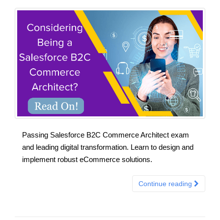
Passing Salesforce B2C Commerce Architect exam
and leading digital transformation. Learn to design and
implement robust eCommerce solutions.
Continue reading