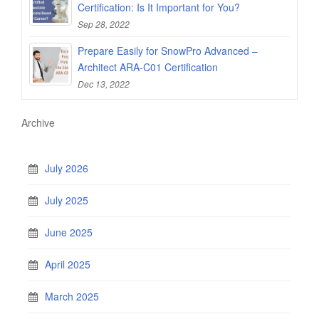
Certification: Is It Important for You?
Sep 28, 2022
Prepare Easily for SnowPro Advanced –
Architect ARA-C01 Certification
Dec 13, 2022
Archive
July 2026
July 2025
June 2025
April 2025
March 2025