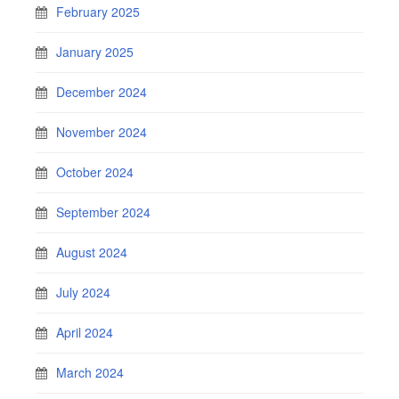
February 2025
January 2025
December 2024
November 2024
October 2024
September 2024
August 2024
July 2024
April 2024
March 2024