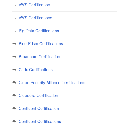
AWS Certification
AWS Certifications
Big Data Certifications
Blue Prism Certifications
Broadcom Certification
Citrix Certifications
Cloud Security Alliance Certifications
Cloudera Certification
Confluent Certification
Confluent Certifications