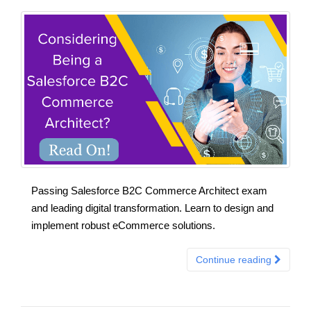
Passing Salesforce B2C Commerce Architect exam
and leading digital transformation. Learn to design and
implement robust eCommerce solutions.
Continue reading