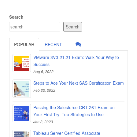
Search
Search
POPULAR
RECENT
VMware 3V0-21.21 Exam: Walk Your Way to
Success
Aug 6, 2022
Steps to Ace Your Next SAS Certification Exam
Feb 22, 2022
Passing the Salesforce CRT-261 Exam on
Your First Try: Top Strategies to Use
Jan 8, 2023
Tableau Server Certified Associate