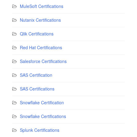
MuleSoft Certifications
Nutanix Certifications
Qlik Certifications
Red Hat Certifications
Salesforce Certifications
SAS Certification
SAS Certifications
Snowflake Certification
Snowflake Certifications
Splunk Certifications