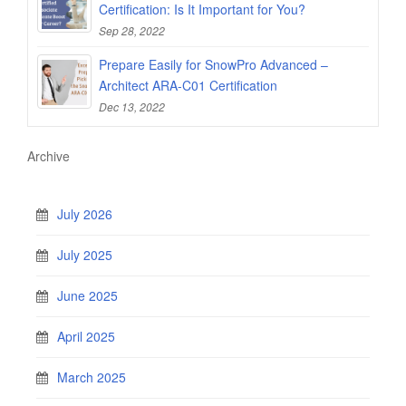
Certification: Is It Important for You?
Sep 28, 2022
Prepare Easily for SnowPro Advanced –
Architect ARA-C01 Certification
Dec 13, 2022
Archive
July 2026
July 2025
June 2025
April 2025
March 2025