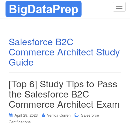
T
o
g
g
l
Salesforce B2C
e
Commerce Architect Study
n
a
Guide
v
i
g
[Top 6] Study Tips to Pass
a
t
the Salesforce B2C
i
Commerce Architect Exam
o
n
April 29, 2023
Venica Curren
Salesforce
Certifications