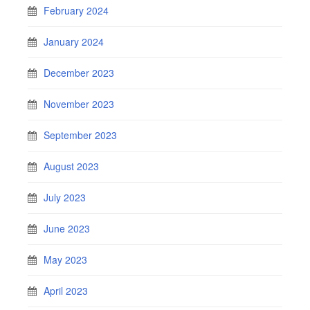
February 2024
January 2024
December 2023
November 2023
September 2023
August 2023
July 2023
June 2023
May 2023
April 2023