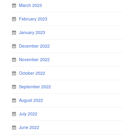
March 2023
February 2023
January 2023
December 2022
November 2022
October 2022
September 2022
August 2022
July 2022
June 2022