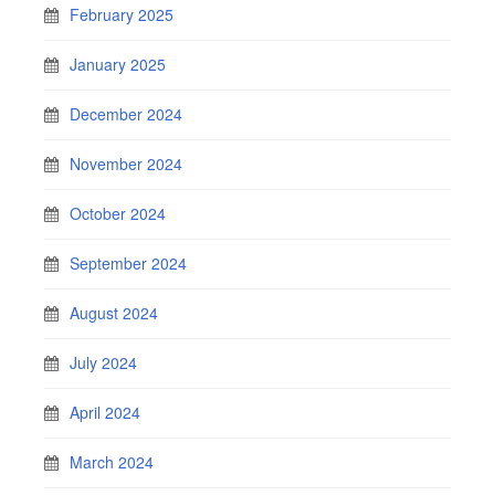
February 2025
January 2025
December 2024
November 2024
October 2024
September 2024
August 2024
July 2024
April 2024
March 2024