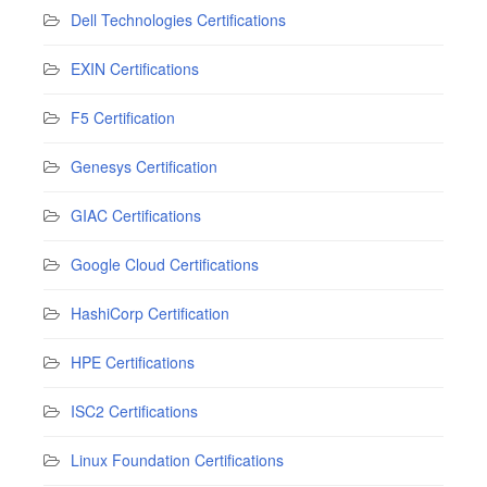
Dell Technologies Certifications
EXIN Certifications
F5 Certification
Genesys Certification
GIAC Certifications
Google Cloud Certifications
HashiCorp Certification
HPE Certifications
ISC2 Certifications
Linux Foundation Certifications