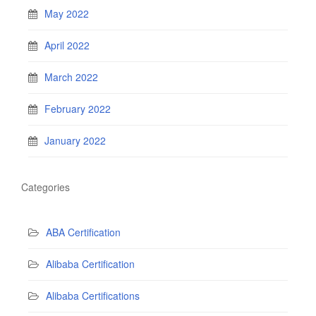
May 2022
April 2022
March 2022
February 2022
January 2022
Categories
ABA Certification
Alibaba Certification
Alibaba Certifications