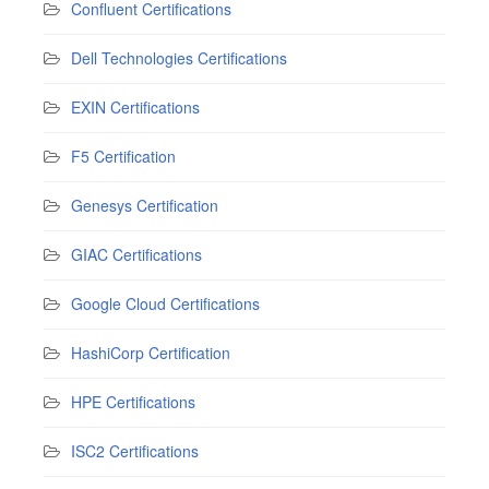
Confluent Certifications
Dell Technologies Certifications
EXIN Certifications
F5 Certification
Genesys Certification
GIAC Certifications
Google Cloud Certifications
HashiCorp Certification
HPE Certifications
ISC2 Certifications