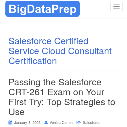
T
o
g
g
l
Salesforce Certified
e
Service Cloud Consultant
n
a
Certification
v
i
g
Passing the Salesforce
a
t
CRT-261 Exam on Your
i
First Try: Top Strategies to
o
n
Use
January 8, 2023
Venica Curren
Salesforce