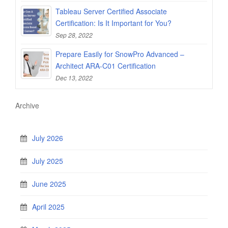
Tableau Server Certified Associate
Certification: Is It Important for You?
Sep 28, 2022
Prepare Easily for SnowPro Advanced –
Architect ARA-C01 Certification
Dec 13, 2022
Archive
July 2026
July 2025
June 2025
April 2025