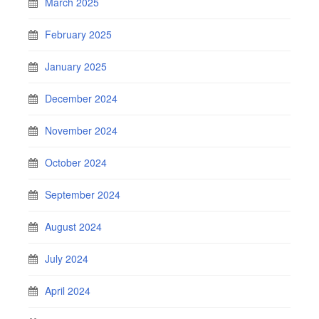
March 2025
February 2025
January 2025
December 2024
November 2024
October 2024
September 2024
August 2024
July 2024
April 2024