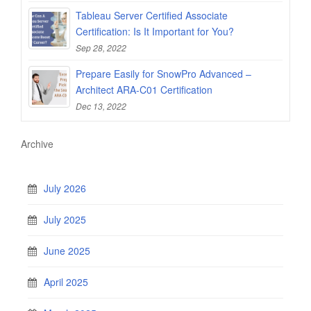
Tableau Server Certified Associate
Certification: Is It Important for You?
Sep 28, 2022
Prepare Easily for SnowPro Advanced –
Architect ARA-C01 Certification
Dec 13, 2022
Archive
July 2026
July 2025
June 2025
April 2025