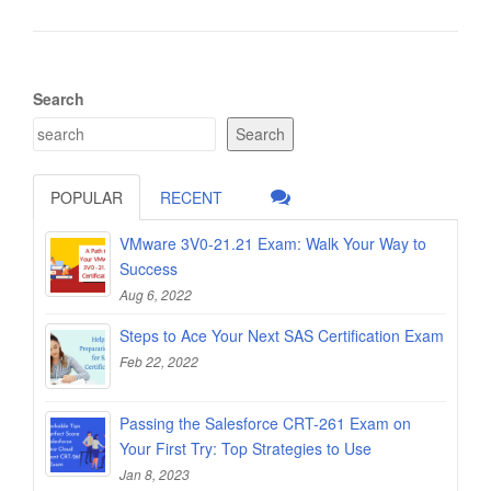
Search
Search
POPULAR
RECENT
VMware 3V0-21.21 Exam: Walk Your Way to
Success
Aug 6, 2022
Steps to Ace Your Next SAS Certification Exam
Feb 22, 2022
Passing the Salesforce CRT-261 Exam on
Your First Try: Top Strategies to Use
Jan 8, 2023