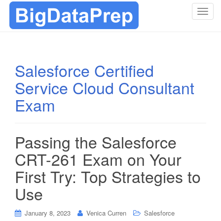
T
o
g
g
l
Salesforce Certified
e
Service Cloud Consultant
n
a
Exam
v
i
g
Passing the Salesforce
a
t
CRT-261 Exam on Your
i
First Try: Top Strategies to
o
n
Use
January 8, 2023
Venica Curren
Salesforce