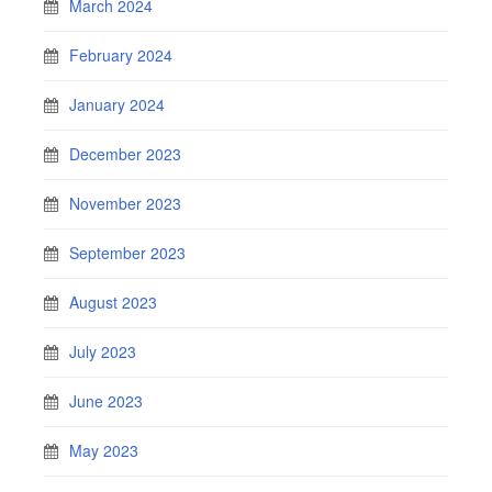
March 2024
February 2024
January 2024
December 2023
November 2023
September 2023
August 2023
July 2023
June 2023
May 2023