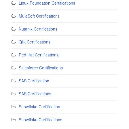
Linux Foundation Certifications
MuleSoft Certifications
Nutanix Certifications
Qlik Certifications
Red Hat Certifications
Salesforce Certifications
SAS Certification
SAS Certifications
Snowflake Certification
Snowflake Certifications