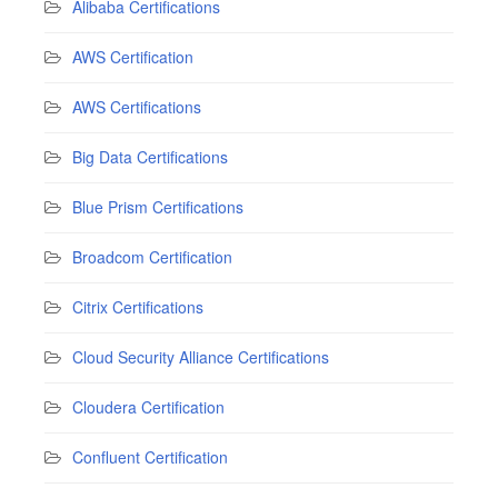
Alibaba Certifications
AWS Certification
AWS Certifications
Big Data Certifications
Blue Prism Certifications
Broadcom Certification
Citrix Certifications
Cloud Security Alliance Certifications
Cloudera Certification
Confluent Certification