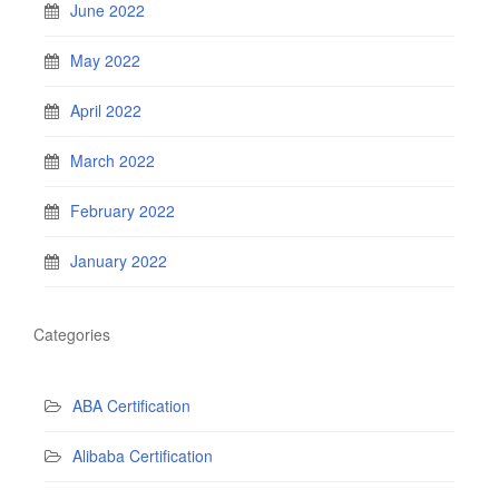
June 2022
May 2022
April 2022
March 2022
February 2022
January 2022
Categories
ABA Certification
Alibaba Certification