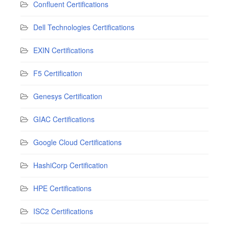
Confluent Certifications
Dell Technologies Certifications
EXIN Certifications
F5 Certification
Genesys Certification
GIAC Certifications
Google Cloud Certifications
HashiCorp Certification
HPE Certifications
ISC2 Certifications