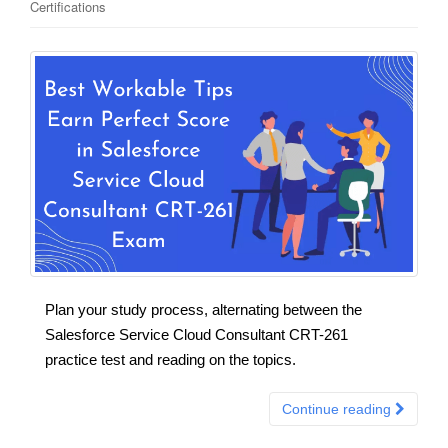
Certifications
Plan your study process, alternating between the
Salesforce Service Cloud Consultant CRT-261
practice test and reading on the topics.
Continue reading