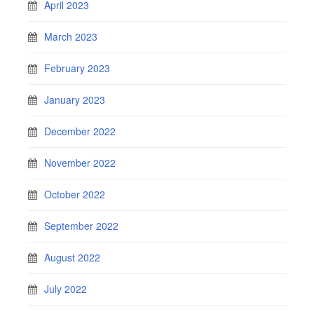
April 2023
March 2023
February 2023
January 2023
December 2022
November 2022
October 2022
September 2022
August 2022
July 2022