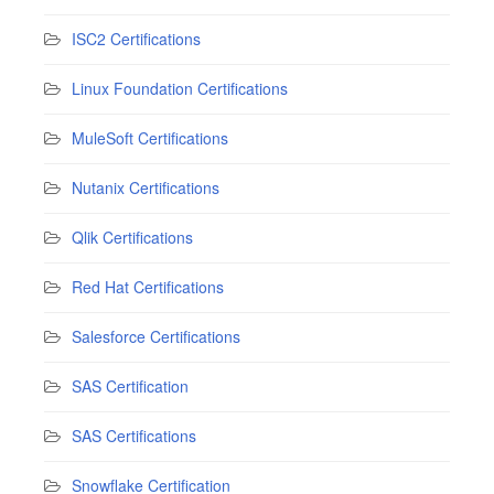
ISC2 Certifications
Linux Foundation Certifications
MuleSoft Certifications
Nutanix Certifications
Qlik Certifications
Red Hat Certifications
Salesforce Certifications
SAS Certification
SAS Certifications
Snowflake Certification