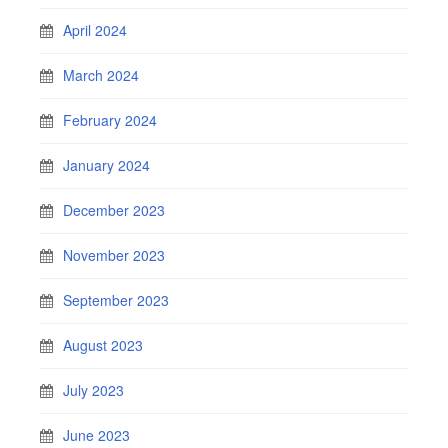
April 2024
March 2024
February 2024
January 2024
December 2023
November 2023
September 2023
August 2023
July 2023
June 2023