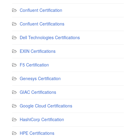
Confluent Certification
Confluent Certifications
Dell Technologies Certifications
EXIN Certifications
F5 Certification
Genesys Certification
GIAC Certifications
Google Cloud Certifications
HashiCorp Certification
HPE Certifications