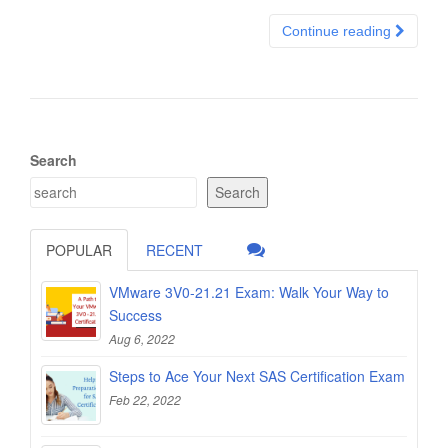
Continue reading
Search
Search
POPULAR
RECENT
VMware 3V0-21.21 Exam: Walk Your Way to
Success
Aug 6, 2022
Steps to Ace Your Next SAS Certification Exam
Feb 22, 2022