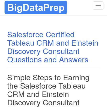
T
o
g
g
l
Salesforce Certified
e
Tableau CRM and Einstein
n
a
Discovery Consultant
v
i
Questions and Answers
g
a
t
Simple Steps to Earning
i
the Salesforce Tableau
o
n
CRM and Einstein
Discovery Consultant