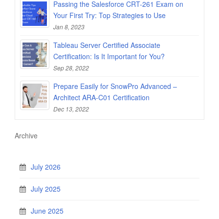
Passing the Salesforce CRT-261 Exam on
Your First Try: Top Strategies to Use
Jan 8, 2023
Tableau Server Certified Associate
Certification: Is It Important for You?
Sep 28, 2022
Prepare Easily for SnowPro Advanced –
Architect ARA-C01 Certification
Dec 13, 2022
Archive
July 2026
July 2025
June 2025