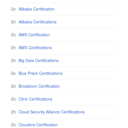
Alibaba Certification
Alibaba Certifications
AWS Certification
AWS Certifications
Big Data Certifications
Blue Prism Certifications
Broadcom Certification
Citrix Certifications
Cloud Security Alliance Certifications
Cloudera Certification