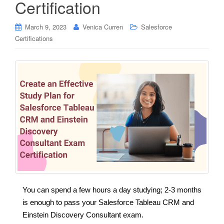
Certification
March 9, 2023
Venica Curren
Salesforce
Certifications
You can spend a few hours a day studying; 2-3 months
is enough to pass your Salesforce Tableau CRM and
Einstein Discovery Consultant exam.