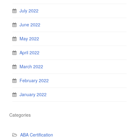
July 2022
June 2022
May 2022
April 2022
March 2022
February 2022
January 2022
Categories
ABA Certification