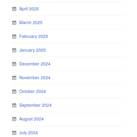
April 2025
March 2025
February 2025
January 2025
December 2024
November 2024
October 2024
September 2024
August 2024
July 2024