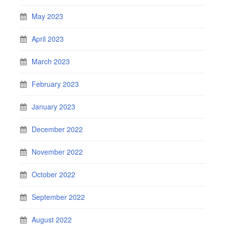
May 2023
April 2023
March 2023
February 2023
January 2023
December 2022
November 2022
October 2022
September 2022
August 2022