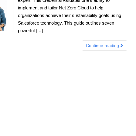
expert. This credential validates one’s ability to
implement and tailor Net Zero Cloud to help
organizations achieve their sustainability goals using
Salesforce technology. This guide outlines seven
powerful […]
Continue reading