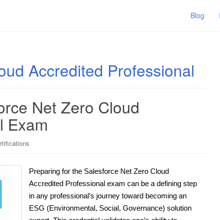
Blog
oud Accredited Professional
force Net Zero Cloud
al Exam
tifications
Preparing for the Salesforce Net Zero Cloud
Accredited Professional exam can be a defining step
in any professional’s journey toward becoming an
ESG (Environmental, Social, Governance) solution