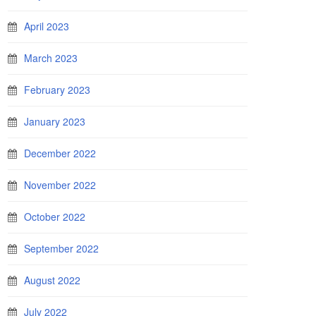
April 2023
March 2023
February 2023
January 2023
December 2022
November 2022
October 2022
September 2022
August 2022
July 2022