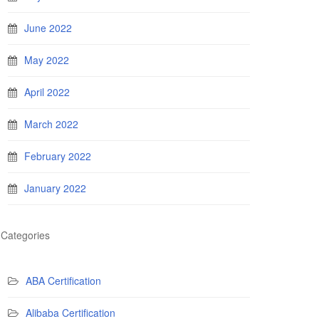
June 2022
May 2022
April 2022
March 2022
February 2022
January 2022
Categories
ABA Certification
Alibaba Certification