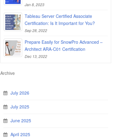
Jan 8, 2023
Tableau Server Certified Associate
Certification: Is It Important for You?
Sep 28, 2022
Prepare Easily for SnowPro Advanced –
Architect ARA-C01 Certification
Dec 13, 2022
Archive
July 2026
July 2025
June 2025
April 2025