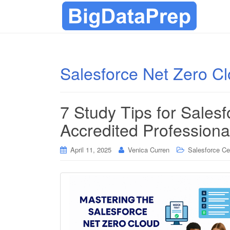
Salesforce Net Zero Cl
7 Study Tips for Sales
Accredited Profession
April 11, 2025
Venica Curren
Salesforce Cer