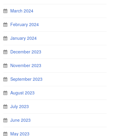
March 2024
February 2024
January 2024
December 2023
November 2023
September 2023
August 2023
July 2023
June 2023
May 2023