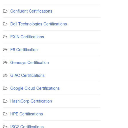
Confluent Certifications
Dell Technologies Certifications
EXIN Certifications
F5 Certification
Genesys Certification
GIAC Certifications
Google Cloud Certifications
HashiCorp Certification
HPE Certifications
ISC2 Certifications