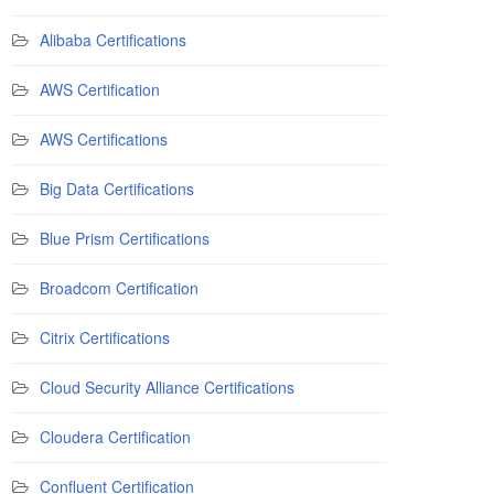
Alibaba Certifications
AWS Certification
AWS Certifications
Big Data Certifications
Blue Prism Certifications
Broadcom Certification
Citrix Certifications
Cloud Security Alliance Certifications
Cloudera Certification
Confluent Certification