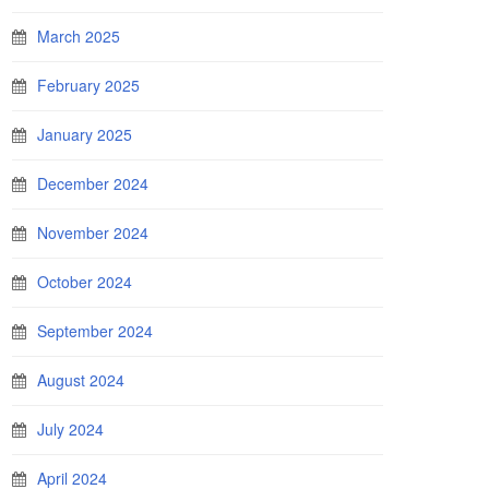
March 2025
February 2025
January 2025
December 2024
November 2024
October 2024
September 2024
August 2024
July 2024
April 2024