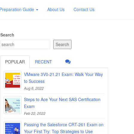
Preparation Guide
About Us
Contact Us
Search
Search
POPULAR
RECENT
VMware 3V0-21.21 Exam: Walk Your Way
to Success
Aug 6, 2022
Steps to Ace Your Next SAS Certification
Exam
Feb 22, 2022
Passing the Salesforce CRT-261 Exam on
Your First Try: Top Strategies to Use