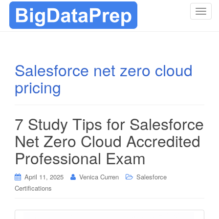
T
o
g
g
l
Salesforce net zero cloud
e
pricing
n
a
v
i
7 Study Tips for Salesforce
g
Net Zero Cloud Accredited
a
t
Professional Exam
i
o
April 11, 2025
Venica Curren
Salesforce
n
Certifications