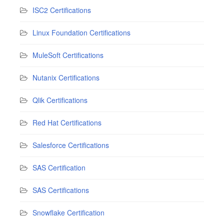
ISC2 Certifications
Linux Foundation Certifications
MuleSoft Certifications
Nutanix Certifications
Qlik Certifications
Red Hat Certifications
Salesforce Certifications
SAS Certification
SAS Certifications
Snowflake Certification