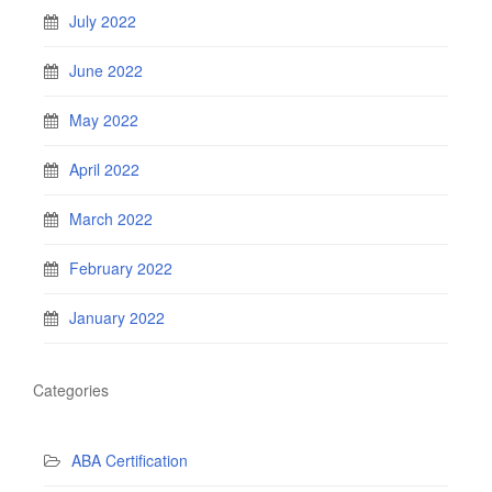
July 2022
June 2022
May 2022
April 2022
March 2022
February 2022
January 2022
Categories
ABA Certification