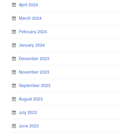
April 2024
March 2024
February 2024
January 2024
December 2023
November 2023
September 2023
August 2023
July 2023
June 2023