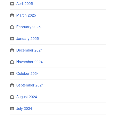
April 2025
March 2025
February 2025
January 2025
December 2024
November 2024
October 2024
September 2024
August 2024
July 2024