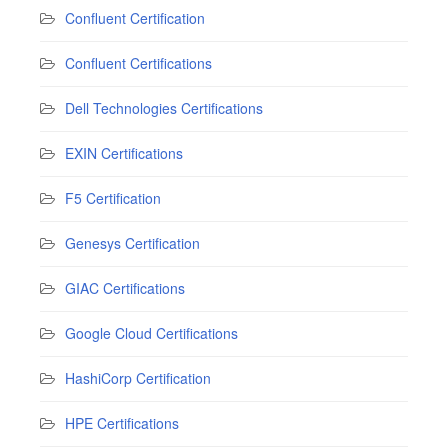
Confluent Certification
Confluent Certifications
Dell Technologies Certifications
EXIN Certifications
F5 Certification
Genesys Certification
GIAC Certifications
Google Cloud Certifications
HashiCorp Certification
HPE Certifications