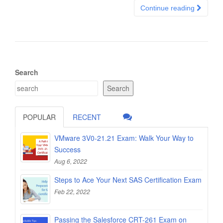
Continue reading
Search
Search
POPULAR
RECENT
VMware 3V0-21.21 Exam: Walk Your Way to
Success
Aug 6, 2022
Steps to Ace Your Next SAS Certification Exam
Feb 22, 2022
Passing the Salesforce CRT-261 Exam on