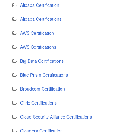
Alibaba Certification
Alibaba Certifications
AWS Certification
AWS Certifications
Big Data Certifications
Blue Prism Certifications
Broadcom Certification
Citrix Certifications
Cloud Security Alliance Certifications
Cloudera Certification