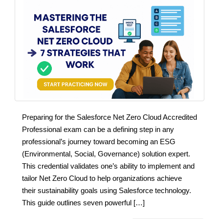
Preparing for the Salesforce Net Zero Cloud Accredited
Professional exam can be a defining step in any
professional’s journey toward becoming an ESG
(Environmental, Social, Governance) solution expert.
This credential validates one’s ability to implement and
tailor Net Zero Cloud to help organizations achieve
their sustainability goals using Salesforce technology.
This guide outlines seven powerful […]