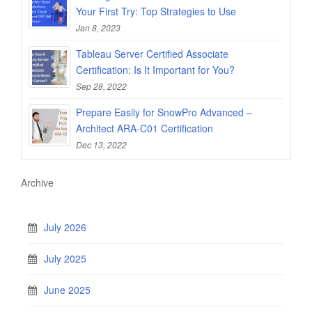
Your First Try: Top Strategies to Use
Jan 8, 2023
Tableau Server Certified Associate
Certification: Is It Important for You?
Sep 28, 2022
Prepare Easily for SnowPro Advanced –
Architect ARA-C01 Certification
Dec 13, 2022
Archive
July 2026
July 2025
June 2025