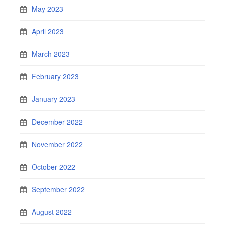
May 2023
April 2023
March 2023
February 2023
January 2023
December 2022
November 2022
October 2022
September 2022
August 2022