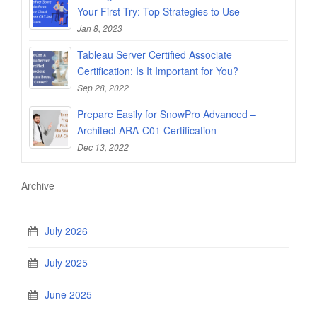
Your First Try: Top Strategies to Use
Jan 8, 2023
Tableau Server Certified Associate
Certification: Is It Important for You?
Sep 28, 2022
Prepare Easily for SnowPro Advanced –
Architect ARA-C01 Certification
Dec 13, 2022
Archive
July 2026
July 2025
June 2025