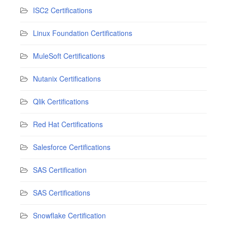
ISC2 Certifications
Linux Foundation Certifications
MuleSoft Certifications
Nutanix Certifications
Qlik Certifications
Red Hat Certifications
Salesforce Certifications
SAS Certification
SAS Certifications
Snowflake Certification