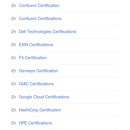
Confluent Certification
Confluent Certifications
Dell Technologies Certifications
EXIN Certifications
F5 Certification
Genesys Certification
GIAC Certifications
Google Cloud Certifications
HashiCorp Certification
HPE Certifications