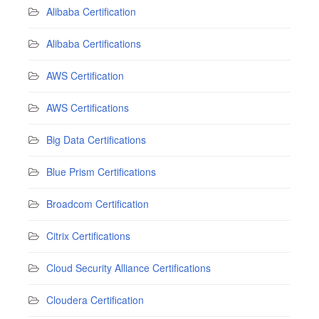
Alibaba Certification
Alibaba Certifications
AWS Certification
AWS Certifications
Big Data Certifications
Blue Prism Certifications
Broadcom Certification
Citrix Certifications
Cloud Security Alliance Certifications
Cloudera Certification