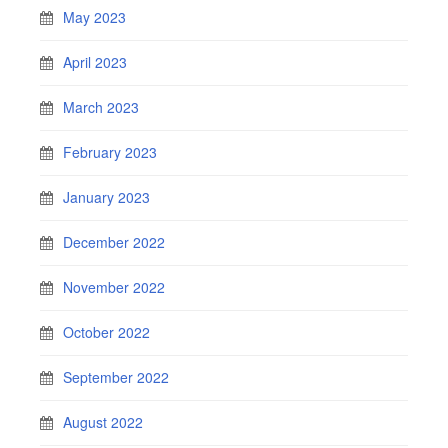
May 2023
April 2023
March 2023
February 2023
January 2023
December 2022
November 2022
October 2022
September 2022
August 2022