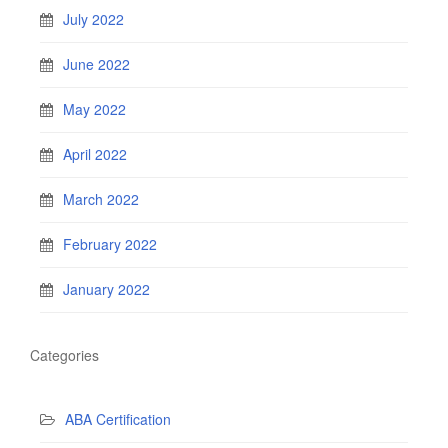
July 2022
June 2022
May 2022
April 2022
March 2022
February 2022
January 2022
Categories
ABA Certification