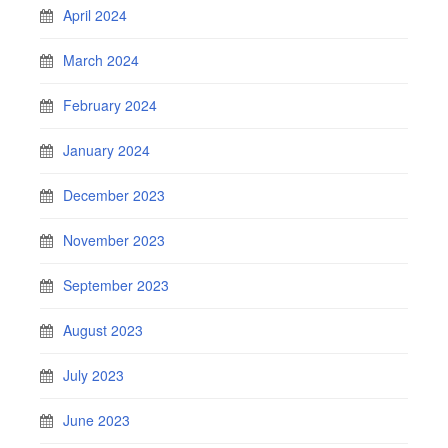
April 2024
March 2024
February 2024
January 2024
December 2023
November 2023
September 2023
August 2023
July 2023
June 2023