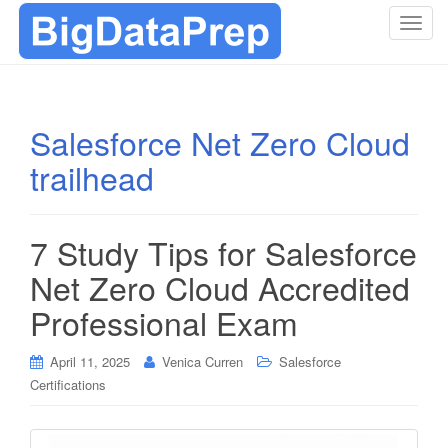
T
o
g
g
l
Salesforce Net Zero Cloud
e
trailhead
n
a
v
i
7 Study Tips for Salesforce
g
Net Zero Cloud Accredited
a
t
Professional Exam
i
o
April 11, 2025
Venica Curren
Salesforce
n
Certifications