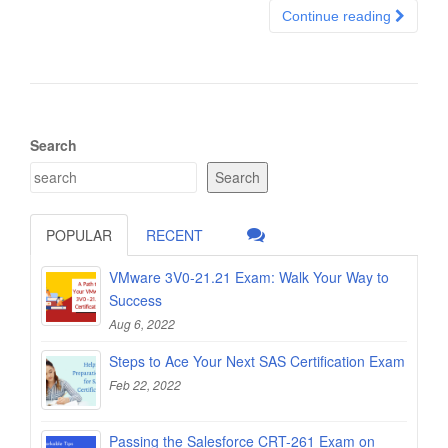
Continue reading
Search
Search
POPULAR
RECENT
VMware 3V0-21.21 Exam: Walk Your Way to
Success
Aug 6, 2022
Steps to Ace Your Next SAS Certification Exam
Feb 22, 2022
Passing the Salesforce CRT-261 Exam on