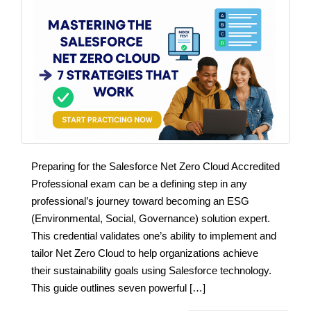
Preparing for the Salesforce Net Zero Cloud Accredited
Professional exam can be a defining step in any
professional’s journey toward becoming an ESG
(Environmental, Social, Governance) solution expert.
This credential validates one’s ability to implement and
tailor Net Zero Cloud to help organizations achieve
their sustainability goals using Salesforce technology.
This guide outlines seven powerful […]