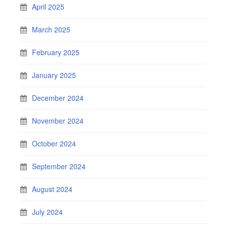
April 2025
March 2025
February 2025
January 2025
December 2024
November 2024
October 2024
September 2024
August 2024
July 2024