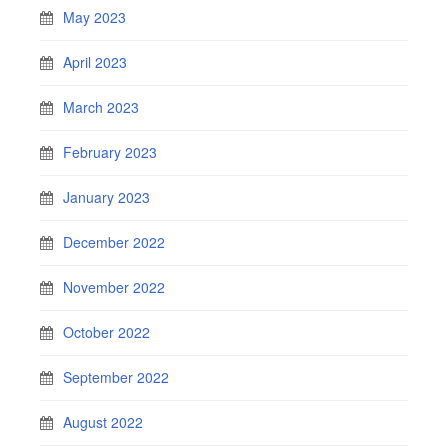
May 2023
April 2023
March 2023
February 2023
January 2023
December 2022
November 2022
October 2022
September 2022
August 2022