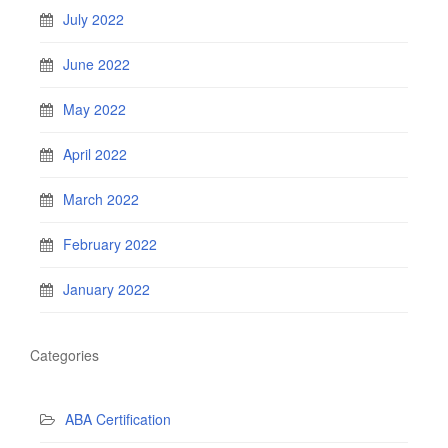
July 2022
June 2022
May 2022
April 2022
March 2022
February 2022
January 2022
Categories
ABA Certification