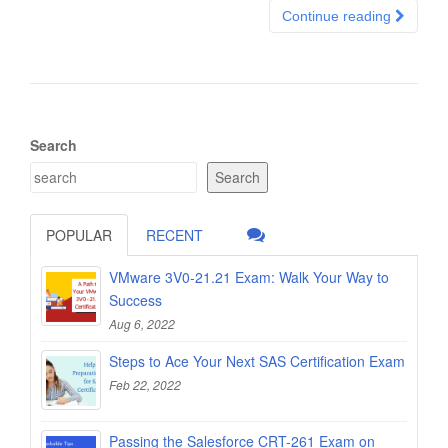
Continue reading
Search
Search
POPULAR
RECENT
VMware 3V0-21.21 Exam: Walk Your Way to
Success
Aug 6, 2022
Steps to Ace Your Next SAS Certification Exam
Feb 22, 2022
Passing the Salesforce CRT-261 Exam on