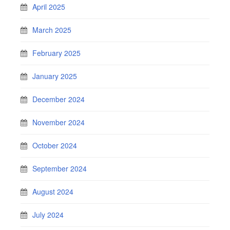
April 2025
March 2025
February 2025
January 2025
December 2024
November 2024
October 2024
September 2024
August 2024
July 2024