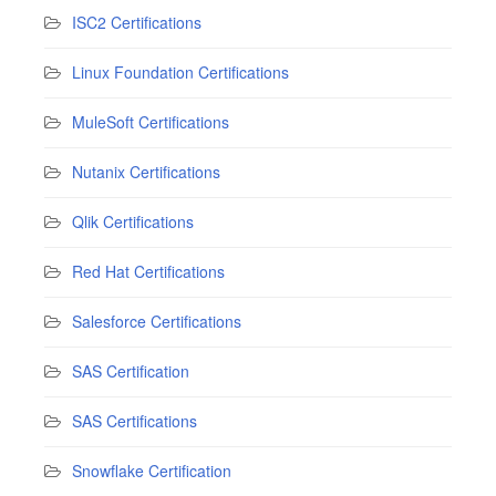
ISC2 Certifications
Linux Foundation Certifications
MuleSoft Certifications
Nutanix Certifications
Qlik Certifications
Red Hat Certifications
Salesforce Certifications
SAS Certification
SAS Certifications
Snowflake Certification