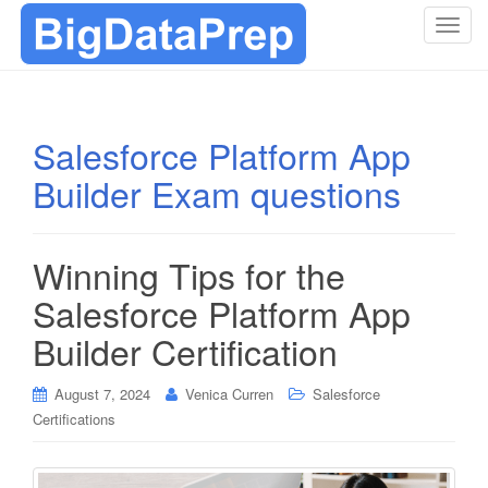
T
o
g
g
l
Salesforce Platform App
e
Builder Exam questions
n
a
v
i
Winning Tips for the
g
Salesforce Platform App
a
t
Builder Certification
i
o
August 7, 2024
Venica Curren
Salesforce
n
Certifications