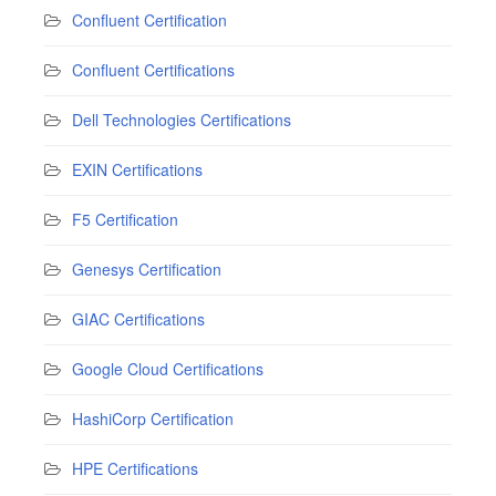
Confluent Certification
Confluent Certifications
Dell Technologies Certifications
EXIN Certifications
F5 Certification
Genesys Certification
GIAC Certifications
Google Cloud Certifications
HashiCorp Certification
HPE Certifications