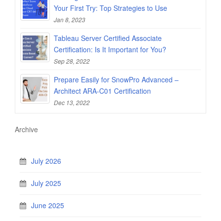
Your First Try: Top Strategies to Use
Jan 8, 2023
Tableau Server Certified Associate
Certification: Is It Important for You?
Sep 28, 2022
Prepare Easily for SnowPro Advanced –
Architect ARA-C01 Certification
Dec 13, 2022
Archive
July 2026
July 2025
June 2025