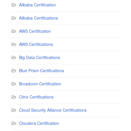
Alibaba Certification
Alibaba Certifications
AWS Certification
AWS Certifications
Big Data Certifications
Blue Prism Certifications
Broadcom Certification
Citrix Certifications
Cloud Security Alliance Certifications
Cloudera Certification