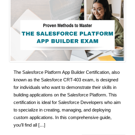
The Salesforce Platform App Builder Certification, also
known as the Salesforce CRT-403 exam, is designed
for individuals who want to demonstrate their skills in
building applications on the Salesforce Platform. This
certification is ideal for Salesforce Developers who aim
to specialize in creating, managing, and deploying
custom applications. In this comprehensive guide,
you’ll find all […]