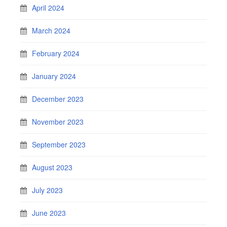
April 2024
March 2024
February 2024
January 2024
December 2023
November 2023
September 2023
August 2023
July 2023
June 2023