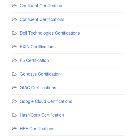
Confluent Certification
Confluent Certifications
Dell Technologies Certifications
EXIN Certifications
F5 Certification
Genesys Certification
GIAC Certifications
Google Cloud Certifications
HashiCorp Certification
HPE Certifications