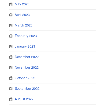
May 2023
April 2023
March 2023
February 2023
January 2023
December 2022
November 2022
October 2022
September 2022
August 2022