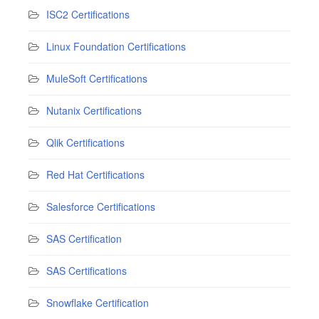
ISC2 Certifications
Linux Foundation Certifications
MuleSoft Certifications
Nutanix Certifications
Qlik Certifications
Red Hat Certifications
Salesforce Certifications
SAS Certification
SAS Certifications
Snowflake Certification