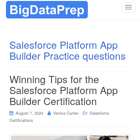
T
o
g
g
l
Salesforce Platform App
e
Builder Practice questions
n
a
v
i
Winning Tips for the
g
Salesforce Platform App
a
t
Builder Certification
i
o
August 7, 2024
Venica Curren
Salesforce
n
Certifications