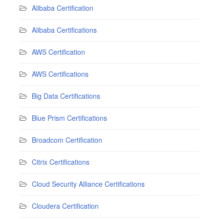
Alibaba Certification
Alibaba Certifications
AWS Certification
AWS Certifications
Big Data Certifications
Blue Prism Certifications
Broadcom Certification
Citrix Certifications
Cloud Security Alliance Certifications
Cloudera Certification