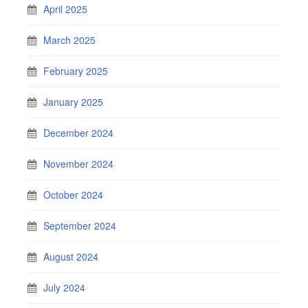
April 2025
March 2025
February 2025
January 2025
December 2024
November 2024
October 2024
September 2024
August 2024
July 2024