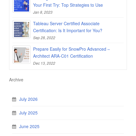
Your First Try: Top Strategies to Use
Jan 8, 2023
Tableau Server Certified Associate
Certification: Is It Important for You?
Sep 28, 2022
Prepare Easily for SnowPro Advanced –
Architect ARA-C01 Certification
Dec 13, 2022
Archive
July 2026
July 2025
June 2025