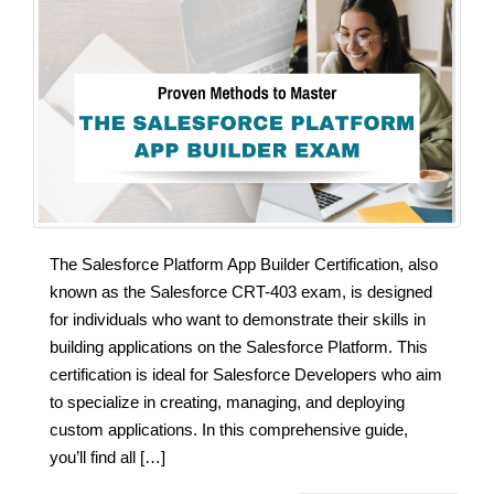
The Salesforce Platform App Builder Certification, also
known as the Salesforce CRT-403 exam, is designed
for individuals who want to demonstrate their skills in
building applications on the Salesforce Platform. This
certification is ideal for Salesforce Developers who aim
to specialize in creating, managing, and deploying
custom applications. In this comprehensive guide,
you’ll find all […]