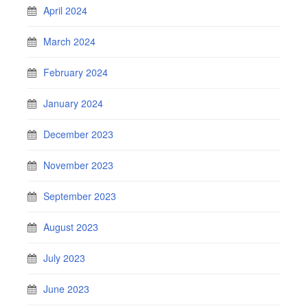
April 2024
March 2024
February 2024
January 2024
December 2023
November 2023
September 2023
August 2023
July 2023
June 2023