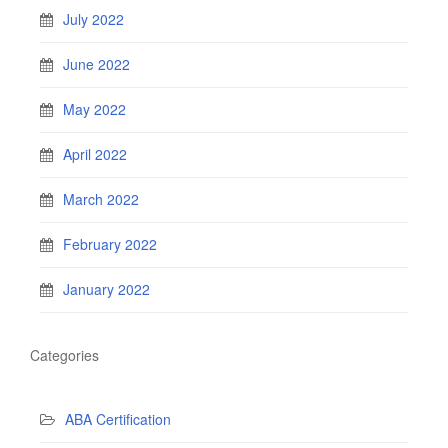
July 2022
June 2022
May 2022
April 2022
March 2022
February 2022
January 2022
Categories
ABA Certification