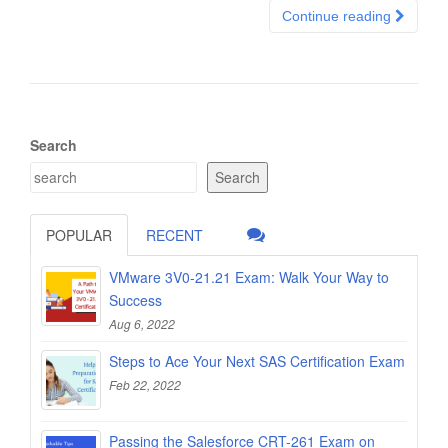
Continue reading
Search
Search
POPULAR
RECENT
VMware 3V0-21.21 Exam: Walk Your Way to
Success
Aug 6, 2022
Steps to Ace Your Next SAS Certification Exam
Feb 22, 2022
Passing the Salesforce CRT-261 Exam on