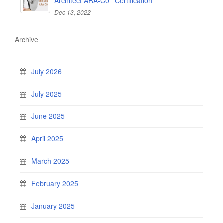
Architect ARA-C01 Certification
Dec 13, 2022
Archive
July 2026
July 2025
June 2025
April 2025
March 2025
February 2025
January 2025