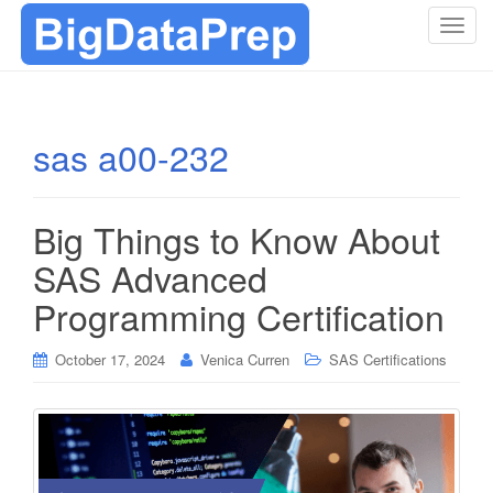
T
o
g
g
l
sas a00-232
e
n
a
Big Things to Know About
v
i
SAS Advanced
g
Programming Certification
a
t
i
October 17, 2024
Venica Curren
SAS Certifications
o
n