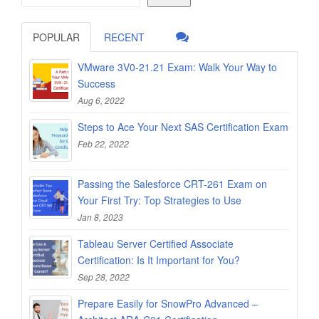
POPULAR
RECENT
VMware 3V0-21.21 Exam: Walk Your Way to
Success
Aug 6, 2022
Steps to Ace Your Next SAS Certification Exam
Feb 22, 2022
Passing the Salesforce CRT-261 Exam on
Your First Try: Top Strategies to Use
Jan 8, 2023
Tableau Server Certified Associate
Certification: Is It Important for You?
Sep 28, 2022
Prepare Easily for SnowPro Advanced –