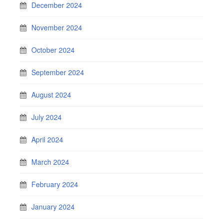
December 2024
November 2024
October 2024
September 2024
August 2024
July 2024
April 2024
March 2024
February 2024
January 2024