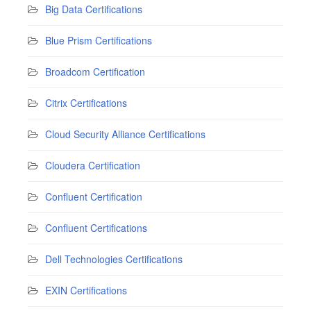
Big Data Certifications
Blue Prism Certifications
Broadcom Certification
Citrix Certifications
Cloud Security Alliance Certifications
Cloudera Certification
Confluent Certification
Confluent Certifications
Dell Technologies Certifications
EXIN Certifications