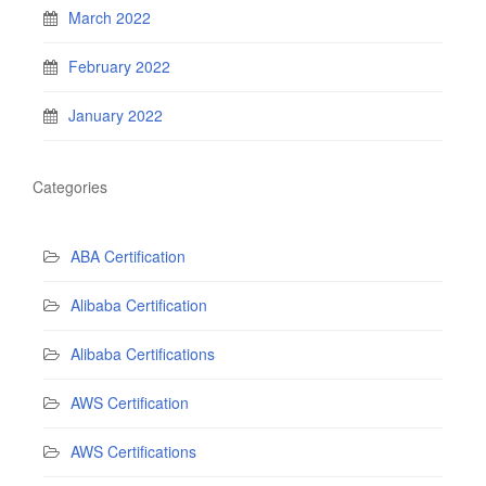
March 2022
February 2022
January 2022
Categories
ABA Certification
Alibaba Certification
Alibaba Certifications
AWS Certification
AWS Certifications