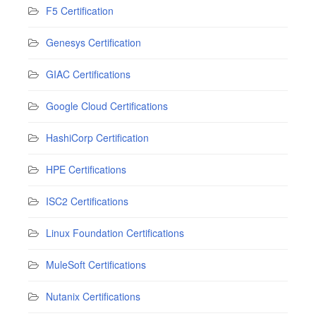
F5 Certification
Genesys Certification
GIAC Certifications
Google Cloud Certifications
HashiCorp Certification
HPE Certifications
ISC2 Certifications
Linux Foundation Certifications
MuleSoft Certifications
Nutanix Certifications