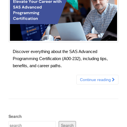
Discover everything about the SAS Advanced
Programming Certification (A00-232), including tips,
benefits, and career paths.
Continue reading
Search
Search