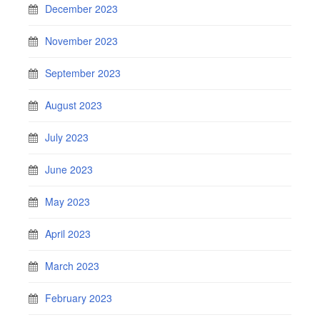
December 2023
November 2023
September 2023
August 2023
July 2023
June 2023
May 2023
April 2023
March 2023
February 2023