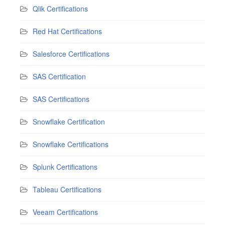
Qlik Certifications
Red Hat Certifications
Salesforce Certifications
SAS Certification
SAS Certifications
Snowflake Certification
Snowflake Certifications
Splunk Certifications
Tableau Certifications
Veeam Certifications