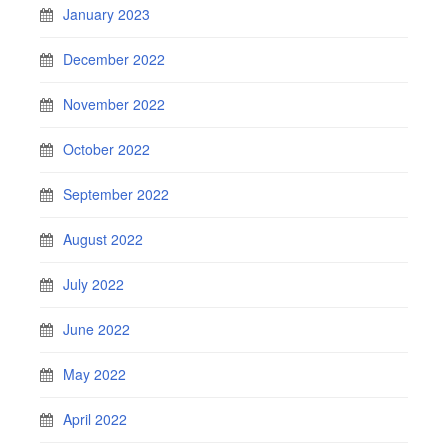
January 2023
December 2022
November 2022
October 2022
September 2022
August 2022
July 2022
June 2022
May 2022
April 2022