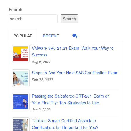
Search
Search
POPULAR
RECENT
VMware 3V0-21.21 Exam: Walk Your Way to
Success
Aug 6, 2022
Steps to Ace Your Next SAS Certification Exam
Feb 22, 2022
Passing the Salesforce CRT-261 Exam on
Your First Try: Top Strategies to Use
Jan 8, 2023
Tableau Server Certified Associate
Certification: Is It Important for You?