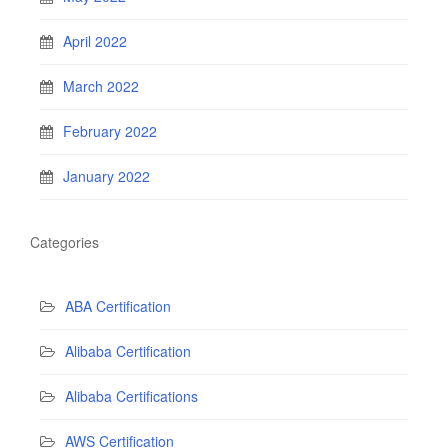
April 2022
March 2022
February 2022
January 2022
Categories
ABA Certification
Alibaba Certification
Alibaba Certifications
AWS Certification