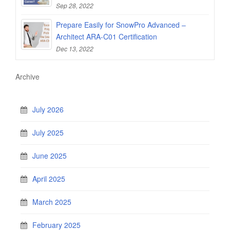
Sep 28, 2022
Prepare Easily for SnowPro Advanced –
Architect ARA-C01 Certification
Dec 13, 2022
Archive
July 2026
July 2025
June 2025
April 2025
March 2025
February 2025