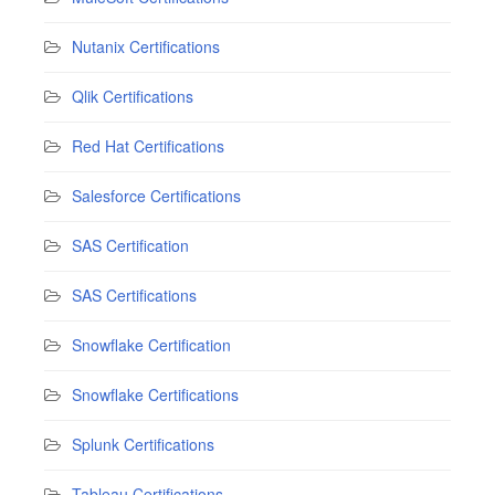
Nutanix Certifications
Qlik Certifications
Red Hat Certifications
Salesforce Certifications
SAS Certification
SAS Certifications
Snowflake Certification
Snowflake Certifications
Splunk Certifications
Tableau Certifications