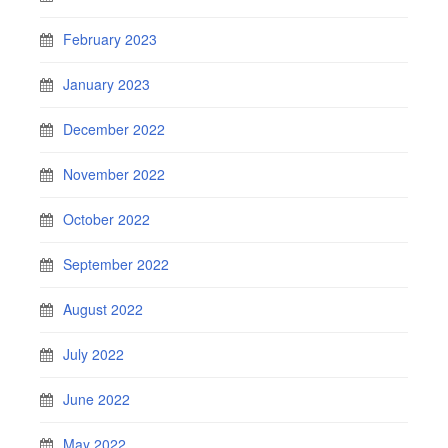
February 2023
January 2023
December 2022
November 2022
October 2022
September 2022
August 2022
July 2022
June 2022
May 2022