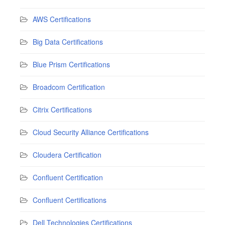
AWS Certifications
Big Data Certifications
Blue Prism Certifications
Broadcom Certification
Citrix Certifications
Cloud Security Alliance Certifications
Cloudera Certification
Confluent Certification
Confluent Certifications
Dell Technologies Certifications