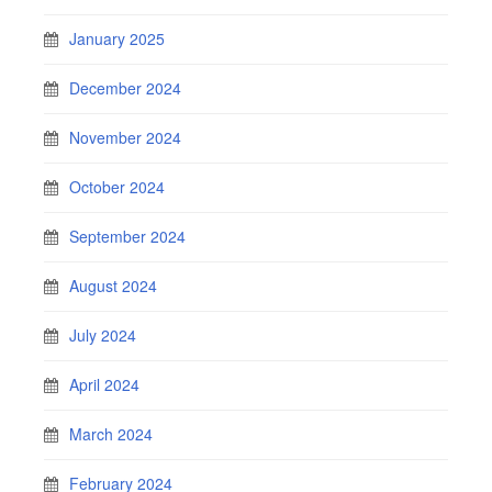
January 2025
December 2024
November 2024
October 2024
September 2024
August 2024
July 2024
April 2024
March 2024
February 2024