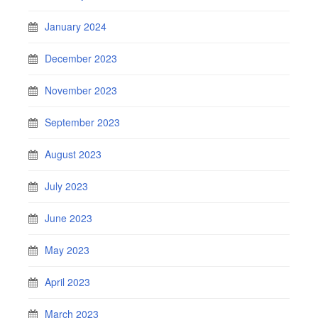
January 2024
December 2023
November 2023
September 2023
August 2023
July 2023
June 2023
May 2023
April 2023
March 2023