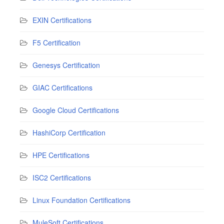
EXIN Certifications
F5 Certification
Genesys Certification
GIAC Certifications
Google Cloud Certifications
HashiCorp Certification
HPE Certifications
ISC2 Certifications
Linux Foundation Certifications
MuleSoft Certifications