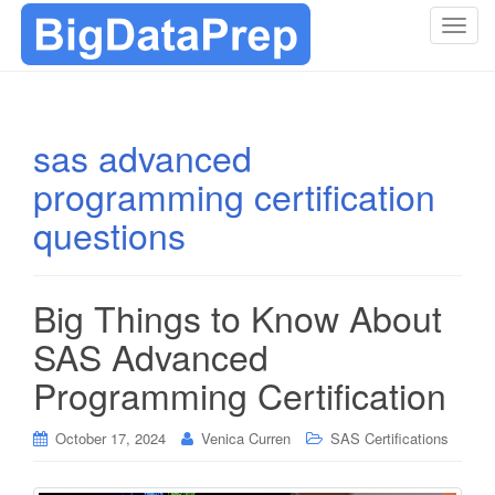
T
o
g
g
l
sas advanced
e
programming certification
n
a
questions
v
i
g
Big Things to Know About
a
t
SAS Advanced
i
Programming Certification
o
n
October 17, 2024
Venica Curren
SAS Certifications