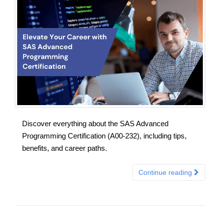
Discover everything about the SAS Advanced
Programming Certification (A00-232), including tips,
benefits, and career paths.
Continue reading