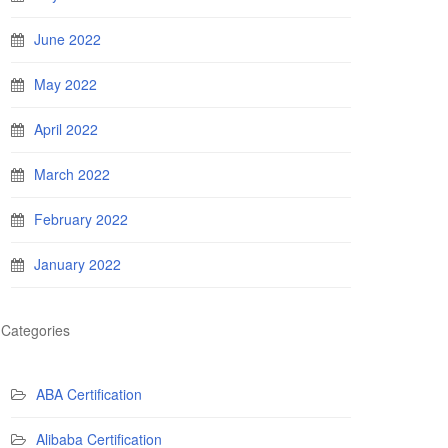
June 2022
May 2022
April 2022
March 2022
February 2022
January 2022
Categories
ABA Certification
Alibaba Certification