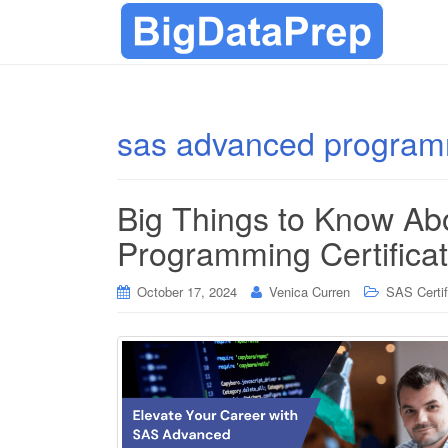
sas advanced progra
Big Things to Know A
Programming Certificat
October 17, 2024
Venica Curren
SAS Certif