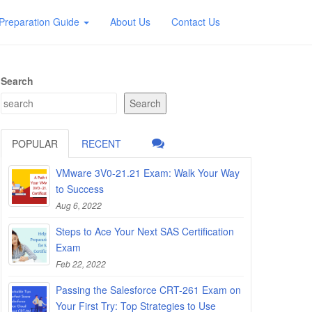
Preparation Guide
About Us
Contact Us
Search
Search
POPULAR
RECENT
VMware 3V0-21.21 Exam: Walk Your Way
to Success
Aug 6, 2022
Steps to Ace Your Next SAS Certification
Exam
Feb 22, 2022
Passing the Salesforce CRT-261 Exam on
Your First Try: Top Strategies to Use