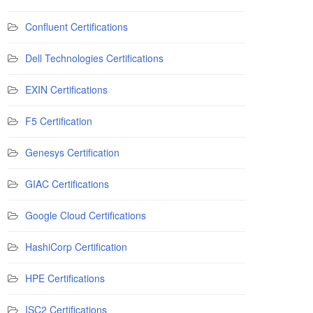
Confluent Certifications
Dell Technologies Certifications
EXIN Certifications
F5 Certification
Genesys Certification
GIAC Certifications
Google Cloud Certifications
HashiCorp Certification
HPE Certifications
ISC2 Certifications