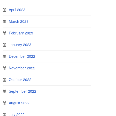
April 2023
March 2023
February 2023
January 2023
December 2022
November 2022
October 2022
September 2022
August 2022
July 2022