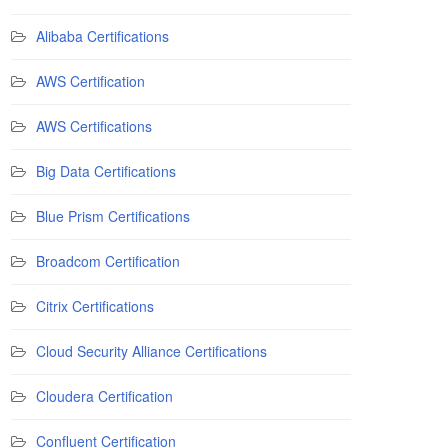
Alibaba Certifications
AWS Certification
AWS Certifications
Big Data Certifications
Blue Prism Certifications
Broadcom Certification
Citrix Certifications
Cloud Security Alliance Certifications
Cloudera Certification
Confluent Certification