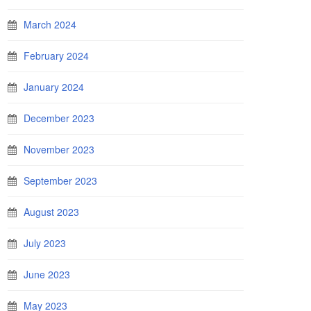
March 2024
February 2024
January 2024
December 2023
November 2023
September 2023
August 2023
July 2023
June 2023
May 2023