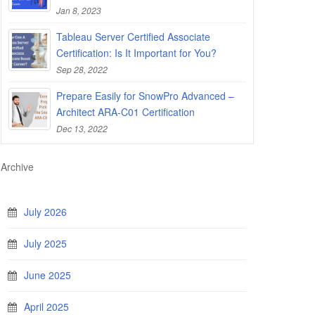
Jan 8, 2023
Tableau Server Certified Associate
Certification: Is It Important for You?
Sep 28, 2022
Prepare Easily for SnowPro Advanced –
Architect ARA-C01 Certification
Dec 13, 2022
Archive
July 2026
July 2025
June 2025
April 2025