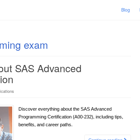
Blog
mming exam
bout SAS Advanced
ion
ications
Discover everything about the SAS Advanced
Programming Certification (A00-232), including tips,
benefits, and career paths.
Continue reading