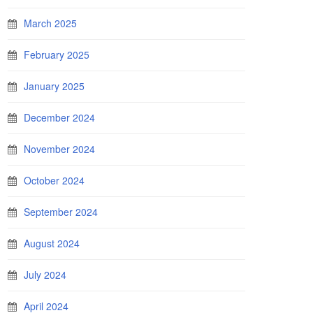
March 2025
February 2025
January 2025
December 2024
November 2024
October 2024
September 2024
August 2024
July 2024
April 2024