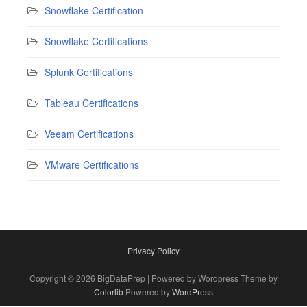
Snowflake Certification
Snowflake Certifications
Splunk Certifications
Tableau Certifications
Veeam Certifications
VMware Certifications
Privacy Policy
Copyright © 2026 BigDataPrep | Powered by Wordpress Theme by
Colorlib
Powered by
WordPress