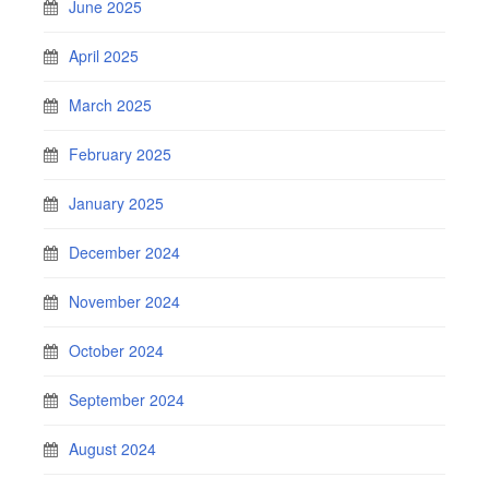
June 2025
April 2025
March 2025
February 2025
January 2025
December 2024
November 2024
October 2024
September 2024
August 2024