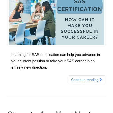
Learning for SAS certification can help you advance in
your current position or take your SAS career in an
entirely new direction.
Continue reading