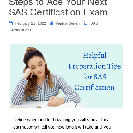
Steps to Ace Your Next
SAS Certification Exam
February 22, 2022
Venica Curren
SAS
Certifications
Define when and for how long you will study. This
estimation will tell you how long it will take until you