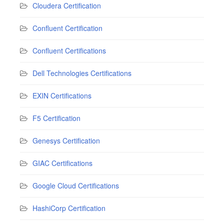
Cloudera Certification
Confluent Certification
Confluent Certifications
Dell Technologies Certifications
EXIN Certifications
F5 Certification
Genesys Certification
GIAC Certifications
Google Cloud Certifications
HashiCorp Certification