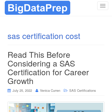
T
o
g
g
l
sas certification cost
e
n
a
Read This Before
v
i
Considering a SAS
g
Certification for Career
a
t
Growth
i
o
July 25, 2022
Venica Curren
SAS Certifications
n