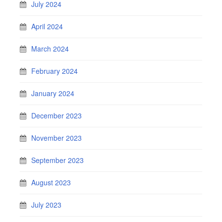
July 2024
April 2024
March 2024
February 2024
January 2024
December 2023
November 2023
September 2023
August 2023
July 2023