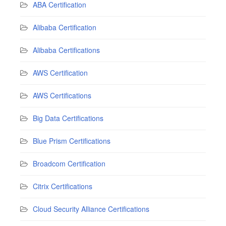
ABA Certification
Alibaba Certification
Alibaba Certifications
AWS Certification
AWS Certifications
Big Data Certifications
Blue Prism Certifications
Broadcom Certification
Citrix Certifications
Cloud Security Alliance Certifications