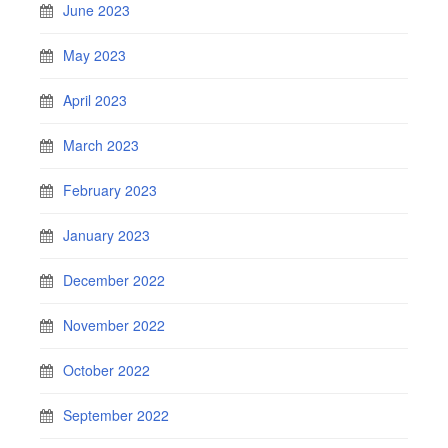
June 2023
May 2023
April 2023
March 2023
February 2023
January 2023
December 2022
November 2022
October 2022
September 2022