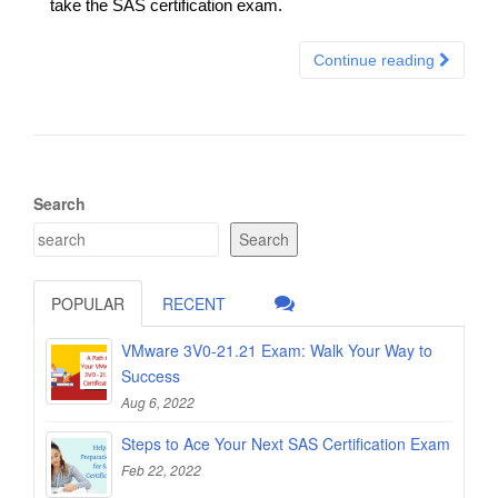
take the SAS certification exam.
Continue reading
Search
Search
POPULAR
RECENT
VMware 3V0-21.21 Exam: Walk Your Way to
Success
Aug 6, 2022
Steps to Ace Your Next SAS Certification Exam
Feb 22, 2022