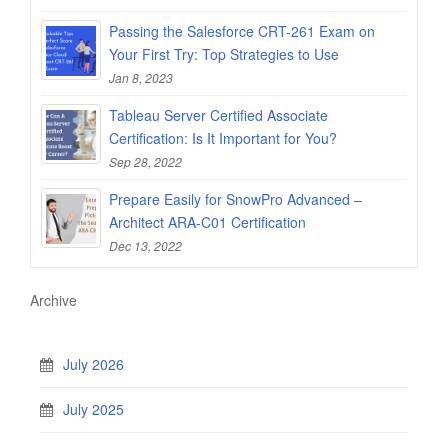
Passing the Salesforce CRT-261 Exam on
Your First Try: Top Strategies to Use
Jan 8, 2023
Tableau Server Certified Associate
Certification: Is It Important for You?
Sep 28, 2022
Prepare Easily for SnowPro Advanced –
Architect ARA-C01 Certification
Dec 13, 2022
Archive
July 2026
July 2025