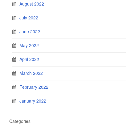
August 2022
July 2022
June 2022
May 2022
April 2022
March 2022
February 2022
January 2022
Categories