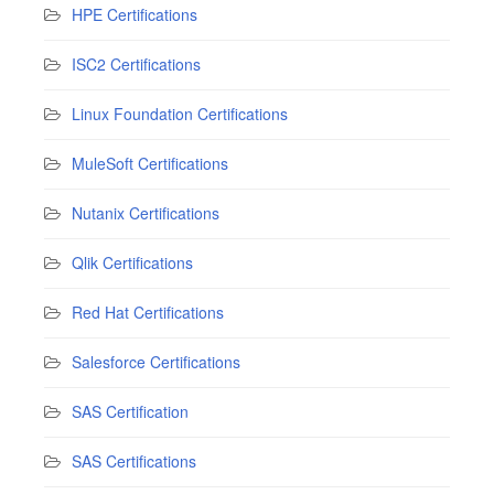
HPE Certifications
ISC2 Certifications
Linux Foundation Certifications
MuleSoft Certifications
Nutanix Certifications
Qlik Certifications
Red Hat Certifications
Salesforce Certifications
SAS Certification
SAS Certifications