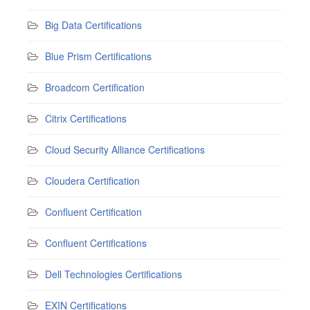
Big Data Certifications
Blue Prism Certifications
Broadcom Certification
Citrix Certifications
Cloud Security Alliance Certifications
Cloudera Certification
Confluent Certification
Confluent Certifications
Dell Technologies Certifications
EXIN Certifications