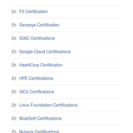
F5 Certification
Genesys Certification
GIAC Certifications
Google Cloud Certifications
HashiCorp Certification
HPE Certifications
ISC2 Certifications
Linux Foundation Certifications
MuleSoft Certifications
Nutanix Certifications