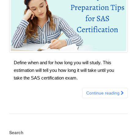
Define when and for how long you will study. This
estimation will tell you how long it will take until you
take the SAS certification exam.
Continue reading
Search