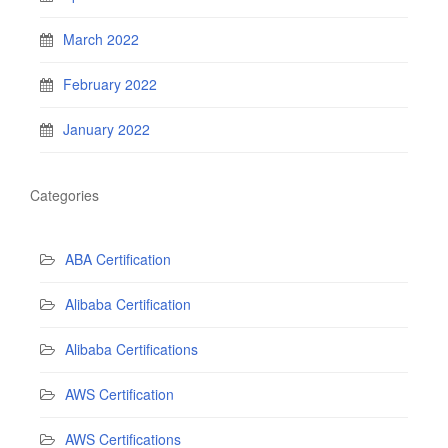
March 2022
February 2022
January 2022
Categories
ABA Certification
Alibaba Certification
Alibaba Certifications
AWS Certification
AWS Certifications