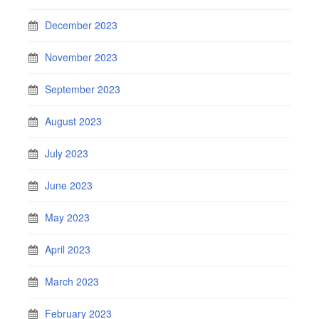
December 2023
November 2023
September 2023
August 2023
July 2023
June 2023
May 2023
April 2023
March 2023
February 2023