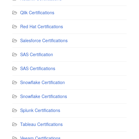
Qlik Certifications
Red Hat Certifications
Salesforce Certifications
SAS Certification
SAS Certifications
Snowflake Certification
Snowflake Certifications
Splunk Certifications
Tableau Certifications
Veeam Certifications