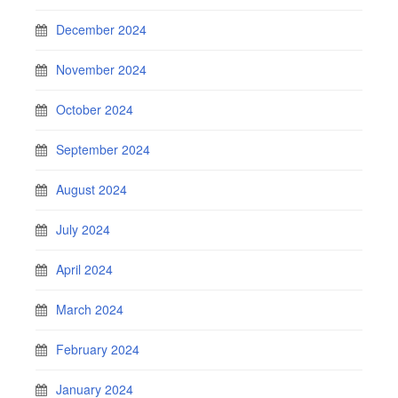
December 2024
November 2024
October 2024
September 2024
August 2024
July 2024
April 2024
March 2024
February 2024
January 2024