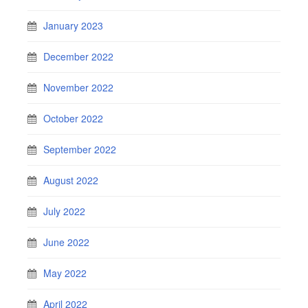
January 2023
December 2022
November 2022
October 2022
September 2022
August 2022
July 2022
June 2022
May 2022
April 2022