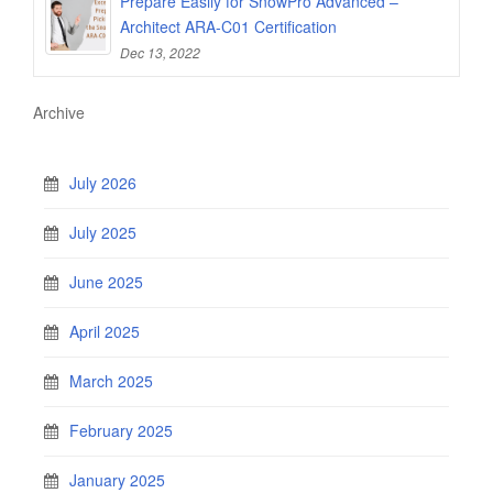
Prepare Easily for SnowPro Advanced –
Architect ARA-C01 Certification
Dec 13, 2022
Archive
July 2026
July 2025
June 2025
April 2025
March 2025
February 2025
January 2025