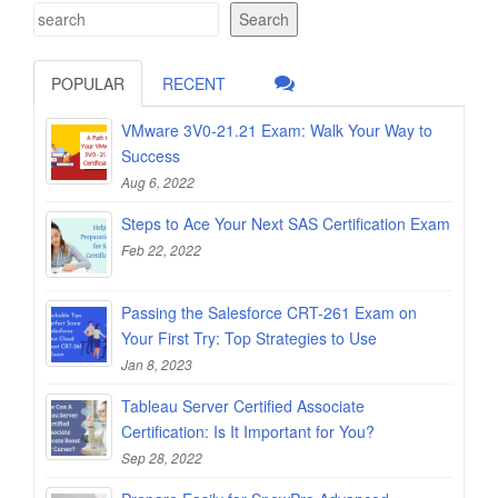
Search
POPULAR
RECENT
VMware 3V0-21.21 Exam: Walk Your Way to
Success
Aug 6, 2022
Steps to Ace Your Next SAS Certification Exam
Feb 22, 2022
Passing the Salesforce CRT-261 Exam on
Your First Try: Top Strategies to Use
Jan 8, 2023
Tableau Server Certified Associate
Certification: Is It Important for You?
Sep 28, 2022