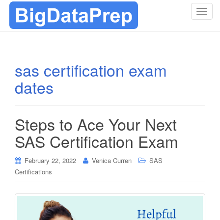
T
o
g
g
l
sas certification exam
e
dates
n
a
v
i
Steps to Ace Your Next
g
SAS Certification Exam
a
t
i
February 22, 2022
Venica Curren
SAS
o
Certifications
n