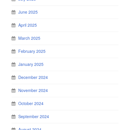
June 2025
April 2025
March 2025
February 2025
January 2025
December 2024
November 2024
October 2024
September 2024
August 2024