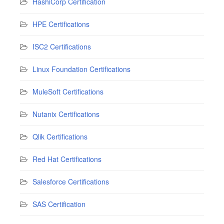
HashiCorp Certification
HPE Certifications
ISC2 Certifications
Linux Foundation Certifications
MuleSoft Certifications
Nutanix Certifications
Qlik Certifications
Red Hat Certifications
Salesforce Certifications
SAS Certification