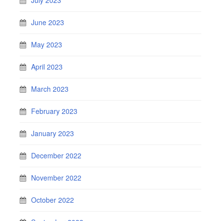
July 2023
June 2023
May 2023
April 2023
March 2023
February 2023
January 2023
December 2022
November 2022
October 2022