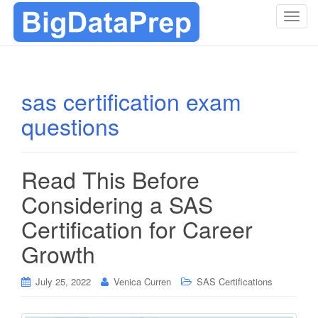
T
o
g
g
l
sas certification exam
e
questions
n
a
v
i
Read This Before
g
Considering a SAS
a
t
Certification for Career
i
Growth
o
n
July 25, 2022
Venica Curren
SAS Certifications