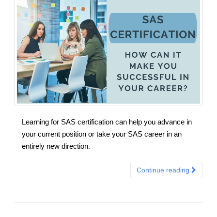
Learning for SAS certification can help you advance in
your current position or take your SAS career in an
entirely new direction.
Continue reading