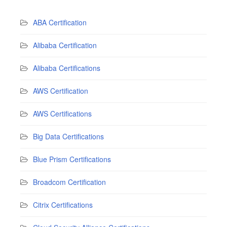
ABA Certification
Alibaba Certification
Alibaba Certifications
AWS Certification
AWS Certifications
Big Data Certifications
Blue Prism Certifications
Broadcom Certification
Citrix Certifications