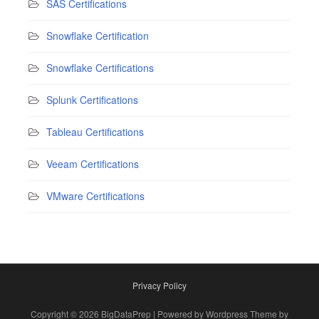
SAS Certifications
Snowflake Certification
Snowflake Certifications
Splunk Certifications
Tableau Certifications
Veeam Certifications
VMware Certifications
Privacy Policy
Copyright © 2026 BigDataPrep | Powered by Wordpress Theme by