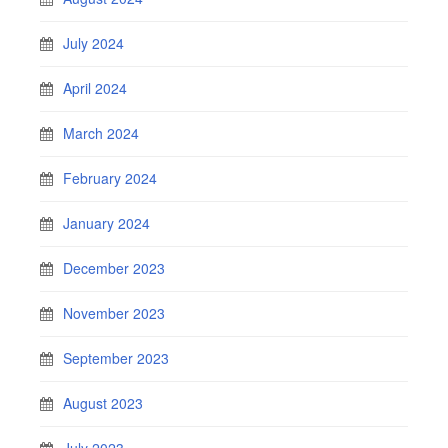
July 2024
April 2024
March 2024
February 2024
January 2024
December 2023
November 2023
September 2023
August 2023