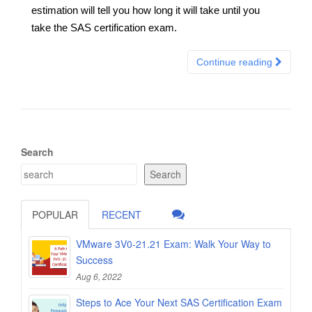
estimation will tell you how long it will take until you
take the SAS certification exam.
Continue reading
Search
Search
POPULAR
RECENT
VMware 3V0-21.21 Exam: Walk Your Way to
Success
Aug 6, 2022
Steps to Ace Your Next SAS Certification Exam