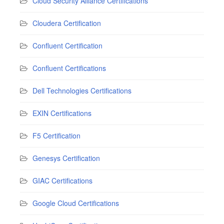
Cloud Security Alliance Certifications
Cloudera Certification
Confluent Certification
Confluent Certifications
Dell Technologies Certifications
EXIN Certifications
F5 Certification
Genesys Certification
GIAC Certifications
Google Cloud Certifications