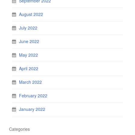
September 2022
August 2022
July 2022
June 2022
May 2022
April 2022
March 2022
February 2022
January 2022
Categories