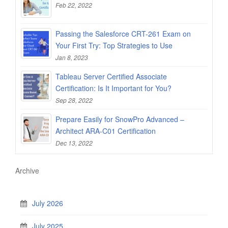
Feb 22, 2022
Passing the Salesforce CRT-261 Exam on
Your First Try: Top Strategies to Use
Jan 8, 2023
Tableau Server Certified Associate
Certification: Is It Important for You?
Sep 28, 2022
Prepare Easily for SnowPro Advanced –
Architect ARA-C01 Certification
Dec 13, 2022
Archive
July 2026
July 2025