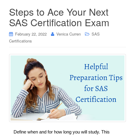
Steps to Ace Your Next
SAS Certification Exam
February 22, 2022
Venica Curren
SAS
Certifications
Define when and for how long you will study. This