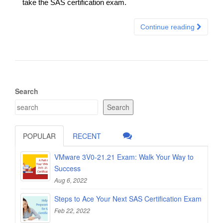
take the SAS certification exam.
Continue reading
Search
Search
POPULAR
RECENT
VMware 3V0-21.21 Exam: Walk Your Way to
Success
Aug 6, 2022
Steps to Ace Your Next SAS Certification Exam
Feb 22, 2022