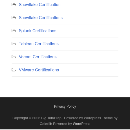
Snowflake Certification
Snowflake Certifications
Splunk Certifications
Tableau Certifications
Veeam Certifications
VMware Certifications
Privacy Policy
Copyright © 2026 BigDataPrep | Powered by Wordpress Theme by
Colorlib
Powered by
WordPress