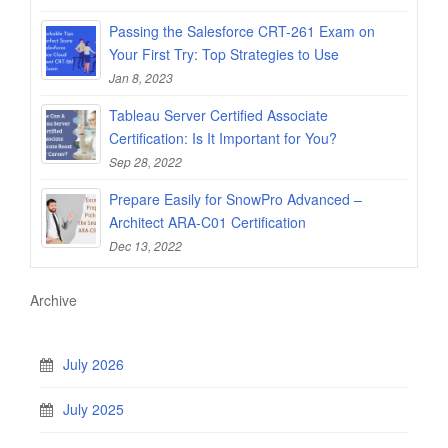
Passing the Salesforce CRT-261 Exam on
Your First Try: Top Strategies to Use
Jan 8, 2023
Tableau Server Certified Associate
Certification: Is It Important for You?
Sep 28, 2022
Prepare Easily for SnowPro Advanced –
Architect ARA-C01 Certification
Dec 13, 2022
Archive
July 2026
July 2025