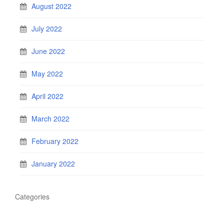
August 2022
July 2022
June 2022
May 2022
April 2022
March 2022
February 2022
January 2022
Categories