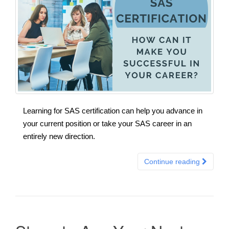
Learning for SAS certification can help you advance in
your current position or take your SAS career in an
entirely new direction.
Continue reading