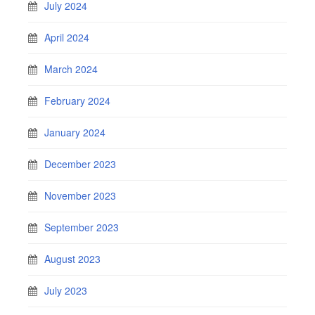
July 2024
April 2024
March 2024
February 2024
January 2024
December 2023
November 2023
September 2023
August 2023
July 2023