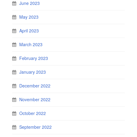
June 2023
May 2023
April 2023
March 2023
February 2023
January 2023
December 2022
November 2022
October 2022
September 2022