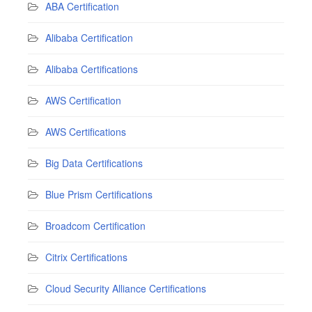
ABA Certification
Alibaba Certification
Alibaba Certifications
AWS Certification
AWS Certifications
Big Data Certifications
Blue Prism Certifications
Broadcom Certification
Citrix Certifications
Cloud Security Alliance Certifications