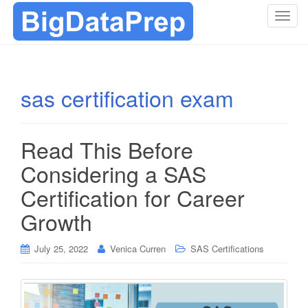
T
o
g
g
l
sas certification exam
e
n
a
Read This Before
v
i
Considering a SAS
g
Certification for Career
a
t
Growth
i
o
July 25, 2022
Venica Curren
SAS Certifications
n