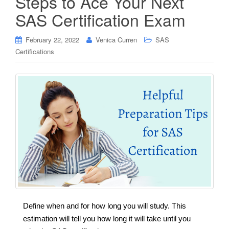
Steps to Ace Your Next
SAS Certification Exam
February 22, 2022
Venica Curren
SAS
Certifications
Define when and for how long you will study. This
estimation will tell you how long it will take until you