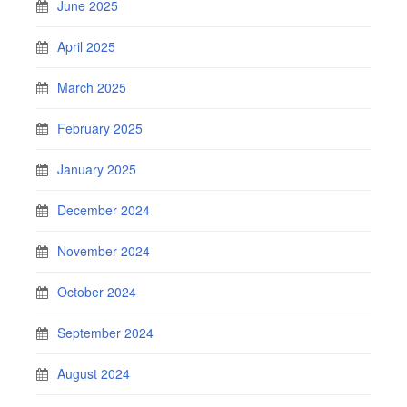
June 2025
April 2025
March 2025
February 2025
January 2025
December 2024
November 2024
October 2024
September 2024
August 2024