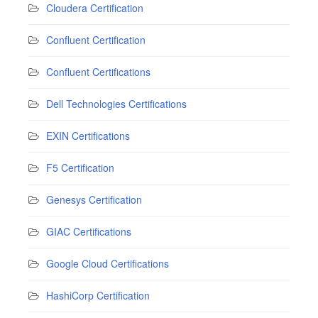
Cloudera Certification
Confluent Certification
Confluent Certifications
Dell Technologies Certifications
EXIN Certifications
F5 Certification
Genesys Certification
GIAC Certifications
Google Cloud Certifications
HashiCorp Certification