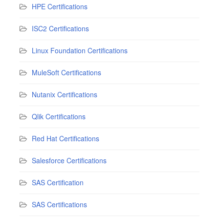
HPE Certifications
ISC2 Certifications
Linux Foundation Certifications
MuleSoft Certifications
Nutanix Certifications
Qlik Certifications
Red Hat Certifications
Salesforce Certifications
SAS Certification
SAS Certifications