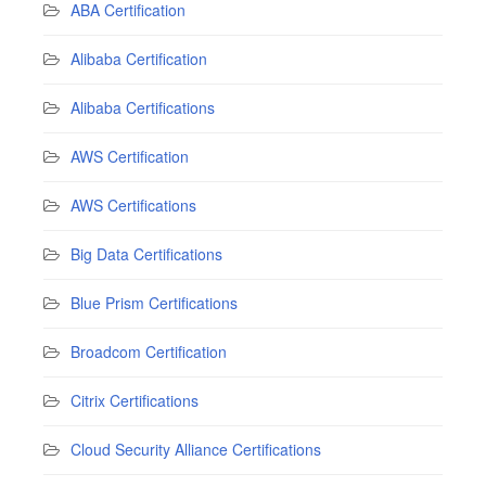
ABA Certification
Alibaba Certification
Alibaba Certifications
AWS Certification
AWS Certifications
Big Data Certifications
Blue Prism Certifications
Broadcom Certification
Citrix Certifications
Cloud Security Alliance Certifications