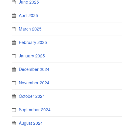
June 2025
April 2025
March 2025
February 2025
January 2025
December 2024
November 2024
October 2024
September 2024
August 2024