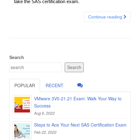
take the SAS certification exam.
Continue reading
Search
Search
POPULAR
RECENT
VMware 3V0-21.21 Exam: Walk Your Way to
Success
Aug 6, 2022
Steps to Ace Your Next SAS Certification Exam
Feb 22, 2022