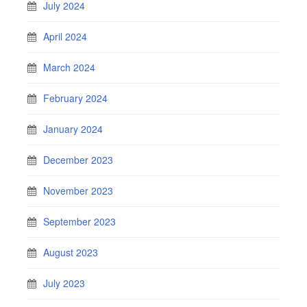
July 2024
April 2024
March 2024
February 2024
January 2024
December 2023
November 2023
September 2023
August 2023
July 2023