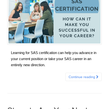
Learning for SAS certification can help you advance in
your current position or take your SAS career in an
entirely new direction.
Continue reading