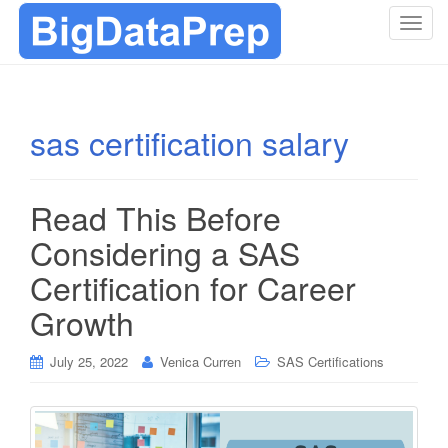
T
o
g
g
l
sas certification salary
e
n
a
Read This Before
v
i
Considering a SAS
g
Certification for Career
a
t
Growth
i
o
July 25, 2022
Venica Curren
SAS Certifications
n