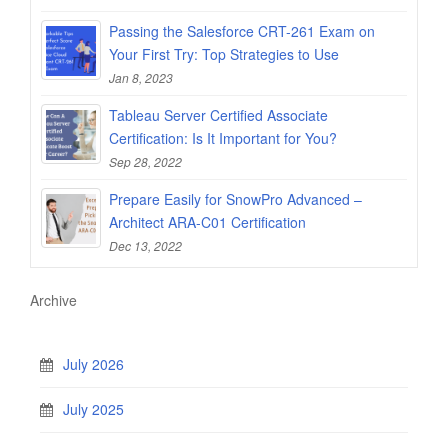
Passing the Salesforce CRT-261 Exam on
Your First Try: Top Strategies to Use
Jan 8, 2023
Tableau Server Certified Associate
Certification: Is It Important for You?
Sep 28, 2022
Prepare Easily for SnowPro Advanced –
Architect ARA-C01 Certification
Dec 13, 2022
Archive
July 2026
July 2025