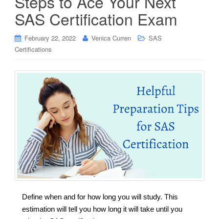
Steps to Ace Your Next
SAS Certification Exam
February 22, 2022
Venica Curren
SAS
Certifications
Define when and for how long you will study. This
estimation will tell you how long it will take until you