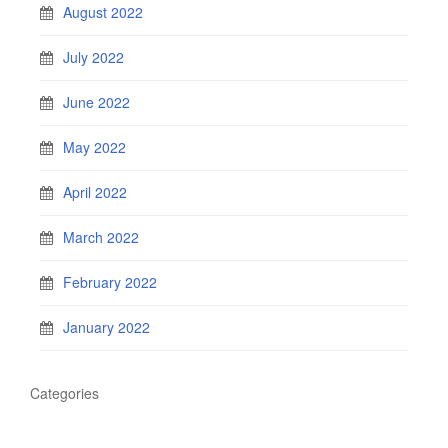
August 2022
July 2022
June 2022
May 2022
April 2022
March 2022
February 2022
January 2022
Categories