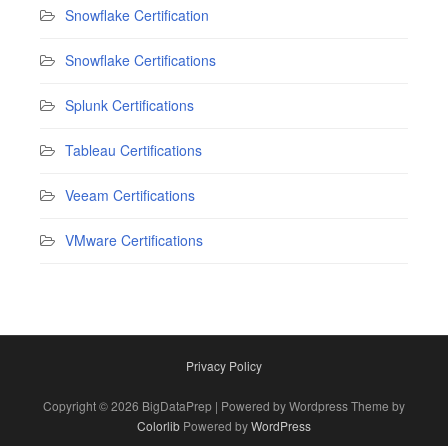
Snowflake Certification
Snowflake Certifications
Splunk Certifications
Tableau Certifications
Veeam Certifications
VMware Certifications
Privacy Policy
Copyright © 2026 BigDataPrep | Powered by Wordpress Theme by
Colorlib
Powered by
WordPress