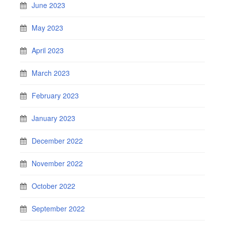
June 2023
May 2023
April 2023
March 2023
February 2023
January 2023
December 2022
November 2022
October 2022
September 2022