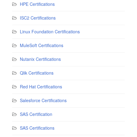
HPE Certifications
ISC2 Certifications
Linux Foundation Certifications
MuleSoft Certifications
Nutanix Certifications
Qlik Certifications
Red Hat Certifications
Salesforce Certifications
SAS Certification
SAS Certifications