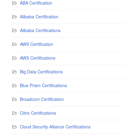
ABA Certification
Alibaba Certification
Alibaba Certifications
AWS Certification
AWS Certifications
Big Data Certifications
Blue Prism Certifications
Broadcom Certification
Citrix Certifications
Cloud Security Alliance Certifications