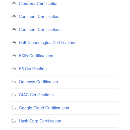
Cloudera Certification
Confluent Certification
Confluent Certifications
Dell Technologies Certifications
EXIN Certifications
F5 Certification
Genesys Certification
GIAC Certifications
Google Cloud Certifications
HashiCorp Certification