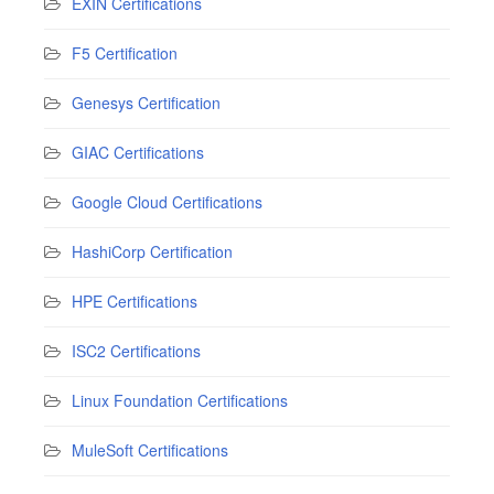
EXIN Certifications
F5 Certification
Genesys Certification
GIAC Certifications
Google Cloud Certifications
HashiCorp Certification
HPE Certifications
ISC2 Certifications
Linux Foundation Certifications
MuleSoft Certifications