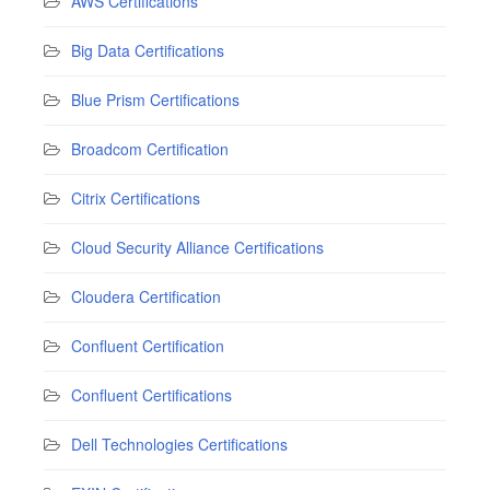
AWS Certifications
Big Data Certifications
Blue Prism Certifications
Broadcom Certification
Citrix Certifications
Cloud Security Alliance Certifications
Cloudera Certification
Confluent Certification
Confluent Certifications
Dell Technologies Certifications