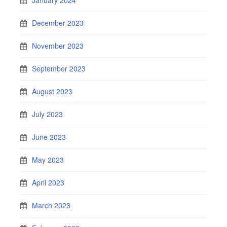
December 2023
November 2023
September 2023
August 2023
July 2023
June 2023
May 2023
April 2023
March 2023