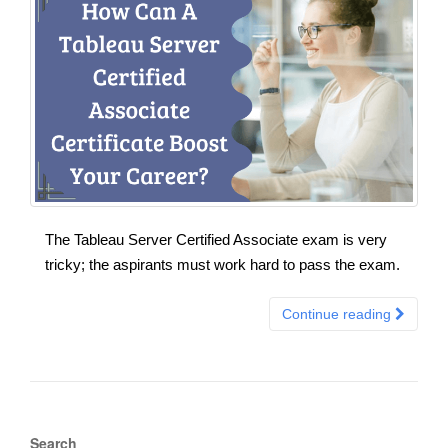
The Tableau Server Certified Associate exam is very
tricky; the aspirants must work hard to pass the exam.
Continue reading
Search