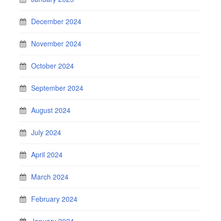
December 2024
November 2024
October 2024
September 2024
August 2024
July 2024
April 2024
March 2024
February 2024
January 2024