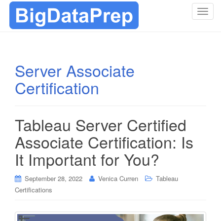
T
o
g
g
l
Server Associate
e
Certification
n
a
v
i
Tableau Server Certified
g
Associate Certification: Is
a
t
It Important for You?
i
o
September 28, 2022
Venica Curren
Tableau
n
Certifications