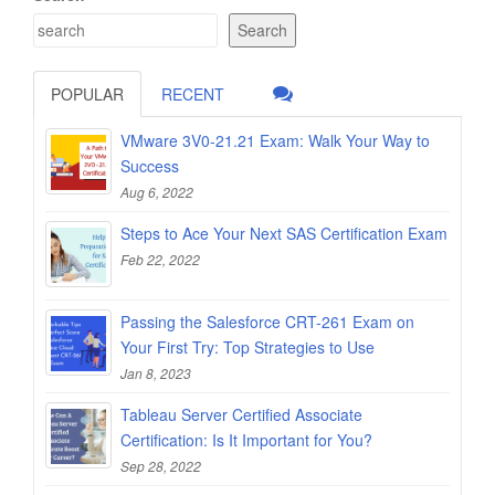
Search
POPULAR
RECENT
VMware 3V0-21.21 Exam: Walk Your Way to
Success
Aug 6, 2022
Steps to Ace Your Next SAS Certification Exam
Feb 22, 2022
Passing the Salesforce CRT-261 Exam on
Your First Try: Top Strategies to Use
Jan 8, 2023
Tableau Server Certified Associate
Certification: Is It Important for You?
Sep 28, 2022