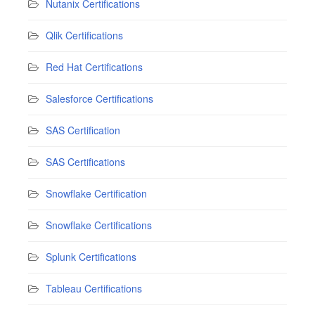
Nutanix Certifications
Qlik Certifications
Red Hat Certifications
Salesforce Certifications
SAS Certification
SAS Certifications
Snowflake Certification
Snowflake Certifications
Splunk Certifications
Tableau Certifications