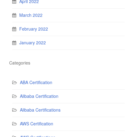
April 2022
March 2022
February 2022
January 2022
Categories
ABA Certification
Alibaba Certification
Alibaba Certifications
AWS Certification