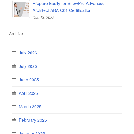
Prepare Easily for SnowPro Advanced –
Architect ARA-C01 Certification
Dec 13, 2022
Archive
July 2026
July 2025
June 2025
April 2025
March 2025
February 2025
January 2025