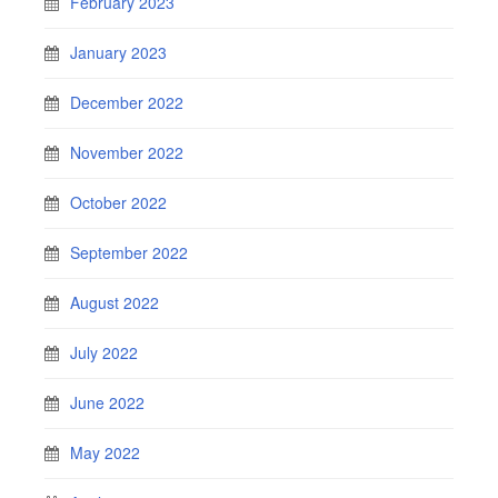
February 2023
January 2023
December 2022
November 2022
October 2022
September 2022
August 2022
July 2022
June 2022
May 2022