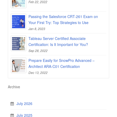
Feb 22, 2022
Passing the Salesforce CRT-261 Exam on
Your First Try: Top Strategies to Use
Jan 8, 2023
Tableau Server Certified Associate
Certification: Is It Important for You?
Sep 28, 2022
Prepare Easily for SnowPro Advanced –
Architect ARA-C01 Certification
Dec 13, 2022
Archive
July 2026
July 2025