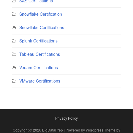
SAS Certifications
Snowflake Certification
Snowflake Certifications
Splunk Certifications
Tableau Certifications
Veeam Certifications
VMware Certifications
Privacy Policy
Copyright © 2026 BigDataPrep | Powered by Wordpress Theme by