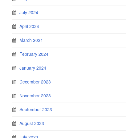
July 2024
April 2024
March 2024
February 2024
January 2024
December 2023
November 2023
September 2023
August 2023
July 2023