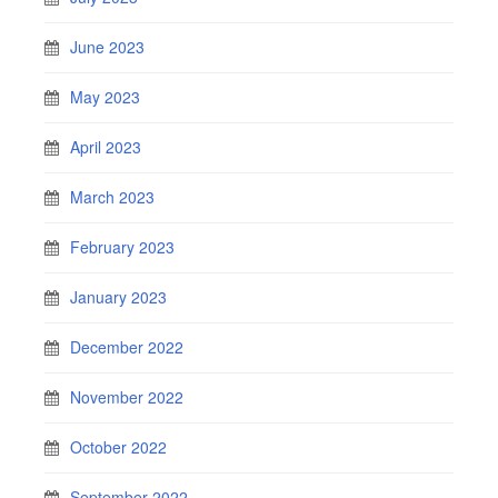
June 2023
May 2023
April 2023
March 2023
February 2023
January 2023
December 2022
November 2022
October 2022
September 2022