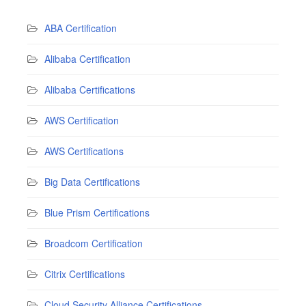
ABA Certification
Alibaba Certification
Alibaba Certifications
AWS Certification
AWS Certifications
Big Data Certifications
Blue Prism Certifications
Broadcom Certification
Citrix Certifications
Cloud Security Alliance Certifications