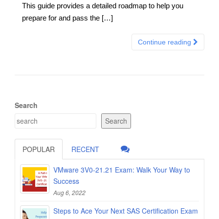
This guide provides a detailed roadmap to help you
prepare for and pass the […]
Continue reading
Search
Search
POPULAR
RECENT
VMware 3V0-21.21 Exam: Walk Your Way to
Success
Aug 6, 2022
Steps to Ace Your Next SAS Certification Exam