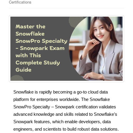
Certifications
Snowflake is rapidly becoming a go-to cloud data
platform for enterprises worldwide. The Snowflake
SnowPro Specialty – Snowpark certification validates
advanced knowledge and skills related to Snowflake’s
Snowpark features, which enable developers, data
engineers, and scientists to build robust data solutions.