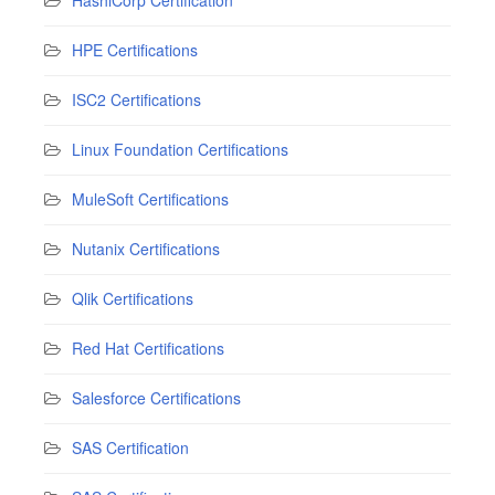
HPE Certifications
ISC2 Certifications
Linux Foundation Certifications
MuleSoft Certifications
Nutanix Certifications
Qlik Certifications
Red Hat Certifications
Salesforce Certifications
SAS Certification