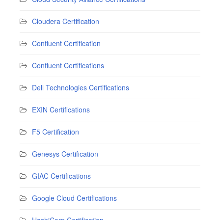
Cloudera Certification
Confluent Certification
Confluent Certifications
Dell Technologies Certifications
EXIN Certifications
F5 Certification
Genesys Certification
GIAC Certifications
Google Cloud Certifications
HashiCorp Certification