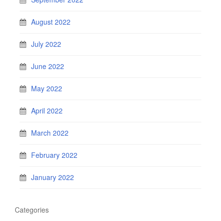
August 2022
July 2022
June 2022
May 2022
April 2022
March 2022
February 2022
January 2022
Categories