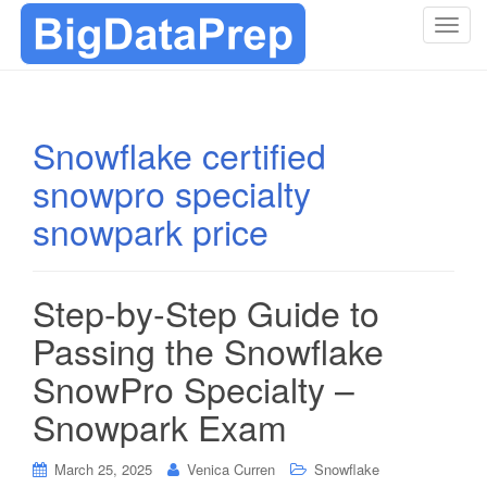
T
o
g
g
l
Snowflake certified
e
snowpro specialty
n
a
snowpark price
v
i
g
Step-by-Step Guide to
a
t
Passing the Snowflake
i
SnowPro Specialty –
o
n
Snowpark Exam
March 25, 2025
Venica Curren
Snowflake