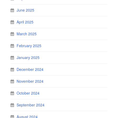
June 2025
April 2025
March 2025
February 2025
January 2025
December 2024
November 2024
October 2024
September 2024
August 2024