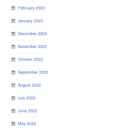
February 2023
January 2023
December 2022
November 2022
October 2022
September 2022
August 2022
July 2022
June 2022
May 2022