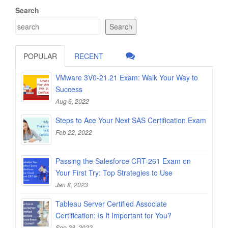
Search
Search
POPULAR
RECENT
VMware 3V0-21.21 Exam: Walk Your Way to
Success
Aug 6, 2022
Steps to Ace Your Next SAS Certification Exam
Feb 22, 2022
Passing the Salesforce CRT-261 Exam on
Your First Try: Top Strategies to Use
Jan 8, 2023
Tableau Server Certified Associate
Certification: Is It Important for You?
Sep 28, 2022