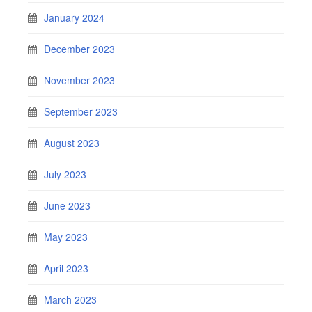
January 2024
December 2023
November 2023
September 2023
August 2023
July 2023
June 2023
May 2023
April 2023
March 2023