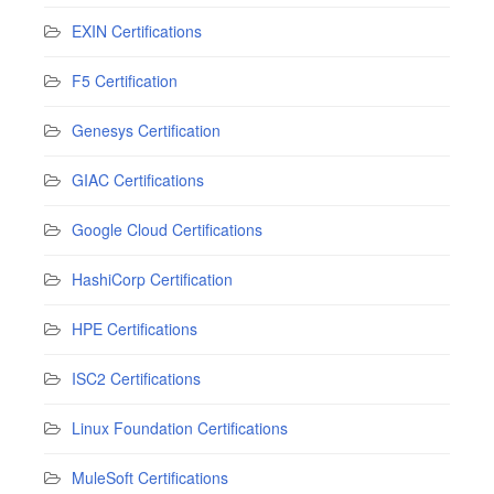
EXIN Certifications
F5 Certification
Genesys Certification
GIAC Certifications
Google Cloud Certifications
HashiCorp Certification
HPE Certifications
ISC2 Certifications
Linux Foundation Certifications
MuleSoft Certifications