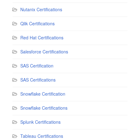
Nutanix Certifications
Qlik Certifications
Red Hat Certifications
Salesforce Certifications
SAS Certification
SAS Certifications
Snowflake Certification
Snowflake Certifications
Splunk Certifications
Tableau Certifications