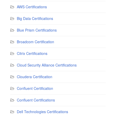
AWS Certifications
Big Data Certifications
Blue Prism Certifications
Broadcom Certification
Citrix Certifications
Cloud Security Alliance Certifications
Cloudera Certification
Confluent Certification
Confluent Certifications
Dell Technologies Certifications