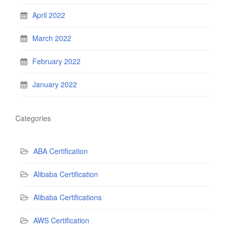
April 2022
March 2022
February 2022
January 2022
Categories
ABA Certification
Alibaba Certification
Alibaba Certifications
AWS Certification