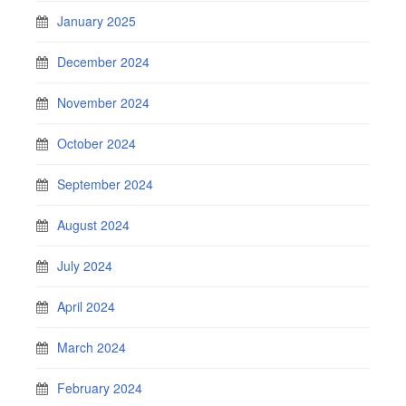
January 2025
December 2024
November 2024
October 2024
September 2024
August 2024
July 2024
April 2024
March 2024
February 2024