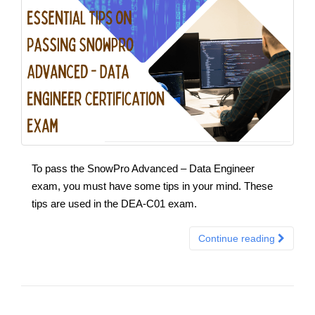
To pass the SnowPro Advanced – Data Engineer
exam, you must have some tips in your mind. These
tips are used in the DEA-C01 exam.
Continue reading