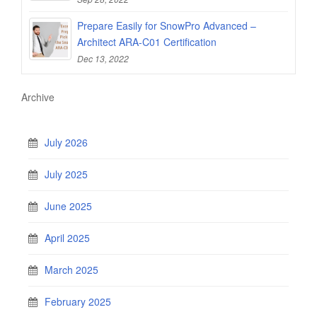
Prepare Easily for SnowPro Advanced –
Architect ARA-C01 Certification
Dec 13, 2022
Archive
July 2026
July 2025
June 2025
April 2025
March 2025
February 2025