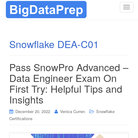
T
o
g
g
l
Snowflake DEA-C01
e
n
a
Pass SnowPro Advanced –
v
i
Data Engineer Exam On
g
First Try: Helpful Tips and
a
t
Insights
i
o
December 20, 2022
Venica Curren
Snowflake
n
Certifications