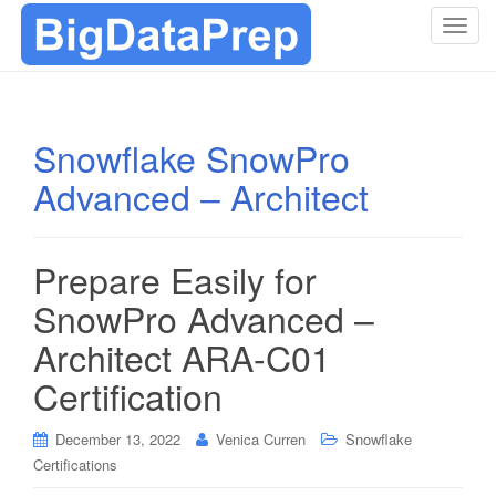
T
o
g
g
l
Snowflake SnowPro
e
Advanced – Architect
n
a
v
i
Prepare Easily for
g
SnowPro Advanced –
a
t
Architect ARA-C01
i
Certification
o
n
December 13, 2022
Venica Curren
Snowflake
Certifications