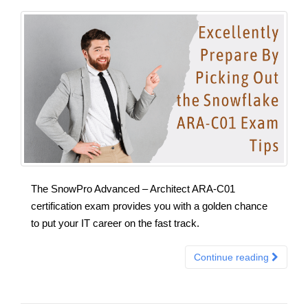
The SnowPro Advanced – Architect ARA-C01
certification exam provides you with a golden chance
to put your IT career on the fast track.
Continue reading