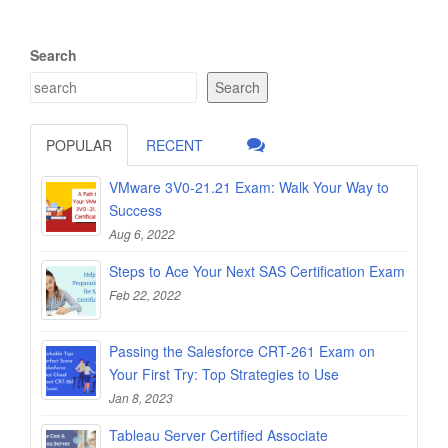
Search
Search
POPULAR
RECENT
VMware 3V0-21.21 Exam: Walk Your Way to
Success
Aug 6, 2022
Steps to Ace Your Next SAS Certification Exam
Feb 22, 2022
Passing the Salesforce CRT-261 Exam on
Your First Try: Top Strategies to Use
Jan 8, 2023
Tableau Server Certified Associate