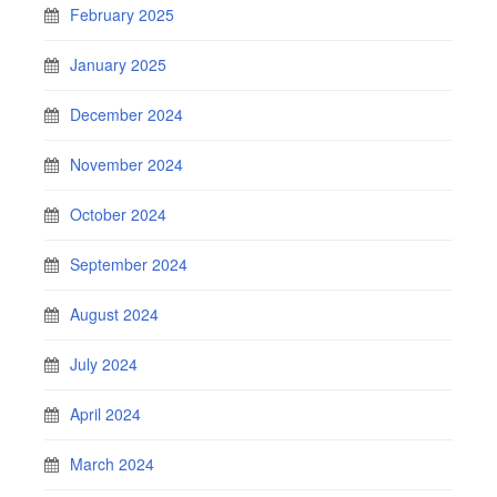
February 2025
January 2025
December 2024
November 2024
October 2024
September 2024
August 2024
July 2024
April 2024
March 2024