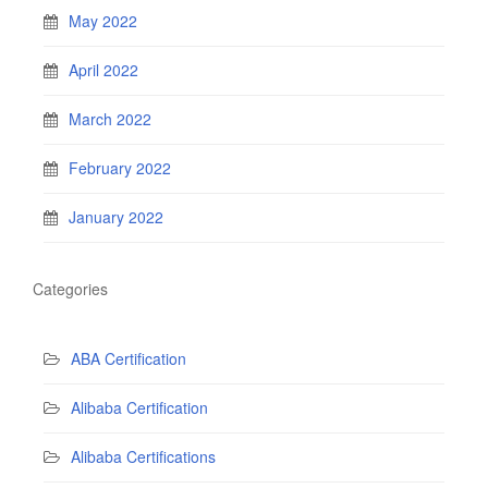
May 2022
April 2022
March 2022
February 2022
January 2022
Categories
ABA Certification
Alibaba Certification
Alibaba Certifications