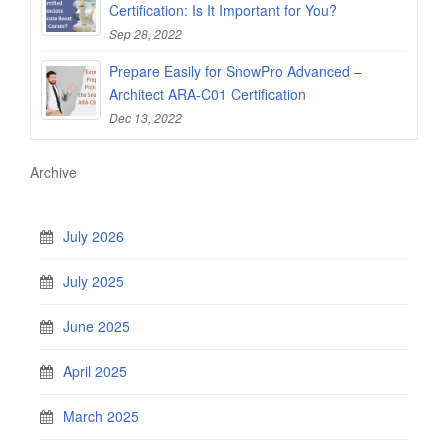
Certification: Is It Important for You?
Sep 28, 2022
Prepare Easily for SnowPro Advanced –
Architect ARA-C01 Certification
Dec 13, 2022
Archive
July 2026
July 2025
June 2025
April 2025
March 2025