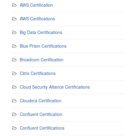
AWS Certification
AWS Certifications
Big Data Certifications
Blue Prism Certifications
Broadcom Certification
Citrix Certifications
Cloud Security Alliance Certifications
Cloudera Certification
Confluent Certification
Confluent Certifications