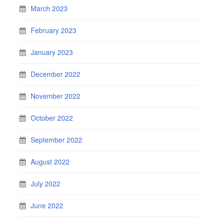
March 2023
February 2023
January 2023
December 2022
November 2022
October 2022
September 2022
August 2022
July 2022
June 2022