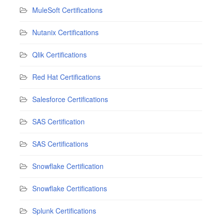
MuleSoft Certifications
Nutanix Certifications
Qlik Certifications
Red Hat Certifications
Salesforce Certifications
SAS Certification
SAS Certifications
Snowflake Certification
Snowflake Certifications
Splunk Certifications