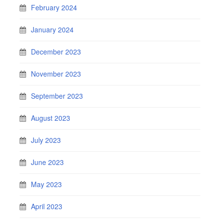
February 2024
January 2024
December 2023
November 2023
September 2023
August 2023
July 2023
June 2023
May 2023
April 2023