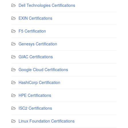
Dell Technologies Certifications
EXIN Certifications
F5 Certification
Genesys Certification
GIAC Certifications
Google Cloud Certifications
HashiCorp Certification
HPE Certifications
ISC2 Certifications
Linux Foundation Certifications