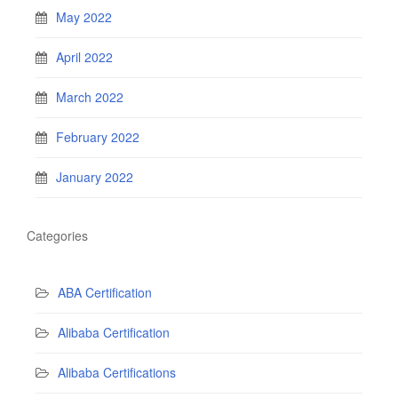
May 2022
April 2022
March 2022
February 2022
January 2022
Categories
ABA Certification
Alibaba Certification
Alibaba Certifications