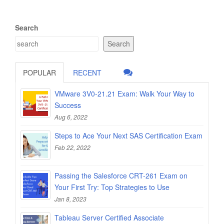
Search
Search
POPULAR
RECENT
VMware 3V0-21.21 Exam: Walk Your Way to
Success
Aug 6, 2022
Steps to Ace Your Next SAS Certification Exam
Feb 22, 2022
Passing the Salesforce CRT-261 Exam on
Your First Try: Top Strategies to Use
Jan 8, 2023
Tableau Server Certified Associate