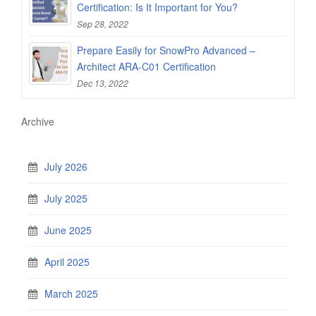
Certification: Is It Important for You?
Sep 28, 2022
Prepare Easily for SnowPro Advanced –
Architect ARA-C01 Certification
Dec 13, 2022
Archive
July 2026
July 2025
June 2025
April 2025
March 2025