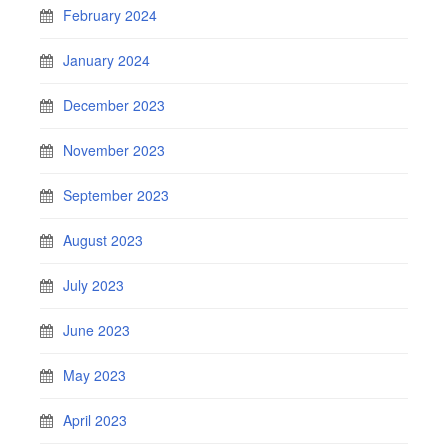
February 2024
January 2024
December 2023
November 2023
September 2023
August 2023
July 2023
June 2023
May 2023
April 2023