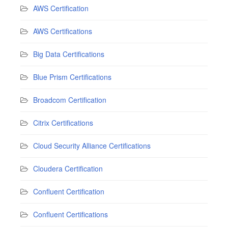
AWS Certification
AWS Certifications
Big Data Certifications
Blue Prism Certifications
Broadcom Certification
Citrix Certifications
Cloud Security Alliance Certifications
Cloudera Certification
Confluent Certification
Confluent Certifications