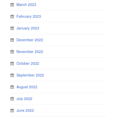
March 2023
February 2023
January 2023
December 2022
November 2022
October 2022
September 2022
August 2022
July 2022
June 2022