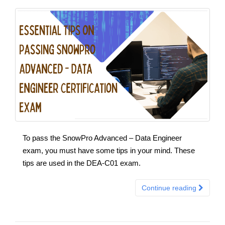
To pass the SnowPro Advanced – Data Engineer
exam, you must have some tips in your mind. These
tips are used in the DEA-C01 exam.
Continue reading