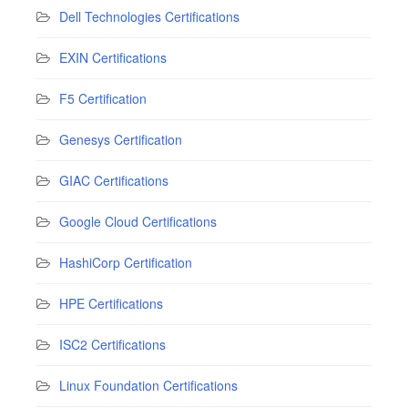
Dell Technologies Certifications
EXIN Certifications
F5 Certification
Genesys Certification
GIAC Certifications
Google Cloud Certifications
HashiCorp Certification
HPE Certifications
ISC2 Certifications
Linux Foundation Certifications