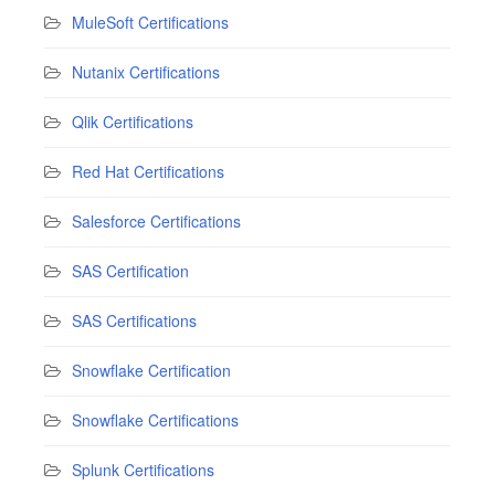
MuleSoft Certifications
Nutanix Certifications
Qlik Certifications
Red Hat Certifications
Salesforce Certifications
SAS Certification
SAS Certifications
Snowflake Certification
Snowflake Certifications
Splunk Certifications