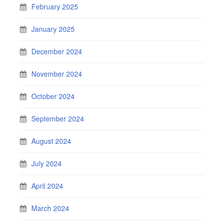
February 2025
January 2025
December 2024
November 2024
October 2024
September 2024
August 2024
July 2024
April 2024
March 2024