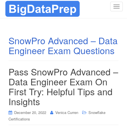
T
o
g
g
l
SnowPro Advanced – Data
e
Engineer Exam Questions
n
a
v
i
Pass SnowPro Advanced –
g
Data Engineer Exam On
a
t
First Try: Helpful Tips and
i
Insights
o
n
December 20, 2022
Venica Curren
Snowflake
Certifications