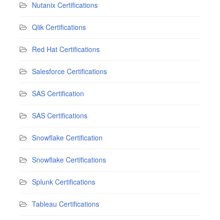
Nutanix Certifications
Qlik Certifications
Red Hat Certifications
Salesforce Certifications
SAS Certification
SAS Certifications
Snowflake Certification
Snowflake Certifications
Splunk Certifications
Tableau Certifications