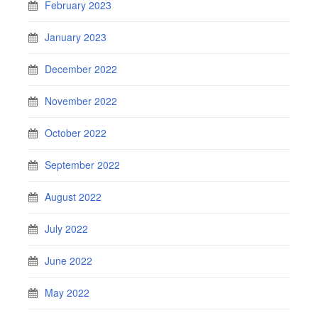
February 2023
January 2023
December 2022
November 2022
October 2022
September 2022
August 2022
July 2022
June 2022
May 2022