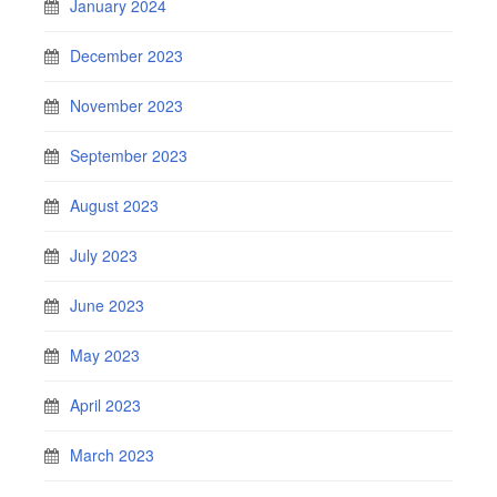
January 2024
December 2023
November 2023
September 2023
August 2023
July 2023
June 2023
May 2023
April 2023
March 2023