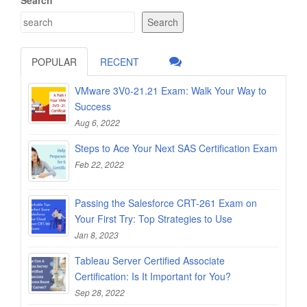
Search
POPULAR
RECENT
VMware 3V0-21.21 Exam: Walk Your Way to
Success
Aug 6, 2022
Steps to Ace Your Next SAS Certification Exam
Feb 22, 2022
Passing the Salesforce CRT-261 Exam on
Your First Try: Top Strategies to Use
Jan 8, 2023
Tableau Server Certified Associate
Certification: Is It Important for You?
Sep 28, 2022