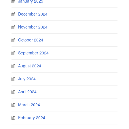
January 2025
December 2024
November 2024
October 2024
September 2024
August 2024
July 2024
April 2024
March 2024
February 2024