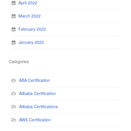
April 2022
March 2022
February 2022
January 2022
Categories
ABA Certification
Alibaba Certification
Alibaba Certifications
AWS Certification