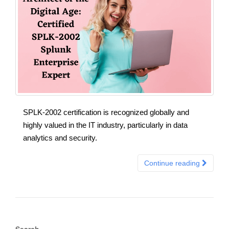
SPLK-2002 certification is recognized globally and
highly valued in the IT industry, particularly in data
analytics and security.
Continue reading
Search