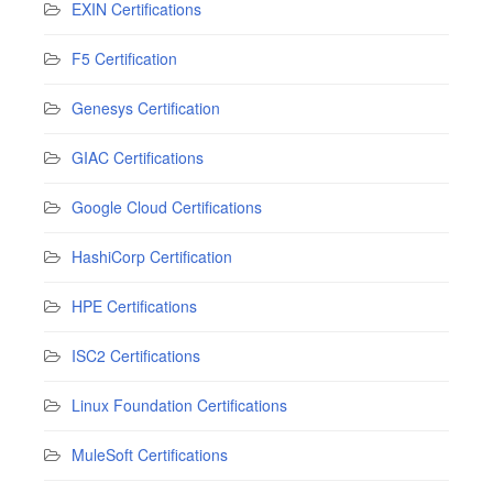
EXIN Certifications
F5 Certification
Genesys Certification
GIAC Certifications
Google Cloud Certifications
HashiCorp Certification
HPE Certifications
ISC2 Certifications
Linux Foundation Certifications
MuleSoft Certifications