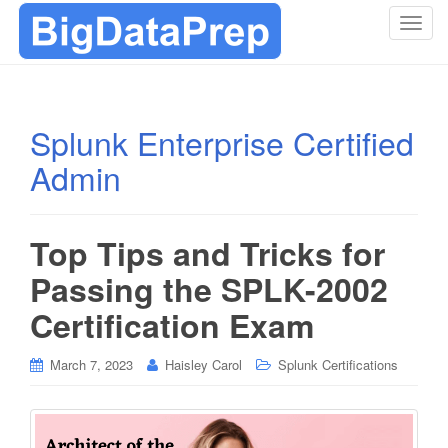
T
o
g
g
l
Splunk Enterprise Certified
e
Admin
n
a
v
i
Top Tips and Tricks for
g
Passing the SPLK-2002
a
t
Certification Exam
i
o
March 7, 2023
Haisley Carol
Splunk Certifications
n