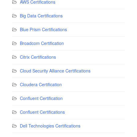
AWS Certifications
Big Data Certifications
Blue Prism Certifications
Broadcom Certification
Citrix Certifications
Cloud Security Alliance Certifications
Cloudera Certification
Confluent Certification
Confluent Certifications
Dell Technologies Certifications