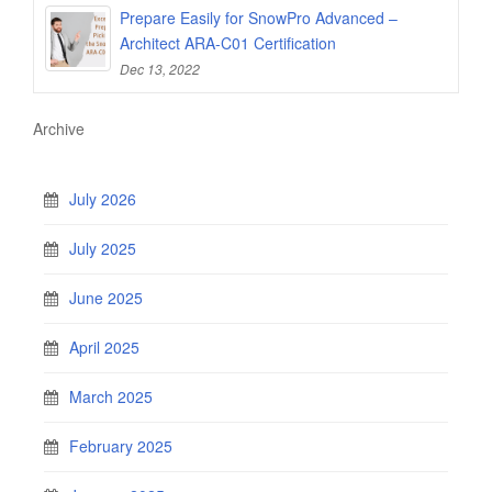
Prepare Easily for SnowPro Advanced –
Architect ARA-C01 Certification
Dec 13, 2022
Archive
July 2026
July 2025
June 2025
April 2025
March 2025
February 2025