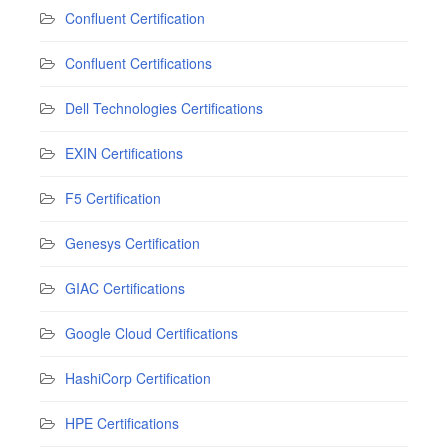
Confluent Certification
Confluent Certifications
Dell Technologies Certifications
EXIN Certifications
F5 Certification
Genesys Certification
GIAC Certifications
Google Cloud Certifications
HashiCorp Certification
HPE Certifications