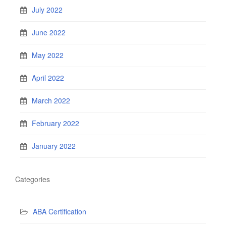
July 2022
June 2022
May 2022
April 2022
March 2022
February 2022
January 2022
Categories
ABA Certification