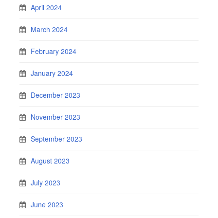
April 2024
March 2024
February 2024
January 2024
December 2023
November 2023
September 2023
August 2023
July 2023
June 2023