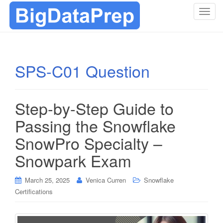
T
o
g
g
l
SPS-C01 Question
e
n
a
Step-by-Step Guide to
v
i
Passing the Snowflake
g
SnowPro Specialty –
a
t
Snowpark Exam
i
o
March 25, 2025
Venica Curren
Snowflake
n
Certifications