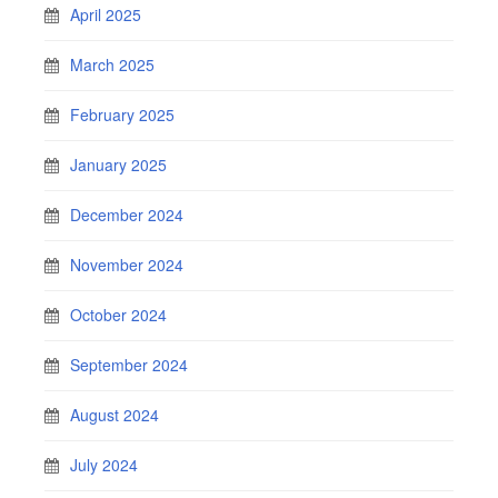
April 2025
March 2025
February 2025
January 2025
December 2024
November 2024
October 2024
September 2024
August 2024
July 2024