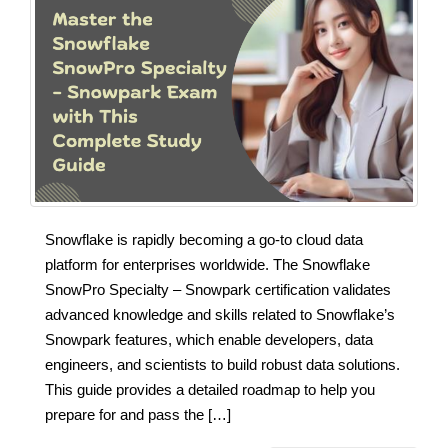
Snowflake is rapidly becoming a go-to cloud data
platform for enterprises worldwide. The Snowflake
SnowPro Specialty – Snowpark certification validates
advanced knowledge and skills related to Snowflake’s
Snowpark features, which enable developers, data
engineers, and scientists to build robust data solutions.
This guide provides a detailed roadmap to help you
prepare for and pass the […]