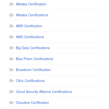
Alibaba Certification
Alibaba Certifications
AWS Certification
AWS Certifications
Big Data Certifications
Blue Prism Certifications
Broadcom Certification
Citrix Certifications
Cloud Security Alliance Certifications
Cloudera Certification