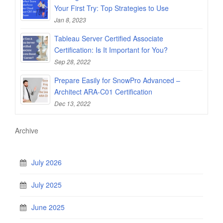
Your First Try: Top Strategies to Use
Jan 8, 2023
Tableau Server Certified Associate
Certification: Is It Important for You?
Sep 28, 2022
Prepare Easily for SnowPro Advanced –
Architect ARA-C01 Certification
Dec 13, 2022
Archive
July 2026
July 2025
June 2025