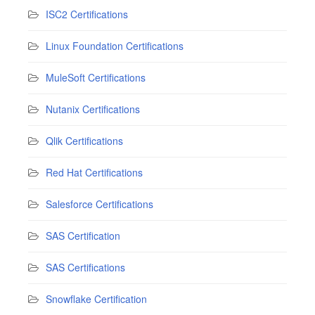
ISC2 Certifications
Linux Foundation Certifications
MuleSoft Certifications
Nutanix Certifications
Qlik Certifications
Red Hat Certifications
Salesforce Certifications
SAS Certification
SAS Certifications
Snowflake Certification