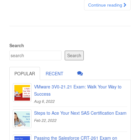
Continue reading
Search
Search
POPULAR
RECENT
VMware 3V0-21.21 Exam: Walk Your Way to
Success
Aug 6, 2022
Steps to Ace Your Next SAS Certification Exam
Feb 22, 2022
Passing the Salesforce CRT-261 Exam on