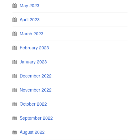
May 2023
April 2023
March 2023
February 2023
January 2023
December 2022
November 2022
October 2022
September 2022
August 2022