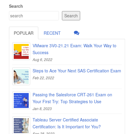
Search
Search
POPULAR
RECENT
VMware 3V0-21.21 Exam: Walk Your Way to
Success
Aug 6, 2022
Steps to Ace Your Next SAS Certification Exam
Feb 22, 2022
Passing the Salesforce CRT-261 Exam on
Your First Try: Top Strategies to Use
Jan 8, 2023
Tableau Server Certified Associate
Certification: Is It Important for You?
Sep 28, 2022