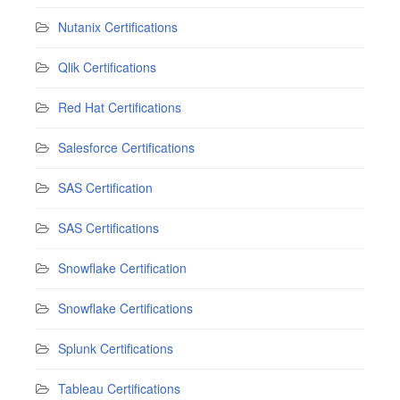
Nutanix Certifications
Qlik Certifications
Red Hat Certifications
Salesforce Certifications
SAS Certification
SAS Certifications
Snowflake Certification
Snowflake Certifications
Splunk Certifications
Tableau Certifications