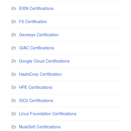
EXIN Certifications
F5 Certification
Genesys Certification
GIAC Certifications
Google Cloud Certifications
HashiCorp Certification
HPE Certifications
ISC2 Certifications
Linux Foundation Certifications
MuleSoft Certifications