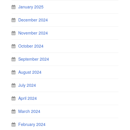
January 2025
December 2024
November 2024
October 2024
September 2024
August 2024
July 2024
April 2024
March 2024
February 2024