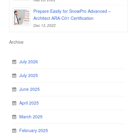
Prepare Easily for SnowPro Advanced –
Architect ARA-C01 Certification
Dec 13, 2022
Archive
July 2026
July 2025
June 2025
April 2025
March 2025
February 2025