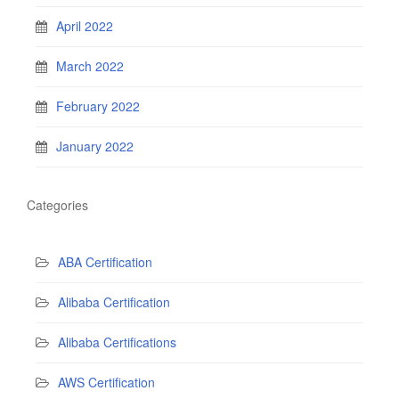
April 2022
March 2022
February 2022
January 2022
Categories
ABA Certification
Alibaba Certification
Alibaba Certifications
AWS Certification