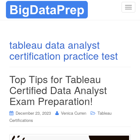
T
o
g
g
l
tableau data analyst
e
certification practice test
n
a
v
i
Top Tips for Tableau
g
Certified Data Analyst
a
t
Exam Preparation!
i
o
December 23, 2023
Venica Curren
Tableau
n
Certifications