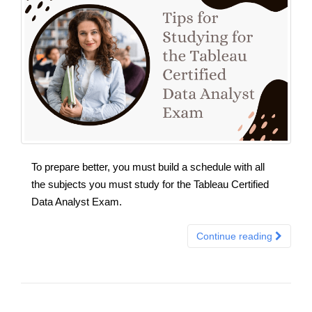
To prepare better, you must build a schedule with all
the subjects you must study for the Tableau Certified
Data Analyst Exam.
Continue reading