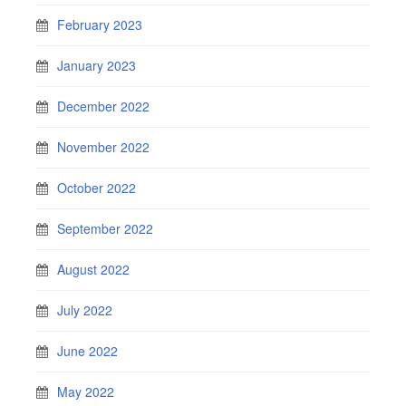
February 2023
January 2023
December 2022
November 2022
October 2022
September 2022
August 2022
July 2022
June 2022
May 2022