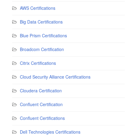
AWS Certifications
Big Data Certifications
Blue Prism Certifications
Broadcom Certification
Citrix Certifications
Cloud Security Alliance Certifications
Cloudera Certification
Confluent Certification
Confluent Certifications
Dell Technologies Certifications