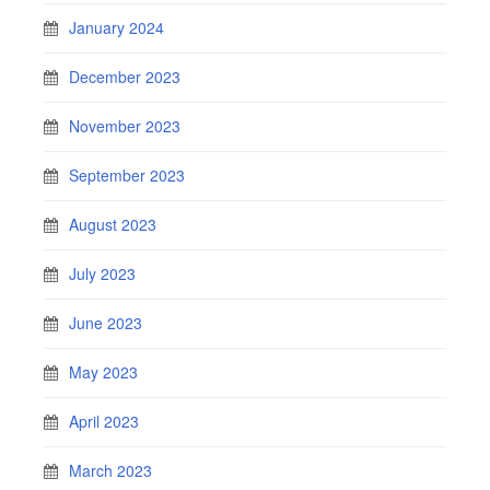
January 2024
December 2023
November 2023
September 2023
August 2023
July 2023
June 2023
May 2023
April 2023
March 2023