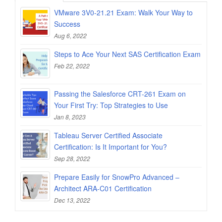
VMware 3V0-21.21 Exam: Walk Your Way to
Success
Aug 6, 2022
Steps to Ace Your Next SAS Certification Exam
Feb 22, 2022
Passing the Salesforce CRT-261 Exam on
Your First Try: Top Strategies to Use
Jan 8, 2023
Tableau Server Certified Associate
Certification: Is It Important for You?
Sep 28, 2022
Prepare Easily for SnowPro Advanced –
Architect ARA-C01 Certification
Dec 13, 2022