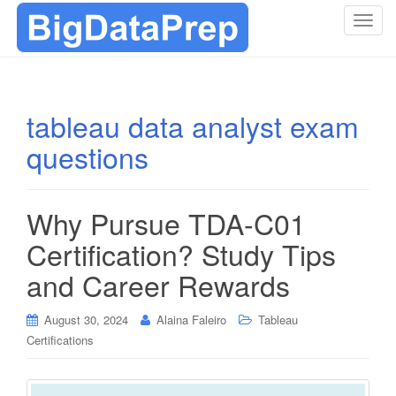
T
o
g
g
l
tableau data analyst exam
e
questions
n
a
v
i
Why Pursue TDA-C01
g
Certification? Study Tips
a
t
and Career Rewards
i
o
August 30, 2024
Alaina Faleiro
Tableau
n
Certifications