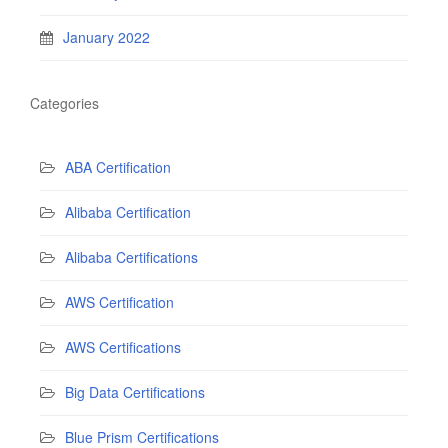
January 2022
Categories
ABA Certification
Alibaba Certification
Alibaba Certifications
AWS Certification
AWS Certifications
Big Data Certifications
Blue Prism Certifications