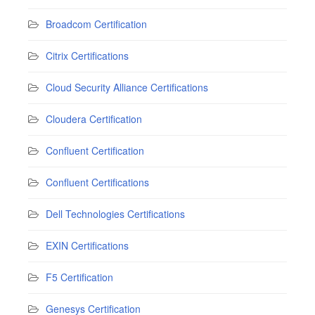
Broadcom Certification
Citrix Certifications
Cloud Security Alliance Certifications
Cloudera Certification
Confluent Certification
Confluent Certifications
Dell Technologies Certifications
EXIN Certifications
F5 Certification
Genesys Certification