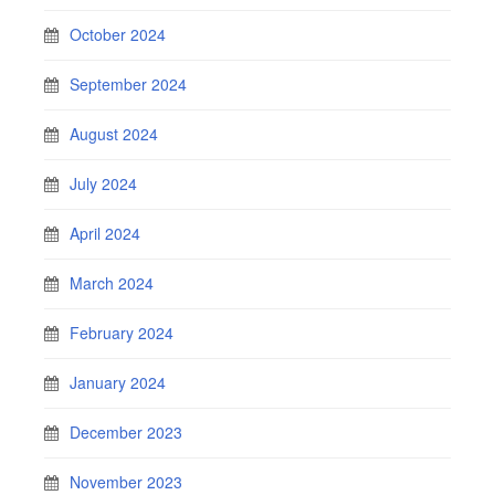
October 2024
September 2024
August 2024
July 2024
April 2024
March 2024
February 2024
January 2024
December 2023
November 2023