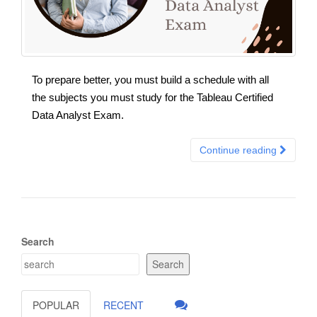
To prepare better, you must build a schedule with all
the subjects you must study for the Tableau Certified
Data Analyst Exam.
Continue reading
Search
Search
POPULAR
RECENT