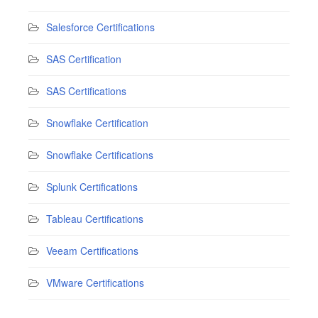
Salesforce Certifications
SAS Certification
SAS Certifications
Snowflake Certification
Snowflake Certifications
Splunk Certifications
Tableau Certifications
Veeam Certifications
VMware Certifications