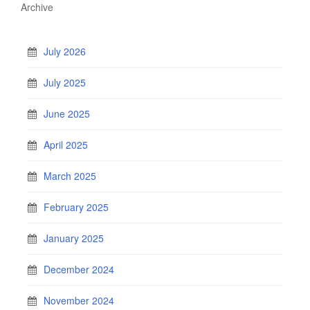
Archive
July 2026
July 2025
June 2025
April 2025
March 2025
February 2025
January 2025
December 2024
November 2024