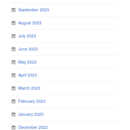
September 2023
August 2023
July 2023
June 2023
May 2023
April 2023
March 2023
February 2023
January 2023
December 2022