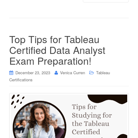
Top Tips for Tableau
Certified Data Analyst
Exam Preparation!
December 23, 2023
Venica Curren
Tableau
Certifications