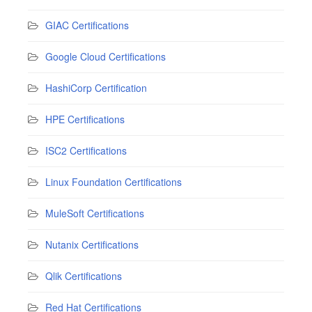
GIAC Certifications
Google Cloud Certifications
HashiCorp Certification
HPE Certifications
ISC2 Certifications
Linux Foundation Certifications
MuleSoft Certifications
Nutanix Certifications
Qlik Certifications
Red Hat Certifications