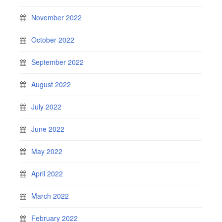
November 2022
October 2022
September 2022
August 2022
July 2022
June 2022
May 2022
April 2022
March 2022
February 2022