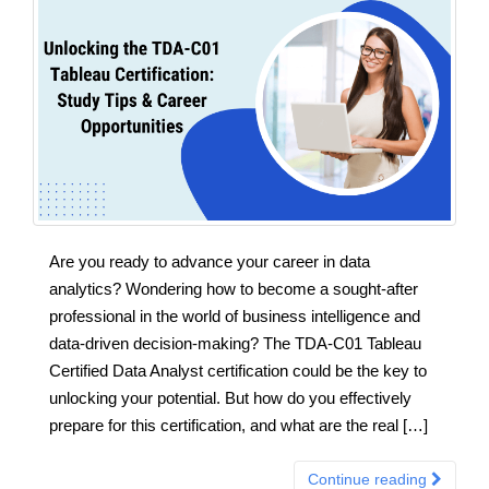
Are you ready to advance your career in data
analytics? Wondering how to become a sought-after
professional in the world of business intelligence and
data-driven decision-making? The TDA-C01 Tableau
Certified Data Analyst certification could be the key to
unlocking your potential. But how do you effectively
prepare for this certification, and what are the real […]
Continue reading