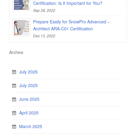
Certification: Is It Important for You?
Sep 28, 2022
Prepare Easily for SnowPro Advanced –
Architect ARA-C01 Certification
Dec 13, 2022
Archive
July 2026
July 2025
June 2025
April 2025
March 2025