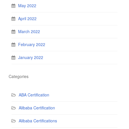
May 2022
April 2022
March 2022
February 2022
January 2022
Categories
ABA Certification
Alibaba Certification
Alibaba Certifications