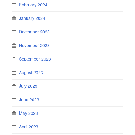
February 2024
January 2024
December 2023
November 2023
September 2023
August 2023
July 2023
June 2023
May 2023
April 2023