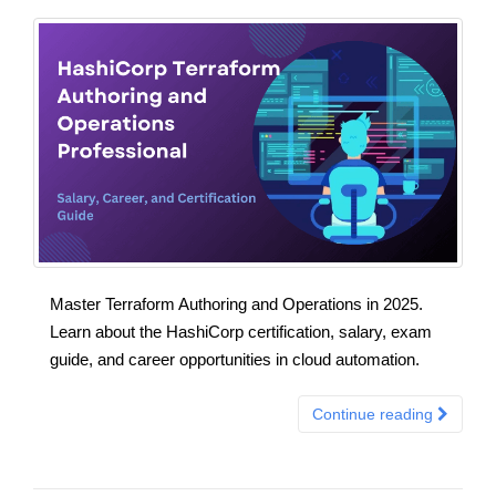
Master Terraform Authoring and Operations in 2025.
Learn about the HashiCorp certification, salary, exam
guide, and career opportunities in cloud automation.
Continue reading