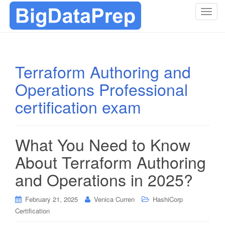
T
o
g
g
l
Terraform Authoring and
e
Operations Professional
n
a
certification exam
v
i
g
What You Need to Know
a
t
About Terraform Authoring
i
and Operations in 2025?
o
n
February 21, 2025
Venica Curren
HashiCorp
Certification