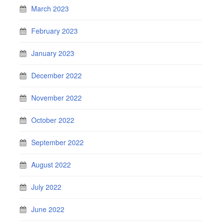
March 2023
February 2023
January 2023
December 2022
November 2022
October 2022
September 2022
August 2022
July 2022
June 2022