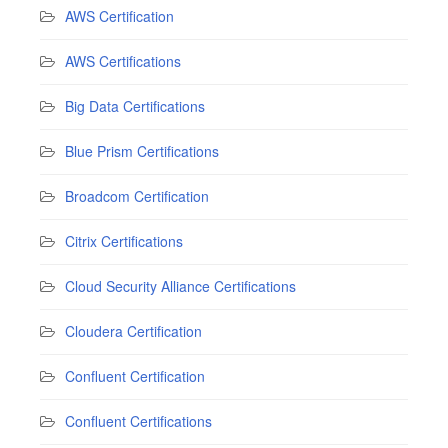
AWS Certification
AWS Certifications
Big Data Certifications
Blue Prism Certifications
Broadcom Certification
Citrix Certifications
Cloud Security Alliance Certifications
Cloudera Certification
Confluent Certification
Confluent Certifications