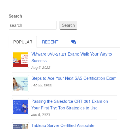
Search
Search
POPULAR
RECENT
VMware 3V0-21.21 Exam: Walk Your Way to
Success
Aug 6, 2022
Steps to Ace Your Next SAS Certification Exam
Feb 22, 2022
Passing the Salesforce CRT-261 Exam on
Your First Try: Top Strategies to Use
Jan 8, 2023
Tableau Server Certified Associate