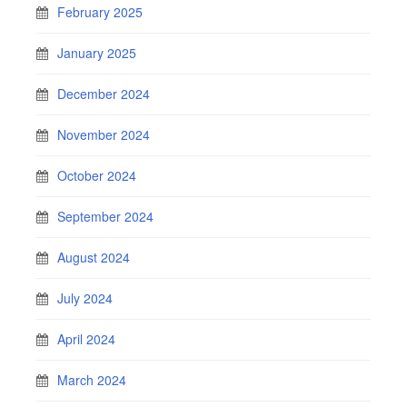
February 2025
January 2025
December 2024
November 2024
October 2024
September 2024
August 2024
July 2024
April 2024
March 2024