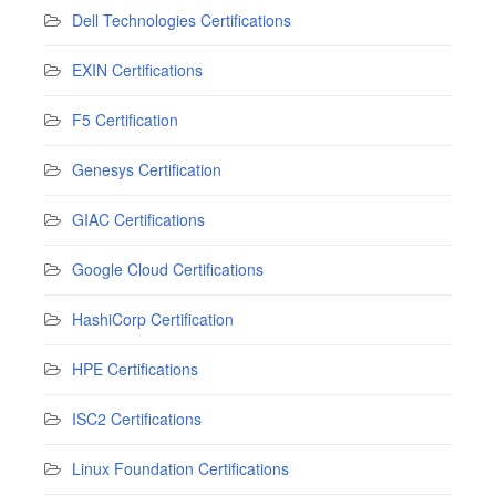
Dell Technologies Certifications
EXIN Certifications
F5 Certification
Genesys Certification
GIAC Certifications
Google Cloud Certifications
HashiCorp Certification
HPE Certifications
ISC2 Certifications
Linux Foundation Certifications