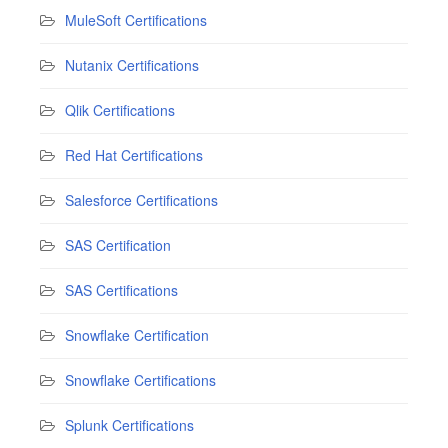
MuleSoft Certifications
Nutanix Certifications
Qlik Certifications
Red Hat Certifications
Salesforce Certifications
SAS Certification
SAS Certifications
Snowflake Certification
Snowflake Certifications
Splunk Certifications