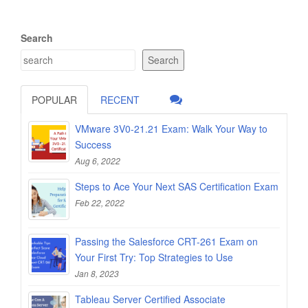
Search
Search
POPULAR
RECENT
VMware 3V0-21.21 Exam: Walk Your Way to
Success
Aug 6, 2022
Steps to Ace Your Next SAS Certification Exam
Feb 22, 2022
Passing the Salesforce CRT-261 Exam on
Your First Try: Top Strategies to Use
Jan 8, 2023
Tableau Server Certified Associate