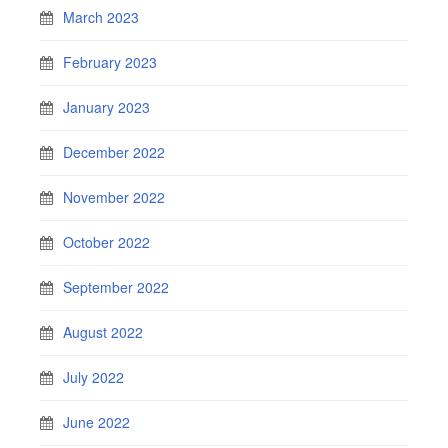
March 2023
February 2023
January 2023
December 2022
November 2022
October 2022
September 2022
August 2022
July 2022
June 2022