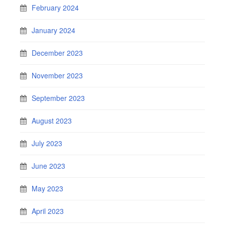
February 2024
January 2024
December 2023
November 2023
September 2023
August 2023
July 2023
June 2023
May 2023
April 2023