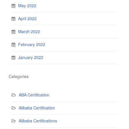
May 2022
April 2022
March 2022
February 2022
January 2022
Categories
ABA Certification
Alibaba Certification
Alibaba Certifications