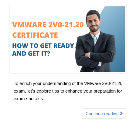
To enrich your understanding of the VMware 2V0-21.20
exam, let’s explore tips to enhance your preparation for
exam success.
Continue reading