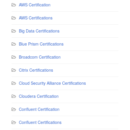
AWS Certification
AWS Certifications
Big Data Certifications
Blue Prism Certifications
Broadcom Certification
Citrix Certifications
Cloud Security Alliance Certifications
Cloudera Certification
Confluent Certification
Confluent Certifications