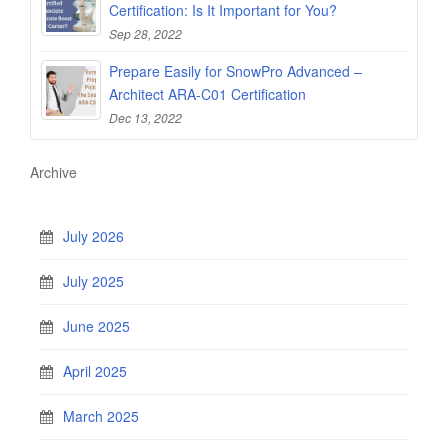
Certification: Is It Important for You?
Sep 28, 2022
Prepare Easily for SnowPro Advanced –
Architect ARA-C01 Certification
Dec 13, 2022
Archive
July 2026
July 2025
June 2025
April 2025
March 2025