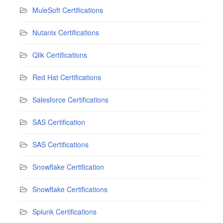
MuleSoft Certifications
Nutanix Certifications
Qlik Certifications
Red Hat Certifications
Salesforce Certifications
SAS Certification
SAS Certifications
Snowflake Certification
Snowflake Certifications
Splunk Certifications