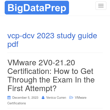
T
o
g
g
l
vcp-dcv 2023 study guide
e
pdf
n
a
v
i
VMware 2V0-21.20
g
Certification: How to Get
a
t
Through the Exam In the
i
First Attempt?
o
n
December 5, 2023
Venica Curren
VMware
Certifications