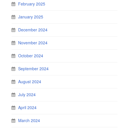
February 2025
January 2025
December 2024
November 2024
October 2024
September 2024
August 2024
July 2024
April 2024
March 2024