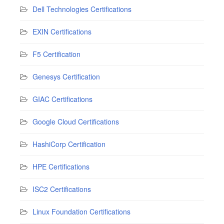
Dell Technologies Certifications
EXIN Certifications
F5 Certification
Genesys Certification
GIAC Certifications
Google Cloud Certifications
HashiCorp Certification
HPE Certifications
ISC2 Certifications
Linux Foundation Certifications