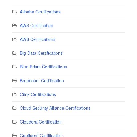
Alibaba Certifications
AWS Certification
AWS Certifications
Big Data Certifications
Blue Prism Certifications
Broadcom Certification
Citrix Certifications
Cloud Security Alliance Certifications
Cloudera Certification
Confluent Certification