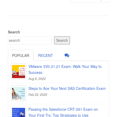
Search
Search
POPULAR
RECENT
VMware 3V0-21.21 Exam: Walk Your Way to
Success
Aug 6, 2022
Steps to Ace Your Next SAS Certification Exam
Feb 22, 2022
Passing the Salesforce CRT-261 Exam on
Your First Try: Top Strategies to Use