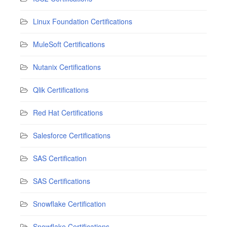
Linux Foundation Certifications
MuleSoft Certifications
Nutanix Certifications
Qlik Certifications
Red Hat Certifications
Salesforce Certifications
SAS Certification
SAS Certifications
Snowflake Certification
Snowflake Certifications