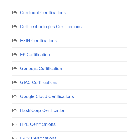
Confluent Certifications
Dell Technologies Certifications
EXIN Certifications
F5 Certification
Genesys Certification
GIAC Certifications
Google Cloud Certifications
HashiCorp Certification
HPE Certifications
ISC2 Certifications