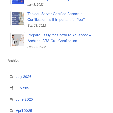
Jan 8, 2023
Tableau Server Certified Associate
Certification: Is It Important for You?
Sep 28, 2022
Prepare Easily for SnowPro Advanced –
Architect ARA-C01 Certification
Dec 13, 2022
Archive
July 2026
July 2025
June 2025
April 2025