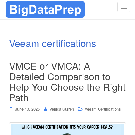
T
o
g
g
l
Veeam certifications
e
n
a
VMCE or VMCA: A
v
i
Detailed Comparison to
g
Help You Choose the Right
a
t
Path
i
o
June 10, 2025
Venica Curren
Veeam Certifications
n