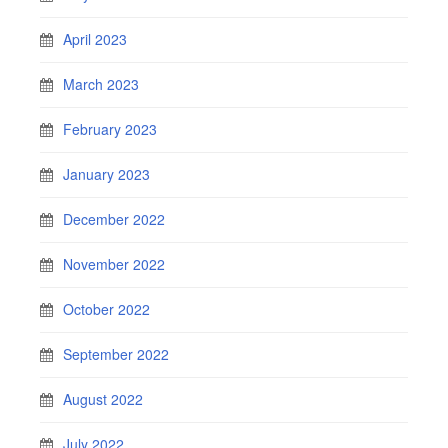
April 2023
March 2023
February 2023
January 2023
December 2022
November 2022
October 2022
September 2022
August 2022
July 2022