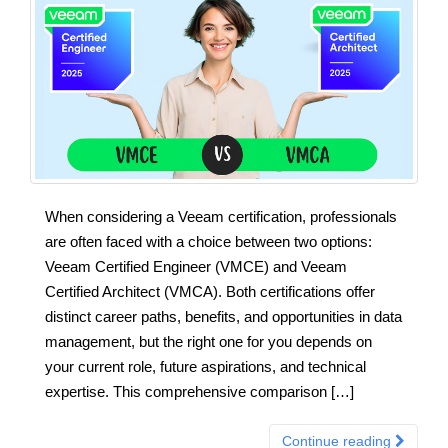
When considering a Veeam certification, professionals
are often faced with a choice between two options:
Veeam Certified Engineer (VMCE) and Veeam
Certified Architect (VMCA). Both certifications offer
distinct career paths, benefits, and opportunities in data
management, but the right one for you depends on
your current role, future aspirations, and technical
expertise. This comprehensive comparison […]
Continue reading