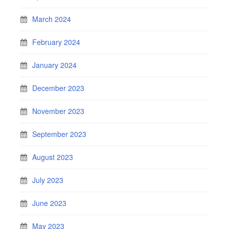
March 2024
February 2024
January 2024
December 2023
November 2023
September 2023
August 2023
July 2023
June 2023
May 2023