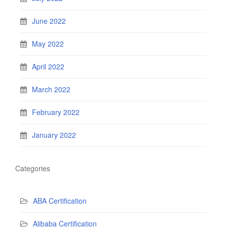
June 2022
May 2022
April 2022
March 2022
February 2022
January 2022
Categories
ABA Certification
Alibaba Certification