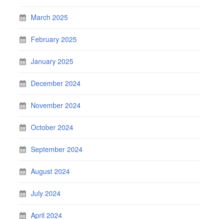
March 2025
February 2025
January 2025
December 2024
November 2024
October 2024
September 2024
August 2024
July 2024
April 2024