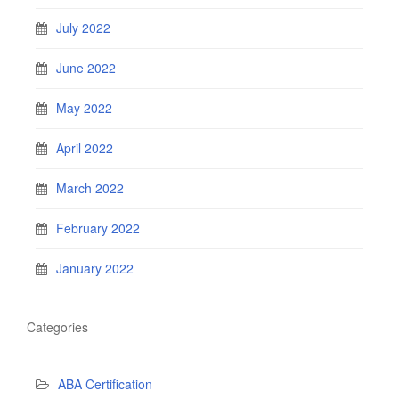
July 2022
June 2022
May 2022
April 2022
March 2022
February 2022
January 2022
Categories
ABA Certification