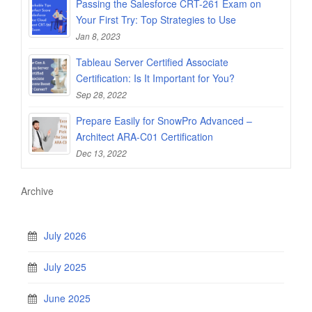
Passing the Salesforce CRT-261 Exam on
Your First Try: Top Strategies to Use
Jan 8, 2023
Tableau Server Certified Associate
Certification: Is It Important for You?
Sep 28, 2022
Prepare Easily for SnowPro Advanced –
Architect ARA-C01 Certification
Dec 13, 2022
Archive
July 2026
July 2025
June 2025