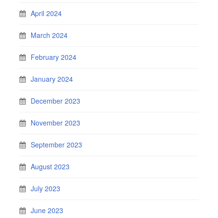
April 2024
March 2024
February 2024
January 2024
December 2023
November 2023
September 2023
August 2023
July 2023
June 2023