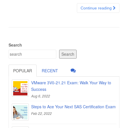
Continue reading
Search
Search
POPULAR
RECENT
VMware 3V0-21.21 Exam: Walk Your Way to
Success
Aug 6, 2022
Steps to Ace Your Next SAS Certification Exam
Feb 22, 2022