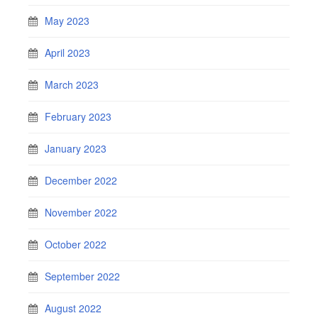
May 2023
April 2023
March 2023
February 2023
January 2023
December 2022
November 2022
October 2022
September 2022
August 2022