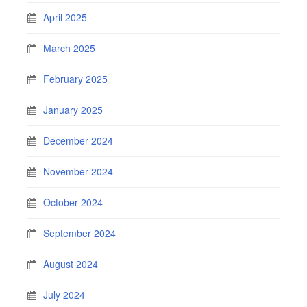
April 2025
March 2025
February 2025
January 2025
December 2024
November 2024
October 2024
September 2024
August 2024
July 2024