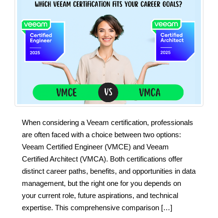
When considering a Veeam certification, professionals
are often faced with a choice between two options:
Veeam Certified Engineer (VMCE) and Veeam
Certified Architect (VMCA). Both certifications offer
distinct career paths, benefits, and opportunities in data
management, but the right one for you depends on
your current role, future aspirations, and technical
expertise. This comprehensive comparison […]