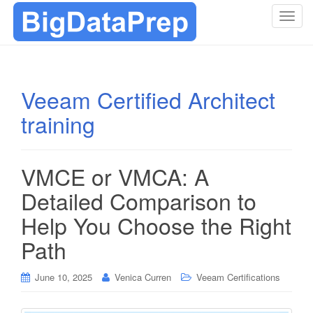
T
o
g
g
l
Veeam Certified Architect
e
training
n
a
v
i
VMCE or VMCA: A
g
Detailed Comparison to
a
t
Help You Choose the Right
i
Path
o
n
June 10, 2025
Venica Curren
Veeam Certifications