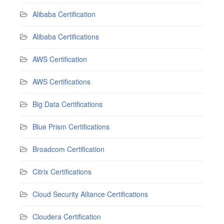
Alibaba Certification
Alibaba Certifications
AWS Certification
AWS Certifications
Big Data Certifications
Blue Prism Certifications
Broadcom Certification
Citrix Certifications
Cloud Security Alliance Certifications
Cloudera Certification