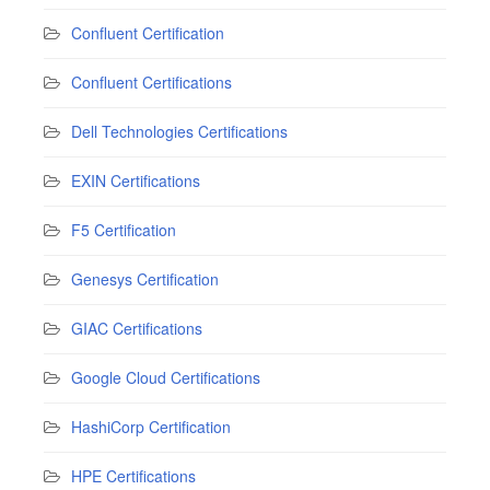
Confluent Certification
Confluent Certifications
Dell Technologies Certifications
EXIN Certifications
F5 Certification
Genesys Certification
GIAC Certifications
Google Cloud Certifications
HashiCorp Certification
HPE Certifications