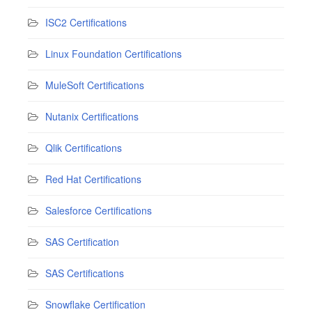
ISC2 Certifications
Linux Foundation Certifications
MuleSoft Certifications
Nutanix Certifications
Qlik Certifications
Red Hat Certifications
Salesforce Certifications
SAS Certification
SAS Certifications
Snowflake Certification