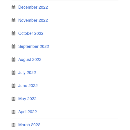
December 2022
November 2022
October 2022
September 2022
August 2022
July 2022
June 2022
May 2022
April 2022
March 2022