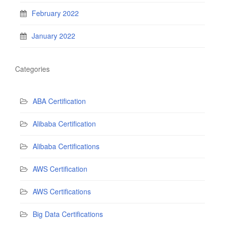
February 2022
January 2022
Categories
ABA Certification
Alibaba Certification
Alibaba Certifications
AWS Certification
AWS Certifications
Big Data Certifications