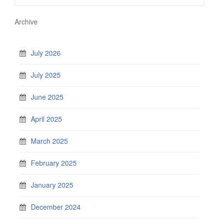
Archive
July 2026
July 2025
June 2025
April 2025
March 2025
February 2025
January 2025
December 2024