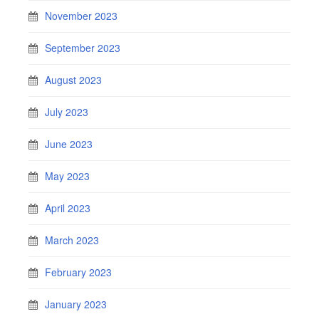
November 2023
September 2023
August 2023
July 2023
June 2023
May 2023
April 2023
March 2023
February 2023
January 2023