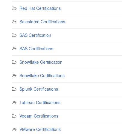
Red Hat Certifications
Salesforce Certifications
SAS Certification
SAS Certifications
Snowflake Certification
Snowflake Certifications
Splunk Certifications
Tableau Certifications
Veeam Certifications
VMware Certifications