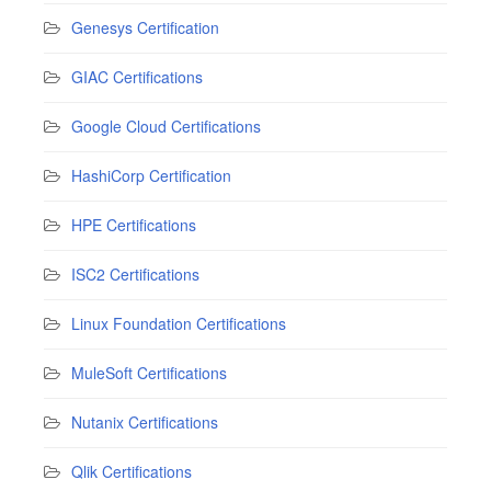
Genesys Certification
GIAC Certifications
Google Cloud Certifications
HashiCorp Certification
HPE Certifications
ISC2 Certifications
Linux Foundation Certifications
MuleSoft Certifications
Nutanix Certifications
Qlik Certifications