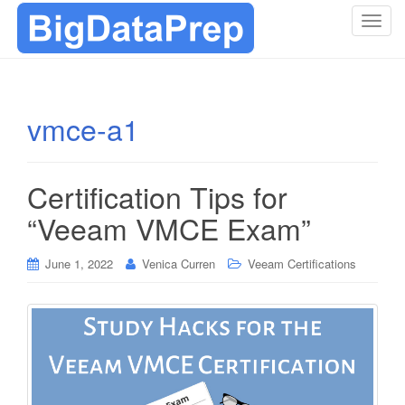
T
o
g
g
l
vmce-a1
e
n
a
Certification Tips for
v
i
“Veeam VMCE Exam”
g
a
June 1, 2022
Venica Curren
Veeam Certifications
t
i
o
n