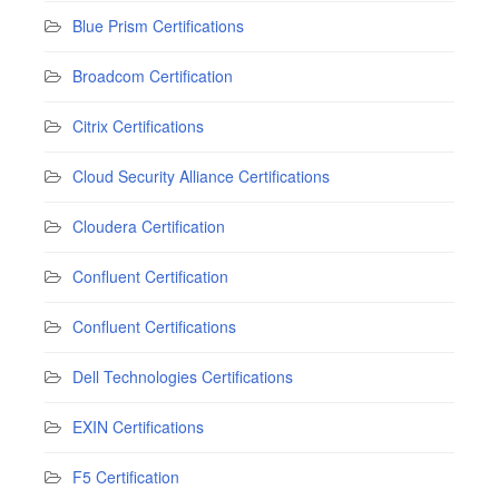
Blue Prism Certifications
Broadcom Certification
Citrix Certifications
Cloud Security Alliance Certifications
Cloudera Certification
Confluent Certification
Confluent Certifications
Dell Technologies Certifications
EXIN Certifications
F5 Certification