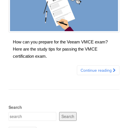
How can you prepare for the Veeam VMCE exam?
Here are the study tips for passing the VMCE
certification exam.
Continue reading
Search
Search