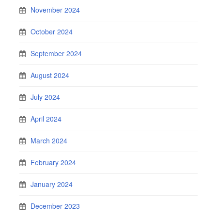
November 2024
October 2024
September 2024
August 2024
July 2024
April 2024
March 2024
February 2024
January 2024
December 2023