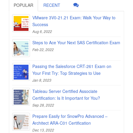
POPULAR
RECENT
VMware 3V0-21.21 Exam: Walk Your Way to
Success
Aug 6, 2022
Steps to Ace Your Next SAS Certification Exam
Feb 22, 2022
Passing the Salesforce CRT-261 Exam on
Your First Try: Top Strategies to Use
Jan 8, 2023
Tableau Server Certified Associate
Certification: Is It Important for You?
Sep 28, 2022
Prepare Easily for SnowPro Advanced –
Architect ARA-C01 Certification
Dec 13, 2022