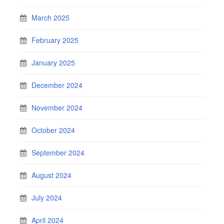
March 2025
February 2025
January 2025
December 2024
November 2024
October 2024
September 2024
August 2024
July 2024
April 2024