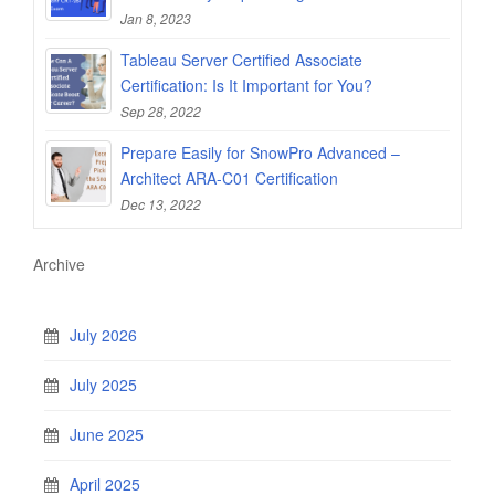
Jan 8, 2023
Tableau Server Certified Associate
Certification: Is It Important for You?
Sep 28, 2022
Prepare Easily for SnowPro Advanced –
Architect ARA-C01 Certification
Dec 13, 2022
Archive
July 2026
July 2025
June 2025
April 2025