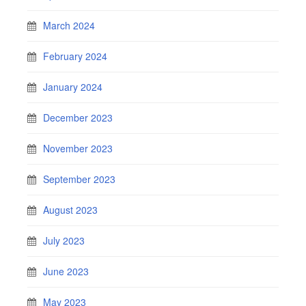
March 2024
February 2024
January 2024
December 2023
November 2023
September 2023
August 2023
July 2023
June 2023
May 2023