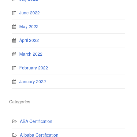
June 2022
May 2022
April 2022
March 2022
February 2022
January 2022
Categories
ABA Certification
Alibaba Certification