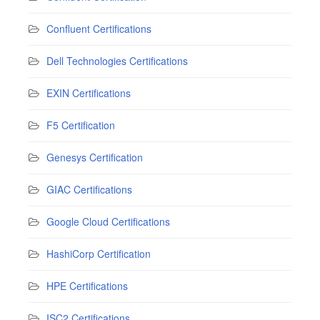
Confluent Certifications
Dell Technologies Certifications
EXIN Certifications
F5 Certification
Genesys Certification
GIAC Certifications
Google Cloud Certifications
HashiCorp Certification
HPE Certifications
ISC2 Certifications