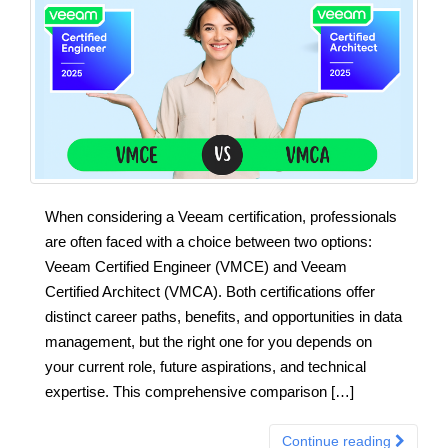
When considering a Veeam certification, professionals
are often faced with a choice between two options:
Veeam Certified Engineer (VMCE) and Veeam
Certified Architect (VMCA). Both certifications offer
distinct career paths, benefits, and opportunities in data
management, but the right one for you depends on
your current role, future aspirations, and technical
expertise. This comprehensive comparison […]
Continue reading