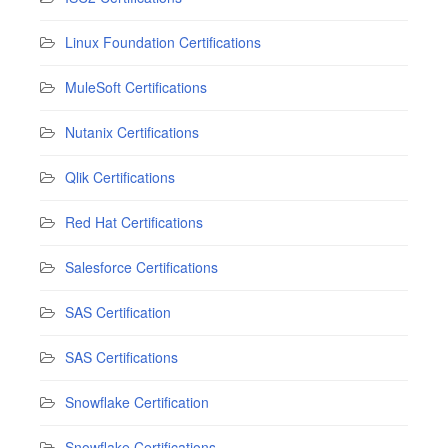
Linux Foundation Certifications
MuleSoft Certifications
Nutanix Certifications
Qlik Certifications
Red Hat Certifications
Salesforce Certifications
SAS Certification
SAS Certifications
Snowflake Certification
Snowflake Certifications