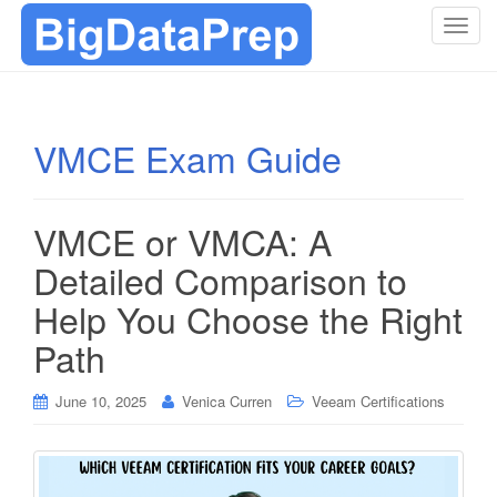
T
o
g
g
l
VMCE Exam Guide
e
n
a
VMCE or VMCA: A
v
i
Detailed Comparison to
g
Help You Choose the Right
a
t
Path
i
o
June 10, 2025
Venica Curren
Veeam Certifications
n