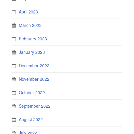
April 2023
March 2023
February 2023
January 2023
December 2022
November 2022
October 2022
September 2022
August 2022
July 2022