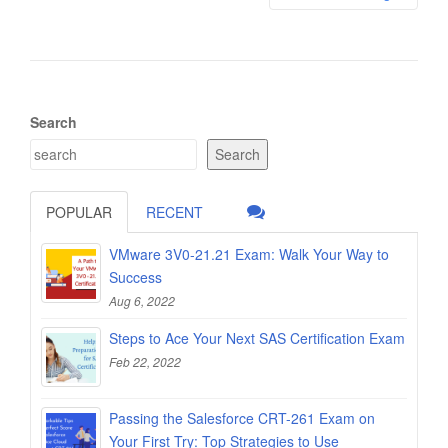
Search
Search
POPULAR
RECENT
VMware 3V0-21.21 Exam: Walk Your Way to
Success
Aug 6, 2022
Steps to Ace Your Next SAS Certification Exam
Feb 22, 2022
Passing the Salesforce CRT-261 Exam on
Your First Try: Top Strategies to Use