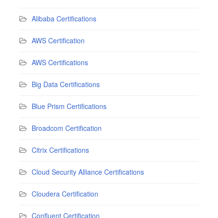
Alibaba Certifications
AWS Certification
AWS Certifications
Big Data Certifications
Blue Prism Certifications
Broadcom Certification
Citrix Certifications
Cloud Security Alliance Certifications
Cloudera Certification
Confluent Certification