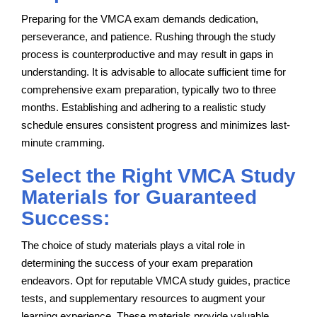
Preparing for the VMCA exam demands dedication,
perseverance, and patience. Rushing through the study
process is counterproductive and may result in gaps in
understanding. It is advisable to allocate sufficient time for
comprehensive exam preparation, typically two to three
months. Establishing and adhering to a realistic study
schedule ensures consistent progress and minimizes last-
minute cramming.
Select the Right VMCA Study
Materials for Guaranteed
Success:
The choice of study materials plays a vital role in
determining the success of your exam preparation
endeavors. Opt for reputable VMCA study guides, practice
tests, and supplementary resources to augment your
learning experience. These materials provide valuable