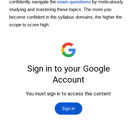
confidently navigate the
exam questions
by meticulously
studying and mastering these topics. The more you
become confident in the syllabus domains, the higher the
scope to score high.