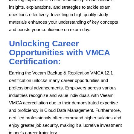
insights, explanations, and strategies to tackle exam
questions effectively. Investing in high-quality study
materials enhances your understanding of key concepts
and boosts your confidence on exam day.
Unlocking Career
Opportunities with VMCA
Certification:
Earning the Veeam Backup & Replication VMCA 12.1
certification unlocks many career opportunities and
professional advancements. Employers across various
industries recognize and value individuals with Veeam
VMCA accreditation due to their demonstrated expertise
and proficiency in Cloud Data Management. Furthermore,
certified professionals often command higher salaries and
enjoy greater job security, making it a lucrative investment
in one’s career trajectory.