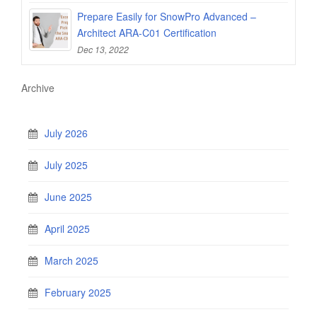
Prepare Easily for SnowPro Advanced –
Architect ARA-C01 Certification
Dec 13, 2022
Archive
July 2026
July 2025
June 2025
April 2025
March 2025
February 2025