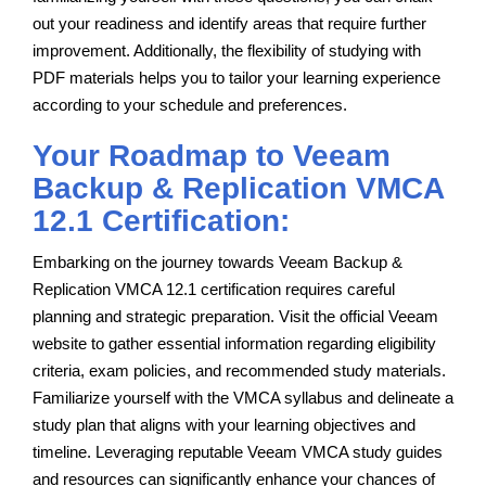
out your readiness and identify areas that require further
improvement. Additionally, the flexibility of studying with
PDF materials helps you to tailor your learning experience
according to your schedule and preferences.
Your Roadmap to Veeam
Backup & Replication VMCA
12.1 Certification:
Embarking on the journey towards Veeam Backup &
Replication VMCA 12.1 certification requires careful
planning and strategic preparation. Visit the official Veeam
website to gather essential information regarding eligibility
criteria, exam policies, and recommended study materials.
Familiarize yourself with the VMCA syllabus and delineate a
study plan that aligns with your learning objectives and
timeline. Leveraging reputable Veeam VMCA study guides
and resources can significantly enhance your chances of