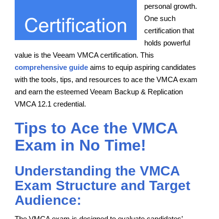
personal growth.
One such
certification that
holds powerful
value is the Veeam VMCA certification. This
comprehensive guide
aims to equip aspiring candidates
with the tools, tips, and resources to ace the VMCA exam
and earn the esteemed Veeam Backup & Replication
VMCA 12.1 credential.
Tips to Ace the VMCA
Exam in No Time!
Understanding the VMCA
Exam Structure and Target
Audience:
The VMCA exam is designed to evaluate candidates’