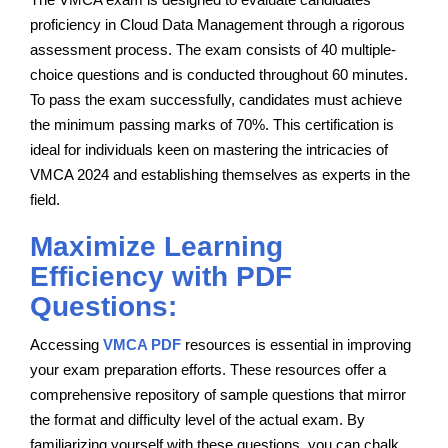
proficiency in Cloud Data Management through a rigorous
assessment process. The exam consists of 40 multiple-
choice questions and is conducted throughout 60 minutes.
To pass the exam successfully, candidates must achieve
the minimum passing marks of 70%. This certification is
ideal for individuals keen on mastering the intricacies of
VMCA 2024 and establishing themselves as experts in the
field.
Maximize Learning
Efficiency with PDF
Questions:
Accessing
VMCA PDF
resources is essential in improving
your exam preparation efforts. These resources offer a
comprehensive repository of sample questions that mirror
the format and difficulty level of the actual exam. By
familiarizing yourself with these questions, you can chalk