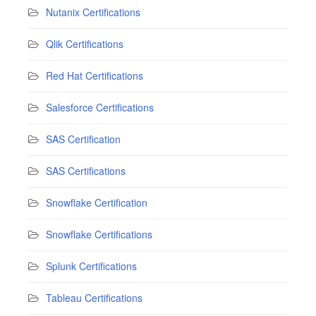
Nutanix Certifications
Qlik Certifications
Red Hat Certifications
Salesforce Certifications
SAS Certification
SAS Certifications
Snowflake Certification
Snowflake Certifications
Splunk Certifications
Tableau Certifications