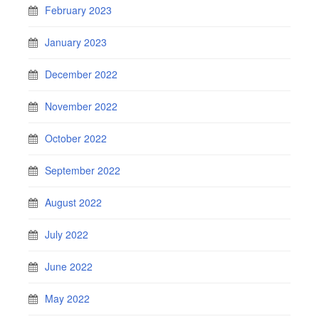
February 2023
January 2023
December 2022
November 2022
October 2022
September 2022
August 2022
July 2022
June 2022
May 2022