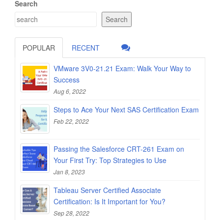
Search
Search
POPULAR
RECENT
VMware 3V0-21.21 Exam: Walk Your Way to
Success
Aug 6, 2022
Steps to Ace Your Next SAS Certification Exam
Feb 22, 2022
Passing the Salesforce CRT-261 Exam on
Your First Try: Top Strategies to Use
Jan 8, 2023
Tableau Server Certified Associate
Certification: Is It Important for You?
Sep 28, 2022