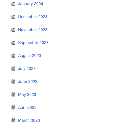
January 2024
December 2023
November 2023
September 2023
August 2023
July 2023
June 2023
May 2023
April 2023
March 2023