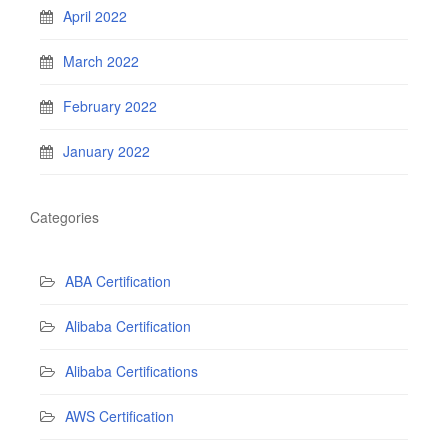
April 2022
March 2022
February 2022
January 2022
Categories
ABA Certification
Alibaba Certification
Alibaba Certifications
AWS Certification