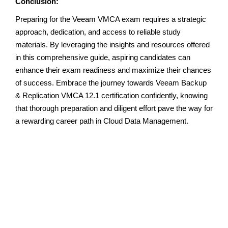
Conclusion:
Preparing for the Veeam VMCA exam requires a strategic
approach, dedication, and access to reliable study
materials. By leveraging the insights and resources offered
in this comprehensive guide, aspiring candidates can
enhance their exam readiness and maximize their chances
of success. Embrace the journey towards Veeam Backup
& Replication VMCA 12.1 certification confidently, knowing
that thorough preparation and diligent effort pave the way for
a rewarding career path in Cloud Data Management.