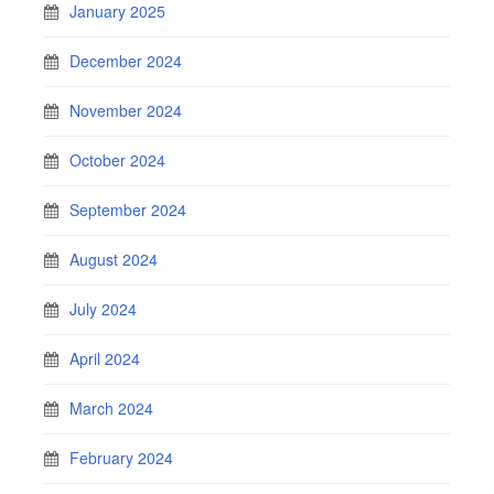
January 2025
December 2024
November 2024
October 2024
September 2024
August 2024
July 2024
April 2024
March 2024
February 2024