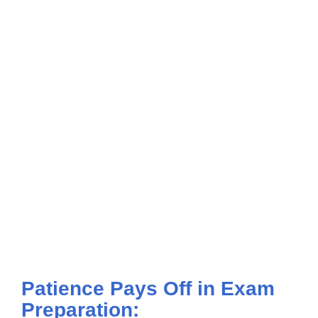
Patience Pays Off in Exam
Preparation: