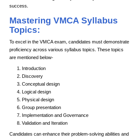
success.
Mastering VMCA Syllabus
Topics:
To excel in the VMCA exam, candidates must demonstrate
proficiency across various syllabus topics. These topics
are mentioned below-
Introduction
Discovery
Conceptual design
Logical design
Physical design
Group presentation
Implementation and Governance
Validation and Iteration
Candidates can enhance their problem-solving abilities and