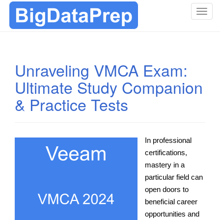
T
o
g
g
l
Unraveling VMCA Exam:
e
Ultimate Study Companion
n
a
& Practice Tests
v
i
g
a
In professional
t
certifications,
i
mastery in a
o
particular field can
n
open doors to
beneficial career
opportunities and