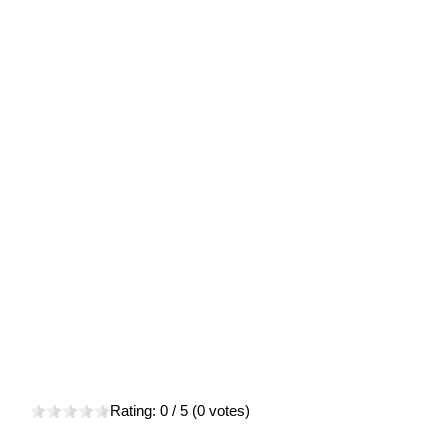
Rating:
0
/ 5 (
0
votes)