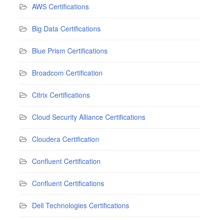
AWS Certifications
Big Data Certifications
Blue Prism Certifications
Broadcom Certification
Citrix Certifications
Cloud Security Alliance Certifications
Cloudera Certification
Confluent Certification
Confluent Certifications
Dell Technologies Certifications