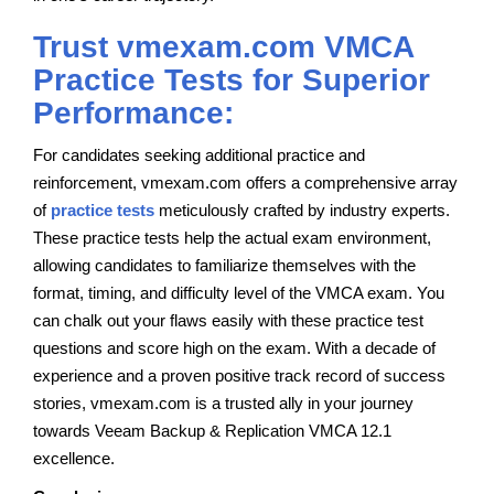
Trust vmexam.com VMCA
Practice Tests for Superior
Performance:
For candidates seeking additional practice and
reinforcement, vmexam.com offers a comprehensive array
of
practice tests
meticulously crafted by industry experts.
These practice tests help the actual exam environment,
allowing candidates to familiarize themselves with the
format, timing, and difficulty level of the VMCA exam. You
can chalk out your flaws easily with these practice test
questions and score high on the exam. With a decade of
experience and a proven positive track record of success
stories, vmexam.com is a trusted ally in your journey
towards Veeam Backup & Replication VMCA 12.1
excellence.