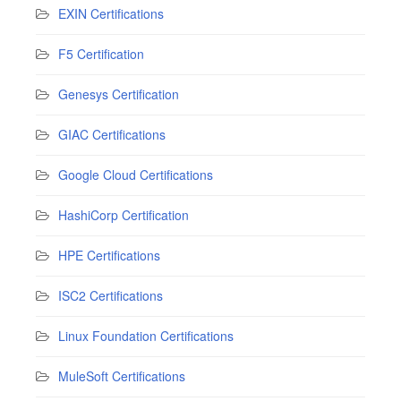
EXIN Certifications
F5 Certification
Genesys Certification
GIAC Certifications
Google Cloud Certifications
HashiCorp Certification
HPE Certifications
ISC2 Certifications
Linux Foundation Certifications
MuleSoft Certifications