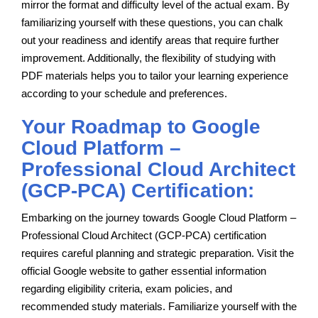
mirror the format and difficulty level of the actual exam. By
familiarizing yourself with these questions, you can chalk
out your readiness and identify areas that require further
improvement. Additionally, the flexibility of studying with
PDF materials helps you to tailor your learning experience
according to your schedule and preferences.
Your Roadmap to Google
Cloud Platform –
Professional Cloud Architect
(GCP-PCA) Certification:
Embarking on the journey towards Google Cloud Platform –
Professional Cloud Architect (GCP-PCA) certification
requires careful planning and strategic preparation. Visit the
official Google website to gather essential information
regarding eligibility criteria, exam policies, and
recommended study materials. Familiarize yourself with the