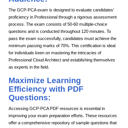
The GCP-PCA exam is designed to evaluate candidates’
proficiency in Professional through a rigorous assessment
process. The exam consists of 50-60 multiple-choice
questions and is conducted throughout 120 minutes. To
pass the exam successfully, candidates must achieve the
minimum passing marks of 70%. This certification is ideal
for individuals keen on mastering the intricacies of
Professional Cloud Architect and establishing themselves
as experts in the field.
Maximize Learning
Efficiency with PDF
Questions:
Accessing GCP-PCA PDF resources is essential in
improving your exam preparation efforts. These resources
offer a comprehensive repository of sample questions that