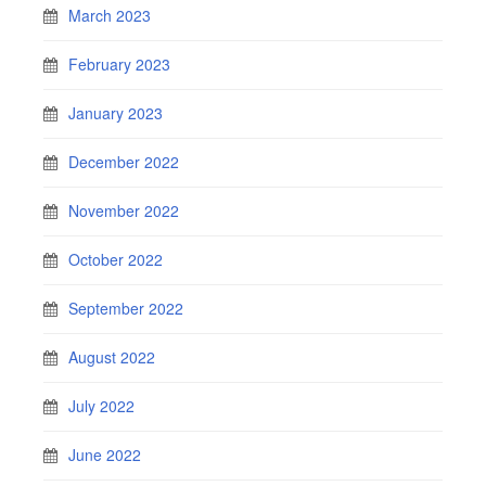
March 2023
February 2023
January 2023
December 2022
November 2022
October 2022
September 2022
August 2022
July 2022
June 2022