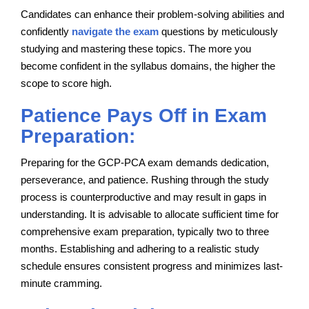
Candidates can enhance their problem-solving abilities and
confidently
navigate the exam
questions by meticulously
studying and mastering these topics. The more you
become confident in the syllabus domains, the higher the
scope to score high.
Patience Pays Off in Exam
Preparation:
Preparing for the GCP-PCA exam demands dedication,
perseverance, and patience. Rushing through the study
process is counterproductive and may result in gaps in
understanding. It is advisable to allocate sufficient time for
comprehensive exam preparation, typically two to three
months. Establishing and adhering to a realistic study
schedule ensures consistent progress and minimizes last-
minute cramming.