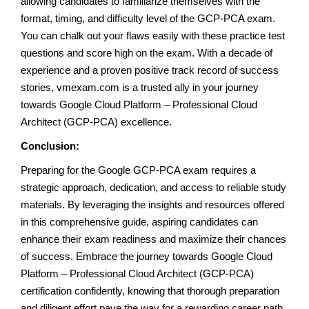
allowing candidates to familiarize themselves with the
format, timing, and difficulty level of the GCP-PCA exam.
You can chalk out your flaws easily with these practice test
questions and score high on the exam. With a decade of
experience and a proven positive track record of success
stories, vmexam.com is a trusted ally in your journey
towards Google Cloud Platform – Professional Cloud
Architect (GCP-PCA) excellence.
Conclusion:
Preparing for the Google GCP-PCA exam requires a
strategic approach, dedication, and access to reliable study
materials. By leveraging the insights and resources offered
in this comprehensive guide, aspiring candidates can
enhance their exam readiness and maximize their chances
of success. Embrace the journey towards Google Cloud
Platform – Professional Cloud Architect (GCP-PCA)
certification confidently, knowing that thorough preparation
and diligent effort pave the way for a rewarding career path