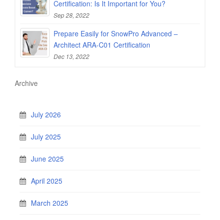
Certification: Is It Important for You?
Sep 28, 2022
Prepare Easily for SnowPro Advanced –
Architect ARA-C01 Certification
Dec 13, 2022
Archive
July 2026
July 2025
June 2025
April 2025
March 2025