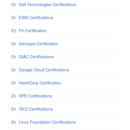
Dell Technologies Certifications
EXIN Certifications
F5 Certification
Genesys Certification
GIAC Certifications
Google Cloud Certifications
HashiCorp Certification
HPE Certifications
ISC2 Certifications
Linux Foundation Certifications