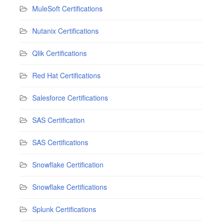
MuleSoft Certifications
Nutanix Certifications
Qlik Certifications
Red Hat Certifications
Salesforce Certifications
SAS Certification
SAS Certifications
Snowflake Certification
Snowflake Certifications
Splunk Certifications