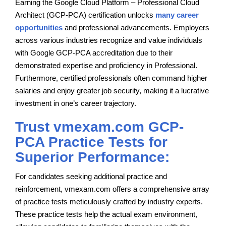
Earning the Google Cloud Platform – Professional Cloud
Architect (GCP-PCA) certification unlocks
many career
opportunities
and professional advancements. Employers
across various industries recognize and value individuals
with Google GCP-PCA accreditation due to their
demonstrated expertise and proficiency in Professional.
Furthermore, certified professionals often command higher
salaries and enjoy greater job security, making it a lucrative
investment in one’s career trajectory.
Trust vmexam.com GCP-
PCA Practice Tests for
Superior Performance:
For candidates seeking additional practice and
reinforcement, vmexam.com offers a comprehensive array
of practice tests meticulously crafted by industry experts.
These practice tests help the actual exam environment,