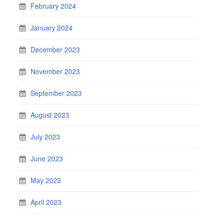
February 2024
January 2024
December 2023
November 2023
September 2023
August 2023
July 2023
June 2023
May 2023
April 2023