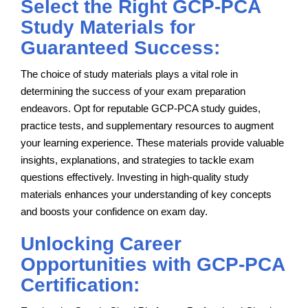
Select the Right GCP-PCA
Study Materials for
Guaranteed Success:
The choice of study materials plays a vital role in
determining the success of your exam preparation
endeavors. Opt for reputable GCP-PCA study guides,
practice tests, and supplementary resources to augment
your learning experience. These materials provide valuable
insights, explanations, and strategies to tackle exam
questions effectively. Investing in high-quality study
materials enhances your understanding of key concepts
and boosts your confidence on exam day.
Unlocking Career
Opportunities with GCP-PCA
Certification: