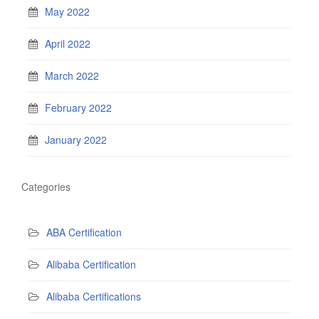
May 2022
April 2022
March 2022
February 2022
January 2022
Categories
ABA Certification
Alibaba Certification
Alibaba Certifications