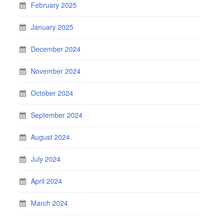
February 2025
January 2025
December 2024
November 2024
October 2024
September 2024
August 2024
July 2024
April 2024
March 2024