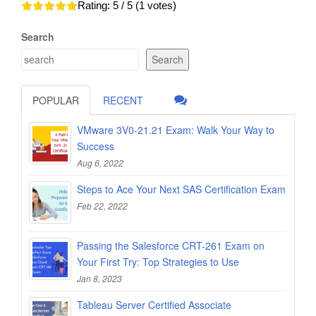
Rating:
5
/ 5 (
1
votes)
Search
Search
POPULAR
RECENT
VMware 3V0-21.21 Exam: Walk Your Way to
Success
Aug 6, 2022
Steps to Ace Your Next SAS Certification Exam
Feb 22, 2022
Passing the Salesforce CRT-261 Exam on
Your First Try: Top Strategies to Use
Jan 8, 2023
Tableau Server Certified Associate