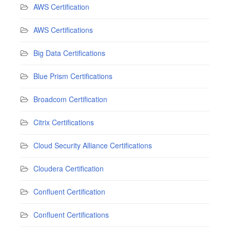
AWS Certification
AWS Certifications
Big Data Certifications
Blue Prism Certifications
Broadcom Certification
Citrix Certifications
Cloud Security Alliance Certifications
Cloudera Certification
Confluent Certification
Confluent Certifications