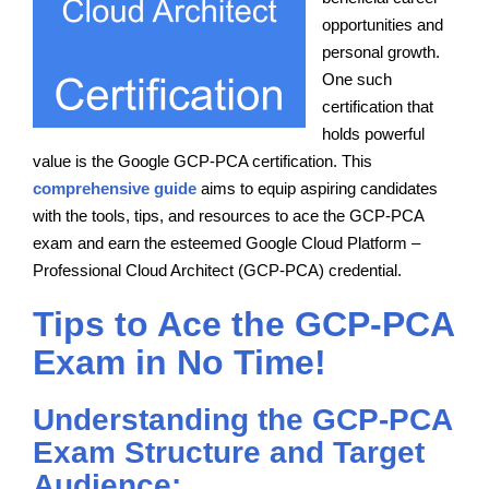
opportunities and
personal growth.
One such
certification that
holds powerful
value is the Google GCP-PCA certification. This
comprehensive guide
aims to equip aspiring candidates
with the tools, tips, and resources to ace the GCP-PCA
exam and earn the esteemed Google Cloud Platform –
Professional Cloud Architect (GCP-PCA) credential.
Tips to Ace the GCP-PCA
Exam in No Time!
Understanding the GCP-PCA
Exam Structure and Target
Audience: