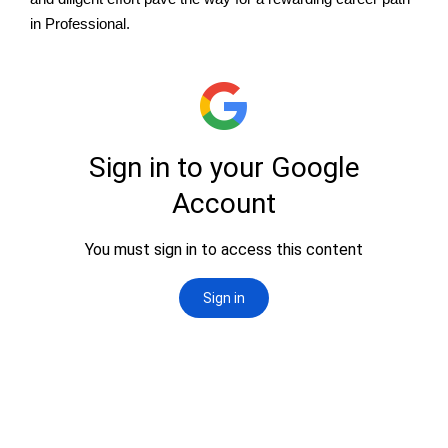
in Professional.