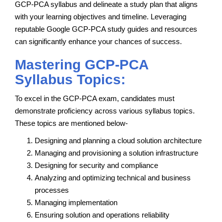
GCP-PCA syllabus and delineate a study plan that aligns
with your learning objectives and timeline. Leveraging
reputable Google GCP-PCA study guides and resources
can significantly enhance your chances of success.
Mastering GCP-PCA
Syllabus Topics:
To excel in the GCP-PCA exam, candidates must
demonstrate proficiency across various syllabus topics.
These topics are mentioned below-
Designing and planning a cloud solution architecture
Managing and provisioning a solution infrastructure
Designing for security and compliance
Analyzing and optimizing technical and business
processes
Managing implementation
Ensuring solution and operations reliability