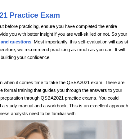
21 Practice Exam
 But before practicing, ensure you have completed the entire
ide you with better insight if you are well-skilled or not. So your
 and questions
. Most importantly, this self-evaluation will assist
erefore, we recommend practicing as much as you can. It will
 building your confidence.
ation when it comes time to take the QSBA2021 exam. There are
 formal training that guides you through the answers to your
est preparation through QSBA2021 practice exams. You could
ed a study manual and a workbook. This is an excellent approach
ness analysts need to be familiar with.