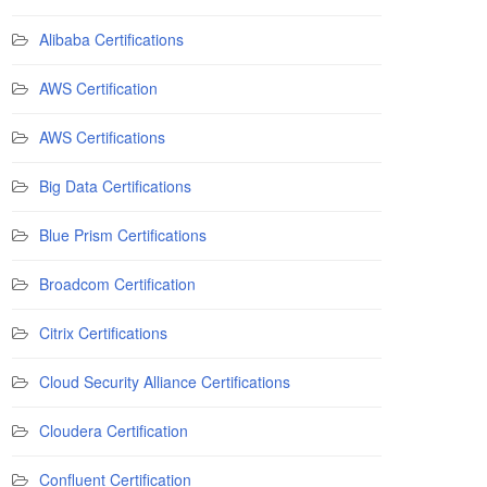
Alibaba Certifications
AWS Certification
AWS Certifications
Big Data Certifications
Blue Prism Certifications
Broadcom Certification
Citrix Certifications
Cloud Security Alliance Certifications
Cloudera Certification
Confluent Certification