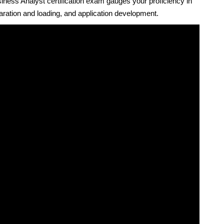
ness Analyst certification exam gauges your proficiency in
aration and loading, and application development.