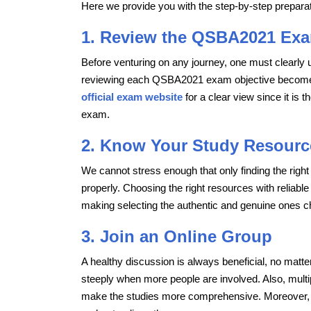
Here we provide you with the step-by-step prepar
1. Review the QSBA2021 Exa
Before venturing on any journey, one must clearly 
reviewing each QSBA2021 exam objective becomes e
official exam website
for a clear view since it is 
exam.
2. Know Your Study Resourc
We cannot stress enough that only finding the righ
properly. Choosing the right resources with reliable
making selecting the authentic and genuine ones ch
3. Join an Online Group
A healthy discussion is always beneficial, no matte
steeply when more people are involved. Also, mult
make the studies more comprehensive. Moreover, f