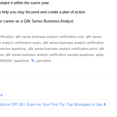
retake it within the same year.
 help you stay focused and create a plan of action.
ur career as a Qlik Sense Business Analyst.
,
,
tification
qlik sense business analyst certification cost
qlik sense
,
 analyst certification exam
qlik sense business analyst certification
,
,
practice questions
qlik sense business analyst certification price
qlik
,
,
,
ers
qlik sense business analyst certification sample questions
qsba
.
.
BA2021 questions
permalink
es
sforce CRT-261 Exam on Your First Try: Top Strategies to Use