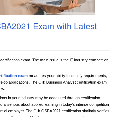
QSBA2021 Exam with Latest
ertification exam. The main issue is the IT industry competition
tification exam
measures your ability to identify requirements,
velop applications. The Qlik Business Analyst certification exam
ew.
tions in your industry may be accessed through certification.
o is serious about applied learning in today’s intense competition
tial employer. The Qlik QSBA2021 certification similarly verifies