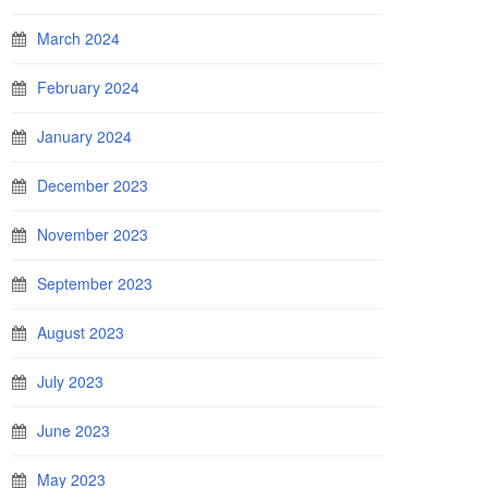
March 2024
February 2024
January 2024
December 2023
November 2023
September 2023
August 2023
July 2023
June 2023
May 2023