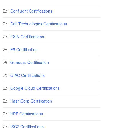
Confluent Certifications
Dell Technologies Certifications
EXIN Certifications
F5 Certification
Genesys Certification
GIAC Certifications
Google Cloud Certifications
HashiCorp Certification
HPE Certifications
ISC2 Certifications