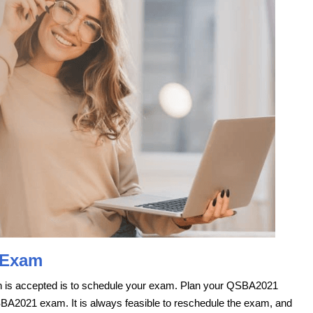
 Exam
ion is accepted is to schedule your exam. Plan your QSBA2021
SBA2021 exam. It is always feasible to reschedule the exam, and