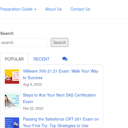
Preparation Guide
About Us
Contact Us
Search
Search
POPULAR
RECENT
VMware 3V0-21.21 Exam: Walk Your Way
to Success
Aug 6, 2022
Steps to Ace Your Next SAS Certification
Exam
Feb 22, 2022
Passing the Salesforce CRT-261 Exam on
Your First Try: Top Strategies to Use