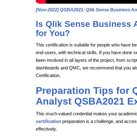
[Nov-2022] QSBA2021: Qlik Sense Business An
Is Qlik Sense Business 
for You?
This certification is suitable for people who have 
end-users, with technical skills. If you have done 
been involved in all layers of the project, from scr
dashboards and QMC, we recommend that you also pr
Certification.
Preparation Tips for
Analyst QSBA2021 E
This much-valued credential makes your academic
certification
preparation is a challenge, and access
effectively.