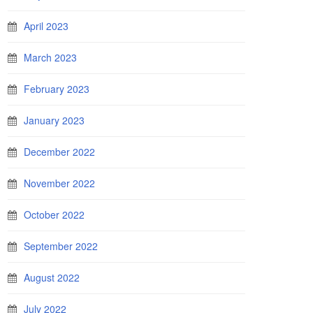
April 2023
March 2023
February 2023
January 2023
December 2022
November 2022
October 2022
September 2022
August 2022
July 2022