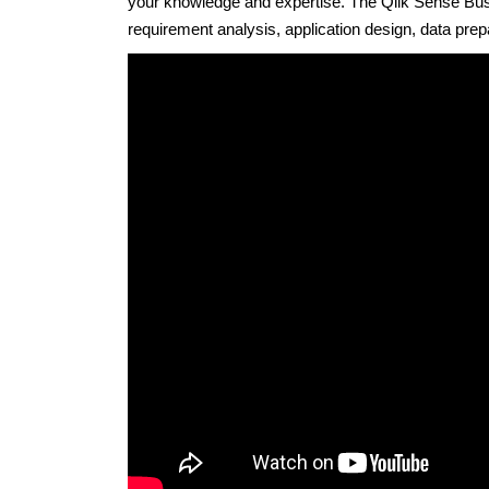
your knowledge and expertise. The Qlik Sense Busi
requirement analysis, application design, data prep