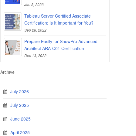
Jan 8, 2023
Tableau Server Certified Associate
Certification: Is It Important for You?
Sep 28, 2022
Prepare Easily for SnowPro Advanced –
Architect ARA-C01 Certification
Dec 13, 2022
Archive
July 2026
July 2025
June 2025
April 2025