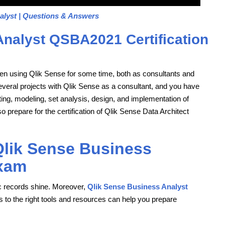
alyst | Questions & Answers
Analyst QSBA2021 Certification
been using Qlik Sense for some time, both as consultants and
several projects with Qlik Sense as a consultant, and you have
ipting, modeling, set analysis, design, and implementation of
epare for the certification of Qlik Sense Data Architect
 Qlik Sense Business
xam
 records shine. Moreover,
Qlik Sense Business Analyst
 to the right tools and resources can help you prepare