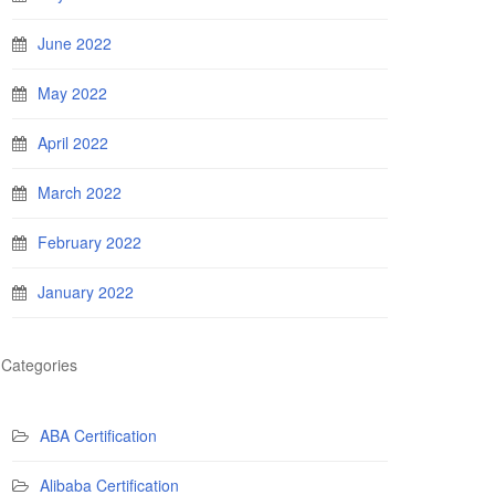
June 2022
May 2022
April 2022
March 2022
February 2022
January 2022
Categories
ABA Certification
Alibaba Certification