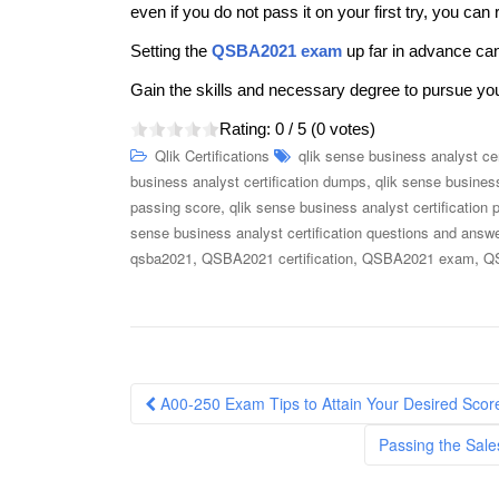
even if you do not pass it on your first try, you can 
Setting the
QSBA2021 exam
up far in advance can
Gain the skills and necessary degree to pursue yo
Rating:
0
/ 5 (
0
votes)
Qlik Certifications
qlik sense business analyst cer
,
business analyst certification dumps
qlik sense business
,
passing score
qlik sense business analyst certification 
sense business analyst certification questions and answ
,
,
,
qsba2021
QSBA2021 certification
QSBA2021 exam
QS
Post
A00-250 Exam Tips to Attain Your Desired Scor
navigation
Passing the Sale