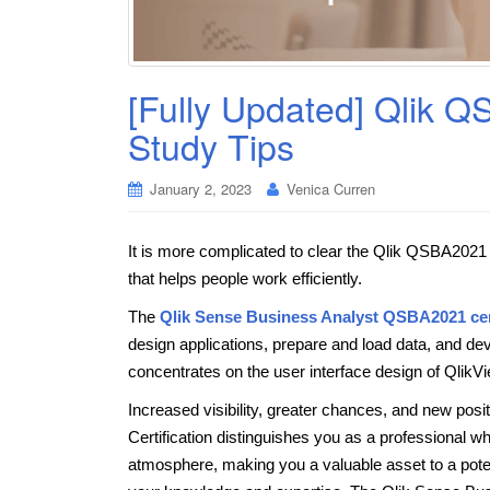
[Fully Updated] Qlik 
Study Tips
January 2, 2023
Venica Curren
It is more complicated to clear the Qlik QSBA2021 c
that helps people work efficiently.
The
Qlik Sense Business Analyst QSBA2021 cer
design applications, prepare and load data, and de
concentrates on the user interface design of QlikVi
Increased visibility, greater chances, and new posi
Certification distinguishes you as a professional wh
atmosphere, making you a valuable asset to a poten