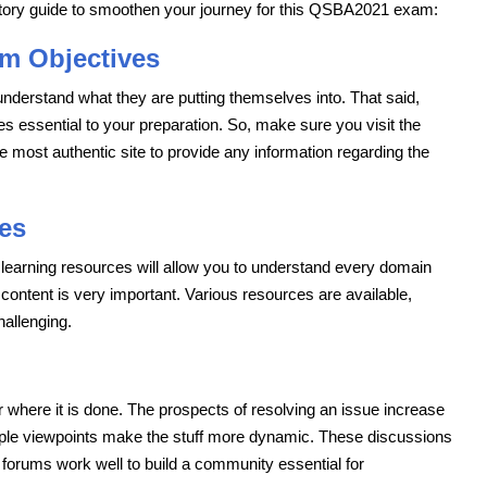
atory guide to smoothen your journey for this QSBA2021 exam:
m Objectives
understand what they are putting themselves into. That said,
ssential to your preparation. So, make sure you visit the
the most authentic site to provide any information regarding the
es
t learning resources will allow you to understand every domain
 content is very important. Various resources are available,
allenging.
r where it is done. The prospects of resolving an issue increase
iple viewpoints make the stuff more dynamic. These discussions
orums work well to build a community essential for