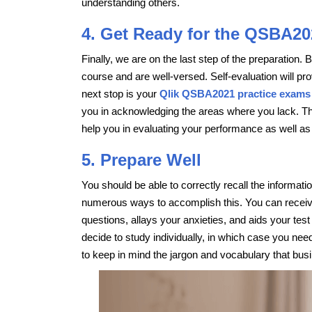
understanding others.
4. Get Ready for the QSBA20
Finally, we are on the last step of the preparation.
course and are well-versed. Self-evaluation will prov
next stop is your
Qlik QSBA2021 practice exams
you in acknowledging the areas where you lack. Th
help you in evaluating your performance as well as
5. Prepare Well
You should be able to correctly recall the inform
numerous ways to accomplish this. You can receive
questions, allays your anxieties, and aids your t
decide to study individually, in which case you ne
to keep in mind the jargon and vocabulary that busi