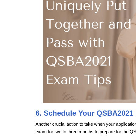
6. Schedule Your QSBA2021
Another crucial action to take when your applicat
exam for two to three months to prepare for the Q