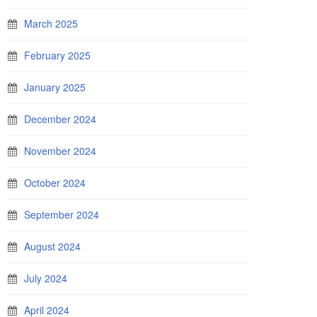
March 2025
February 2025
January 2025
December 2024
November 2024
October 2024
September 2024
August 2024
July 2024
April 2024