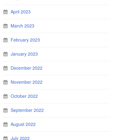
April 2023
March 2023
February 2023
January 2023
December 2022
November 2022
October 2022
September 2022
August 2022
July 2022