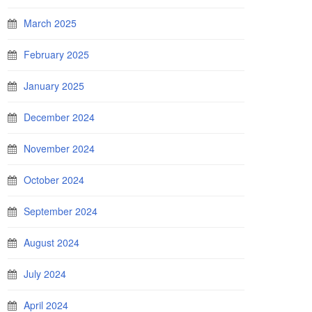
March 2025
February 2025
January 2025
December 2024
November 2024
October 2024
September 2024
August 2024
July 2024
April 2024