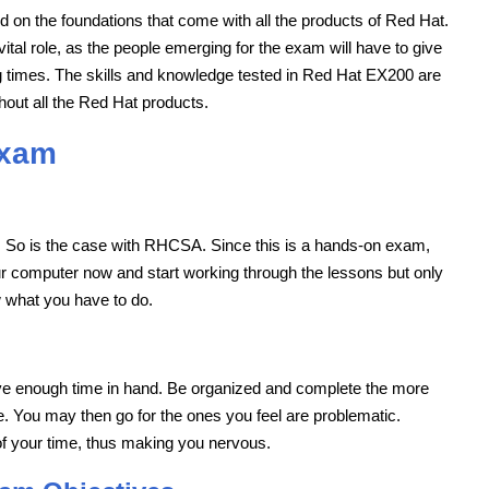
d on the foundations that come with all the products of Red Hat.
vital role, as the people emerging for the exam will have to give
ng times. The skills and knowledge tested in Red Hat EX200 are
hout all the Red Hat products.
Exam
. So is the case with RHCSA. Since this is a hands-on exam,
ur computer now and start working through the lessons but only
ow what you have to do.
ve enough time in hand. Be organized and complete the more
e. You may then go for the ones you feel are problematic.
of your time, thus making you nervous.