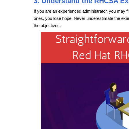
3. Understand the RHCSA Ex
If you are an experienced administrator, you may f
ones, you lose hope. Never underestimate the exam
the objectives.