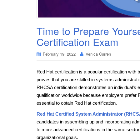
Time to Prepare Yours
Certification Exam
February 19, 2022
Venica Curren
Red Hat certification is a popular certification with
proves that you are skilled in systems administra
RHCSA certification demonstrates an individual’s ex
qualification worldwide because employers prefer Re
essential to obtain Red Hat certification.
Red Hat Certified System Administrator (RHC
candidates in assembling up and incorporating admini
to more advanced certifications in the same sector 
organizational goals.