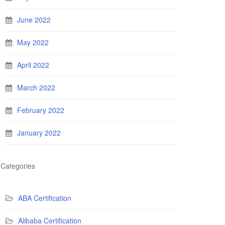
June 2022
May 2022
April 2022
March 2022
February 2022
January 2022
Categories
ABA Certification
Alibaba Certification