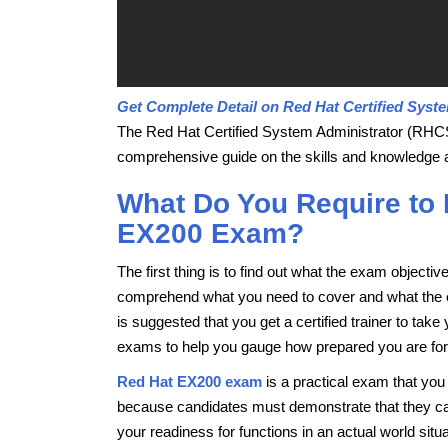
Get Complete Detail on Red Hat Certified Syste
The Red Hat Certified System Administrator (RHCS
comprehensive guide on the skills and knowledge a
What Do You Require to
EX200 Exam?
The first thing is to find out what the exam objecti
comprehend what you need to cover and what the exa
is suggested that you get a certified trainer to ta
exams to help you gauge how prepared you are for yo
Red Hat EX200 exam
is a practical exam that you
because candidates must demonstrate that they can 
your readiness for functions in an actual world situa