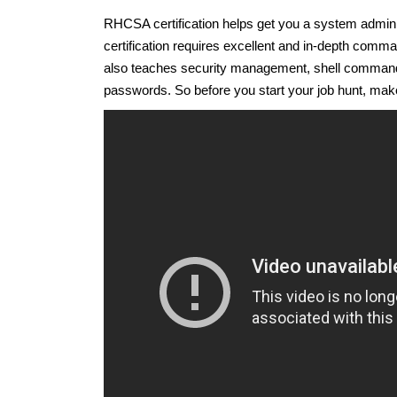
RHCSA certification helps get you a system adminis
certification requires excellent and in-depth com
also teaches security management, shell comman
passwords. So before you start your job hunt, make 