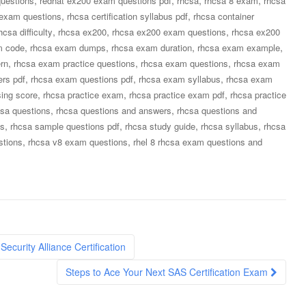
uestions
redhat ex200 exam questions pdf
rhcsa
rhcsa 8 exam
rhcsa
,
,
n exam questions
rhcsa certification syllabus pdf
rhcsa container
,
,
,
hcsa difficulty
rhcsa ex200
rhcsa ex200 exam questions
rhcsa ex200
,
,
,
,
m code
rhcsa exam dumps
rhcsa exam duration
rhcsa exam example
,
,
,
rn
rhcsa exam practice questions
rhcsa exam questions
rhcsa exam
,
,
,
rs pdf
rhcsa exam questions pdf
rhcsa exam syllabus
rhcsa exam
,
,
,
ing score
rhcsa practice exam
rhcsa practice exam pdf
rhcsa practice
,
,
csa questions
rhcsa questions and answers
rhcsa questions and
,
,
,
,
ns
rhcsa sample questions pdf
rhcsa study guide
rhcsa syllabus
rhcsa
,
,
stions
rhcsa v8 exam questions
rhel 8 rhcsa exam questions and
curity Alliance Certification
Steps to Ace Your Next SAS Certification Exam