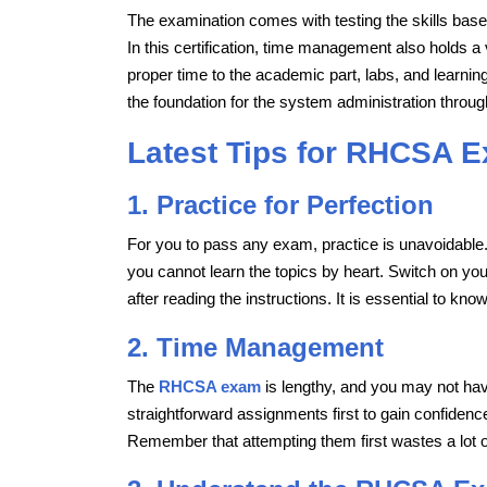
The examination comes with testing the skills base
In this certification, time management also holds a 
proper time to the academic part, labs, and learni
the foundation for the system administration throug
Latest Tips for RHCSA 
1. Practice for Perfection
For you to pass any exam, practice is unavoidable
you cannot learn the topics by heart. Switch on yo
after reading the instructions. It is essential to kn
2. Time Management
The
RHCSA exam
is lengthy, and you may not ha
straightforward assignments first to gain confidenc
Remember that attempting them first wastes a lot 