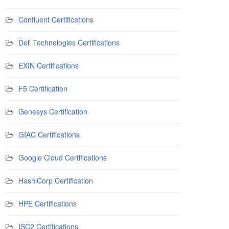
Confluent Certifications
Dell Technologies Certifications
EXIN Certifications
F5 Certification
Genesys Certification
GIAC Certifications
Google Cloud Certifications
HashiCorp Certification
HPE Certifications
ISC2 Certifications