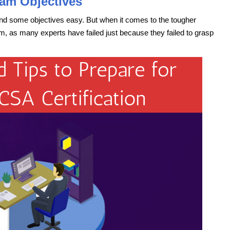
am Objectives
ind some objectives easy. But when it comes to the tougher
, as many experts have failed just because they failed to grasp