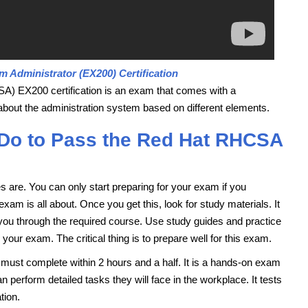
m Administrator (EX200) Certification
A) EX200 certification is an exam that comes with a
bout the administration system based on different elements.
 Do to Pass the Red Hat RHCSA
ves are. You can only start preparing for your exam if you
m is all about. Once you get this, look for study materials. It
ke you through the required course. Use study guides and practice
ur exam. The critical thing is to prepare well for this exam.
 must complete within 2 hours and a half. It is a hands-on exam
perform detailed tasks they will face in the workplace. It tests
tion.