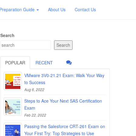
Preparation Guide
About Us
Contact Us
Search
Search
POPULAR
RECENT
VMware 3V0-21.21 Exam: Walk Your Way
to Success
Aug 6, 2022
Steps to Ace Your Next SAS Certification
Exam
Feb 22, 2022
Passing the Salesforce CRT-261 Exam on
Your First Try: Top Strategies to Use