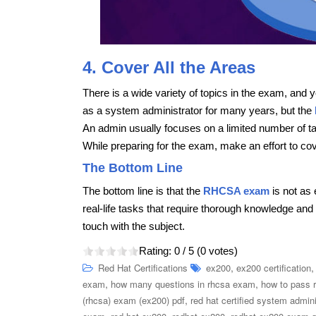
4. Cover All the Areas
There is a wide variety of topics in the exam, and
as a system administrator for many years, but the
An admin usually focuses on a limited number of ta
While preparing for the exam, make an effort to cov
The Bottom Line
The bottom line is that the
RHCSA exam
is not as
real-life tasks that require thorough knowledge and s
touch with the subject.
Rating:
0
/ 5 (
0
votes)
,
Red Hat Certifications
ex200
ex200 certification
,
,
exam
how many questions in rhcsa exam
how to pass 
,
(rhcsa) exam (ex200) pdf
red hat certified system admin
,
,
,