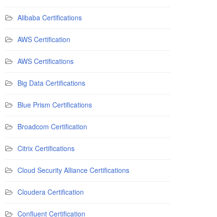
Alibaba Certifications
AWS Certification
AWS Certifications
Big Data Certifications
Blue Prism Certifications
Broadcom Certification
Citrix Certifications
Cloud Security Alliance Certifications
Cloudera Certification
Confluent Certification