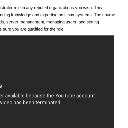
trator role in any reputed organizations you wish. This
manding knowledge and expertise on Linux systems. The course
ds, server management, managing users, and setting
sure you are qualified for the role.