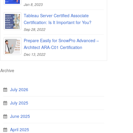
Jan 8, 2023
Tableau Server Certified Associate
Certification: Is It Important for You?
Sep 28, 2022
Prepare Easily for SnowPro Advanced –
Architect ARA-C01 Certification
Dec 13, 2022
Archive
July 2026
July 2025
June 2025
April 2025