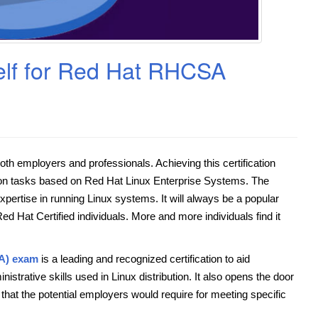
elf for Red Hat RHCSA
 both employers and professionals. Achieving this certification
tion tasks based on Red Hat Linux Enterprise Systems. The
pertise in running Linux systems. It will always be a popular
d Hat Certified individuals. More and more individuals find it
SA) exam
is a leading and recognized certification to aid
strative skills used in Linux distribution. It also opens the door
that the potential employers would require for meeting specific