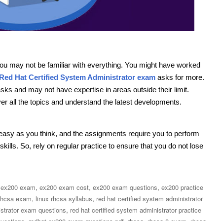
 you may not be familiar with everything. You might have worked
Red Hat Certified System Administrator exam
asks for more.
sks and may not have expertise in areas outside their limit.
er all the topics and understand the latest developments.
 easy as you think, and the assignments require you to perform
kills. So, rely on regular practice to ensure that you do not lose
,
,
,
,
ex200 exam
ex200 exam cost
ex200 exam questions
ex200 practice
,
,
rhcsa exam
linux rhcsa syllabus
red hat certified system administrator
,
istrator exam questions
red hat certified system administrator practice
,
,
,
,