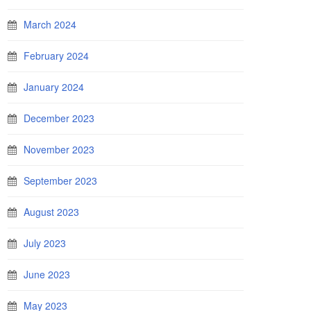
March 2024
February 2024
January 2024
December 2023
November 2023
September 2023
August 2023
July 2023
June 2023
May 2023