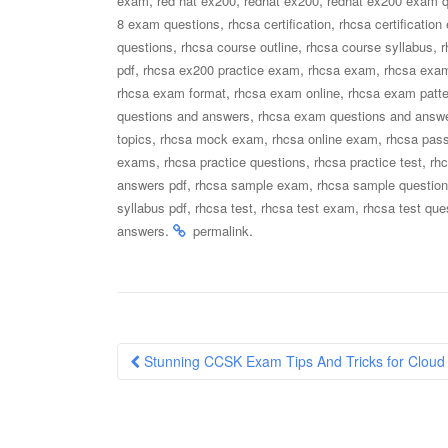
exam
red hat ex200
redhat ex200
redhat ex200 exam q
,
,
8 exam questions
rhcsa certification
rhcsa certificatio
,
,
,
questions
rhcsa course outline
rhcsa course syllabus
r
,
,
,
pdf
rhcsa ex200 practice exam
rhcsa exam
rhcsa exa
,
,
rhcsa exam format
rhcsa exam online
rhcsa exam patte
,
questions and answers
rhcsa exam questions and answe
,
,
,
topics
rhcsa mock exam
rhcsa online exam
rhcsa pass
,
,
,
exams
rhcsa practice questions
rhcsa practice test
rh
,
,
answers pdf
rhcsa sample exam
rhcsa sample questio
,
,
,
syllabus pdf
rhcsa test
rhcsa test exam
rhcsa test que
.
.
answers
permalink
Post
Stunning CCSK Exam Tips And Tricks for Cloud Se
navigation